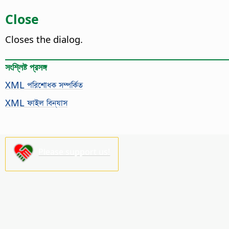
Close
Closes the dialog.
সংশ্লিষ্ট প্রসঙ্গ
XML পরিশোধক সম্পর্কিত
XML ফাইল বিন্যাস
Please support us!