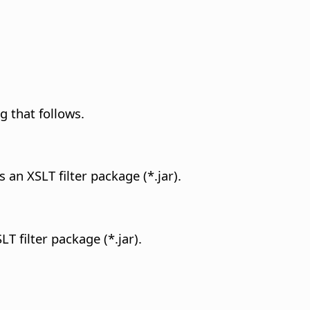
g that follows.
s an XSLT filter package (*.jar).
LT filter package (*.jar).