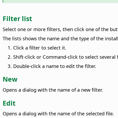
Filter list
Select one or more filters, then click one of the but
The lists shows the name and the type of the install
Click a filter to select it.
Shift-click or
Command
-click to select several f
Double-click a name to edit the filter.
New
Opens a dialog with the name of a new filter.
Edit
Opens a dialog with the name of the selected file.