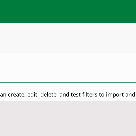
n create, edit, delete, and test filters to import and