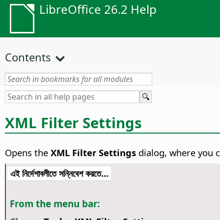
LibreOffice 26.2 Help
Contents
XML Filter Settings
Opens the
XML Filter Settings
dialog, where you ca
এই নির্দেশাবলীতে সন্নিবেশ করতে...
From the menu bar: