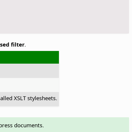
sed filter
.
alled XSLT stylesheets.
mpress documents.