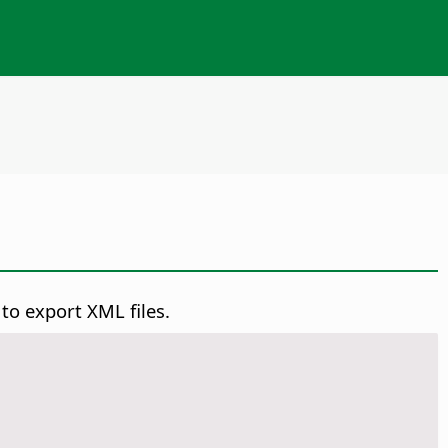
 to export XML files.