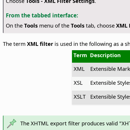
Choose
Tools - XML Filter Settings
.
From the tabbed interface:
On the
Tools
menu of the
Tools
tab, choose
XML F
The term
XML filter
is used in the following as a 
Term
Description
XML
Extensible Mar
XSL
Extensible Styl
XSLT
Extensible Style
The XHTML export filter produces valid "XHT