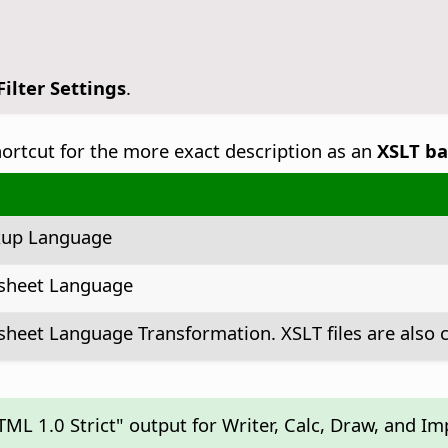
ilter Settings
.
shortcut for the more exact description as an
XSLT ba
kup Language
esheet Language
sheet Language Transformation. XSLT files are also c
ML 1.0 Strict" output for Writer, Calc, Draw, and I