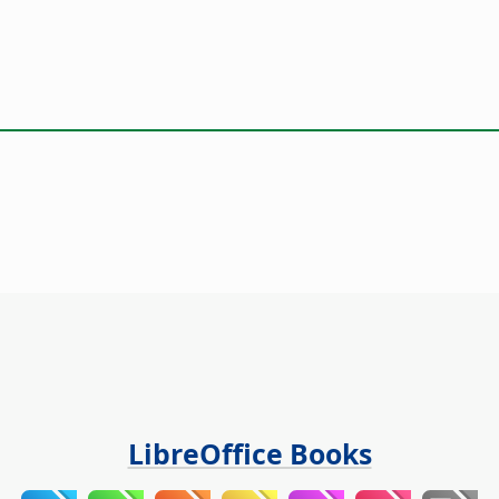
LibreOffice Books