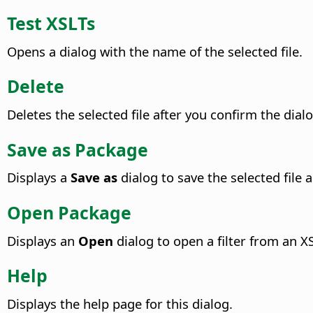
Test XSLTs
Opens a dialog with the name of the selected file.
Delete
Deletes the selected file after you confirm the dialo
Save as Package
Displays a
Save as
dialog to save the selected file a
Open Package
Displays an
Open
dialog to open a filter from an XS
Help
Displays the help page for this dialog.