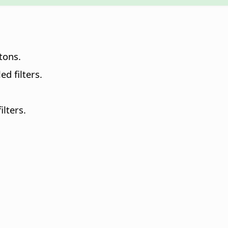
tons.
ed filters.
ilters.