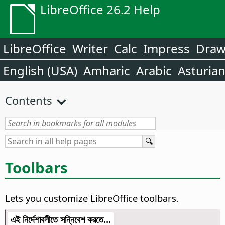
LibreOffice 26.2 Help
LibreOffice
Writer
Calc
Impress
Dra
English (USA)
Amharic
Arabic
Asturia
Contents
Toolbars
Lets you customize LibreOffice toolbars.
এই নির্দেশাবলীতে সন্নিবেশ করতে...