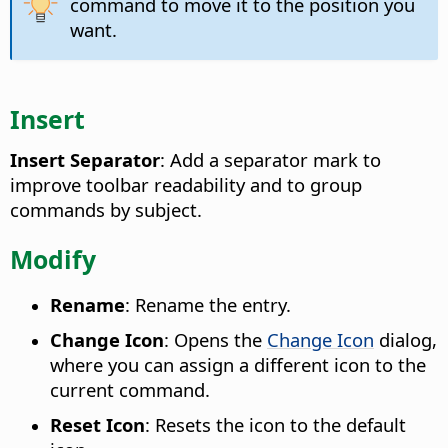
command to move it to the position you
want.
Insert
Insert Separator
: Add a separator mark to
improve toolbar readability and to group
commands by subject.
Modify
Rename
: Rename the entry.
Change Icon
: Opens the
Change Icon
dialog,
where you can assign a different icon to the
current command.
Reset Icon
: Resets the icon to the default