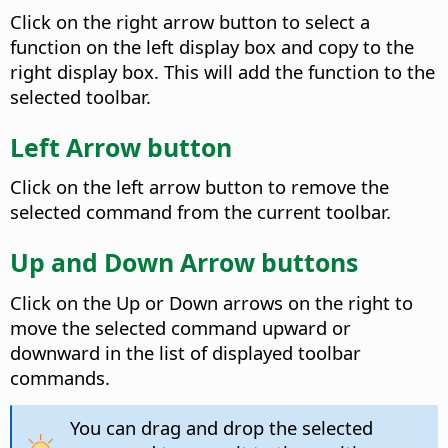
Click on the right arrow button to select a
function on the left display box and copy to the
right display box. This will add the function to the
selected toolbar.
Left Arrow button
Click on the left arrow button to remove the
selected command from the current toolbar.
Up and Down Arrow buttons
Click on the Up or Down arrows on the right to
move the selected command upward or
downward in the list of displayed toolbar
commands.
You can drag and drop the selected