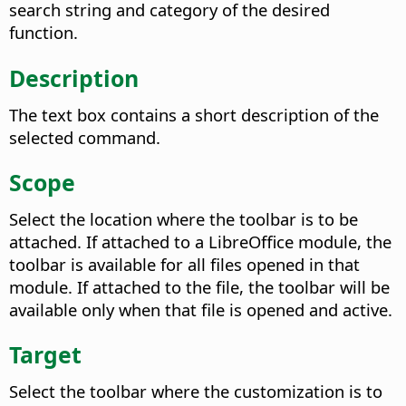
search string and category of the desired
function.
Description
The text box contains a short description of the
selected command.
Scope
Select the location where the toolbar is to be
attached. If attached to a LibreOffice module, the
toolbar is available for all files opened in that
module. If attached to the file, the toolbar will be
available only when that file is opened and active.
Target
Select the toolbar where the customization is to