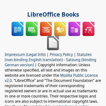
LibreOffice Books
Impressum (Legal Info)
|
Privacy Policy
|
Statutes
(non-binding English translation)
-
Satzung (binding
German version)
| Copyright information: Unless
otherwise specified, all text and images on this
website are licensed under the
Mozilla Public License
v2.0
. “LibreOffice” and “The Document Foundation” are
registered trademarks of their corresponding
registered owners or are in actual use as trademarks
in one or more countries. Their respective logos and
icons are also subject to international copyright laws.