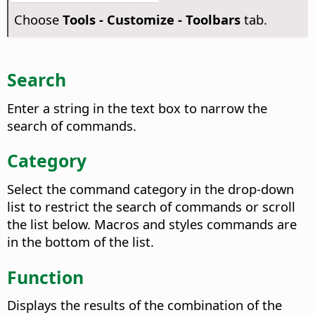
Choose
Tools - Customize - Toolbars
tab.
Search
Enter a string in the text box to narrow the
search of commands.
Category
Select the command category in the drop-down
list to restrict the search of commands or scroll
the list below. Macros and styles commands are
in the bottom of the list.
Function
Displays the results of the combination of the