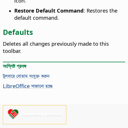
icon.
Restore Default Command
: Restores the
default command.
Defaults
Deletes all changes previously made to this
toolbar.
সংশ্লিষ্ট প্রসঙ্গ
টুলবারে বোতাম সংযুক্ত করুন
LibreOffice সাজানো হচ্ছে
Please support us!