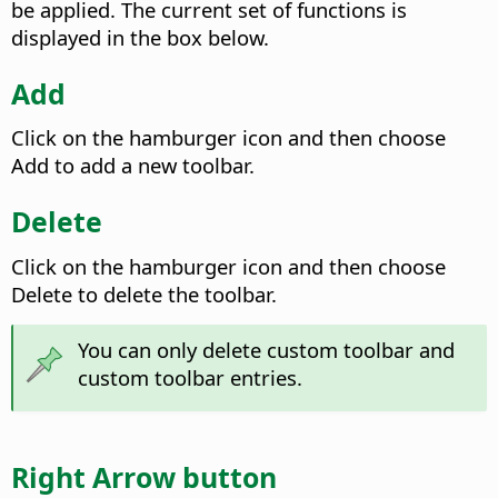
be applied. The current set of functions is
displayed in the box below.
Add
Click on the hamburger icon and then choose
Add to add a new toolbar.
Delete
Click on the hamburger icon and then choose
Delete to delete the toolbar.
You can only delete custom toolbar and
custom toolbar entries.
Right Arrow button