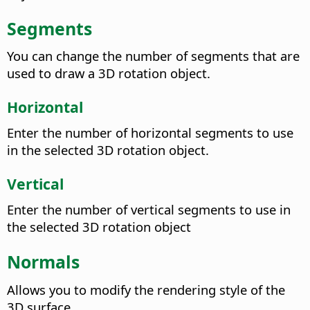
Segments
You can change the number of segments that are
used to draw a 3D rotation object.
Horizontal
Enter the number of horizontal segments to use
in the selected 3D rotation object.
Vertical
Enter the number of vertical segments to use in
the selected 3D rotation object
Normals
Allows you to modify the rendering style of the
3D surface.