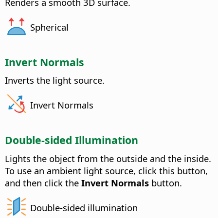
Renders a smooth 3D surface.
Spherical
Invert Normals
Inverts the light source.
Invert Normals
Double-sided Illumination
Lights the object from the outside and the inside.
To use an ambient light source, click this button,
and then click the
Invert Normals
button.
Double-sided illumination