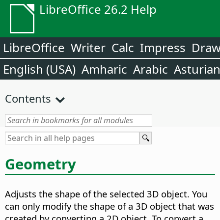
LibreOffice 26.2 Help
LibreOffice
Writer
Calc
Impress
Dra
English (USA)
Amharic
Arabic
Asturia
Contents
Geometry
Adjusts the shape of the selected 3D object. You
can only modify the shape of a 3D object that was
created by converting a 2D object. To convert a