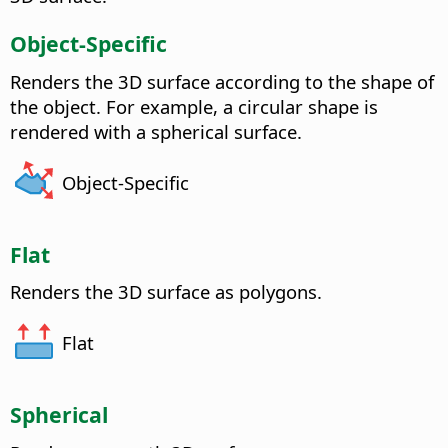
Object-Specific
Renders the 3D surface according to the shape of
the object. For example, a circular shape is
rendered with a spherical surface.
Object-Specific
Flat
Renders the 3D surface as polygons.
Flat
Spherical