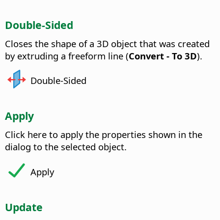
Double-Sided
Closes the shape of a 3D object that was created
by extruding a freeform line (
Convert - To 3D
).
Double-Sided
Apply
Click here to apply the properties shown in the
dialog to the selected object.
Apply
Update