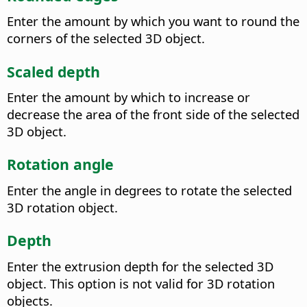
Enter the amount by which you want to round the
corners of the selected 3D object.
Scaled depth
Enter the amount by which to increase or
decrease the area of the front side of the selected
3D object.
Rotation angle
Enter the angle in degrees to rotate the selected
3D rotation object.
Depth
Enter the extrusion depth for the selected 3D
object. This option is not valid for 3D rotation
objects.