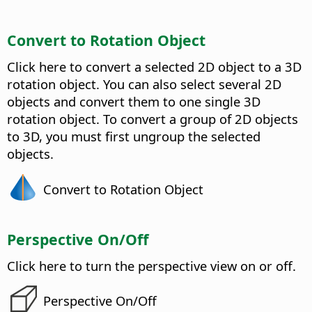
Convert to Rotation Object
Click here to convert a selected 2D object to a 3D
rotation object.
You can also select several 2D
objects and convert them to one single 3D
rotation object. To convert a group of 2D objects
to 3D, you must first ungroup the selected
objects.
Convert to Rotation Object
Perspective On/Off
Click here to turn the perspective view on or off.
Perspective On/Off