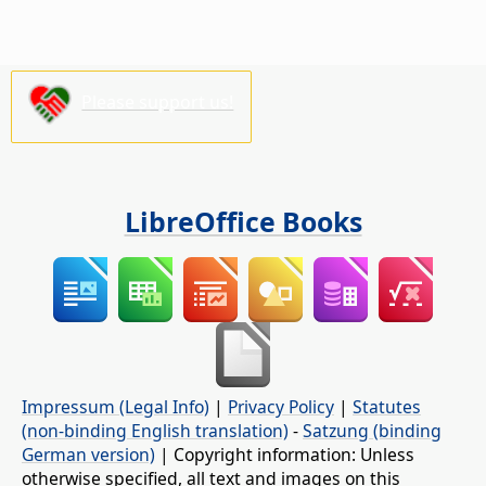
Please support us!
LibreOffice Books
Impressum (Legal Info)
|
Privacy Policy
|
Statutes
(non-binding English translation)
-
Satzung (binding
German version)
| Copyright information: Unless
otherwise specified, all text and images on this