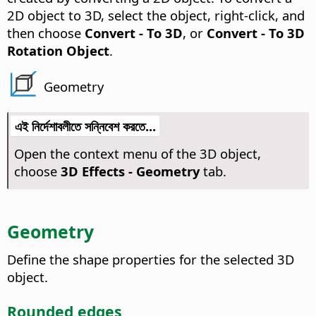
2D object to 3D, select the object, right-click, and
then choose
Convert - To 3D
, or
Convert - To 3D
Rotation Object
.
Geometry
এই নির্দেশাবলীতে সন্নিবেশ করতে...
Open the context menu of the 3D object,
choose
3D Effects - Geometry
tab.
Geometry
Define the shape properties for the selected 3D
object.
Rounded edges