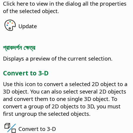
Click here to view in the dialog all the properties
of the selected object.
Update
প্রাকদর্শন ক্ষেত্র
Displays a preview of the current selection.
Convert to 3-D
Use this icon to convert a selected 2D object to a
3D object.
You can also select several 2D objects
and convert them to one single 3D object. To
convert a group of 2D objects to 3D, you must
first ungroup the selected objects.
Convert to 3-D