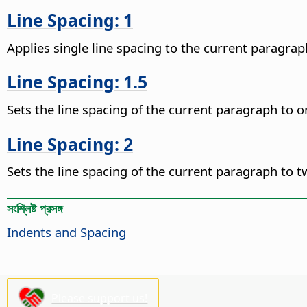
Line Spacing: 1
Applies single line spacing to the current paragraph
Line Spacing: 1.5
Sets the line spacing of the current paragraph to on
Line Spacing: 2
Sets the line spacing of the current paragraph to tw
সংশ্লিষ্ট প্রসঙ্গ
Indents and Spacing
Please support us!