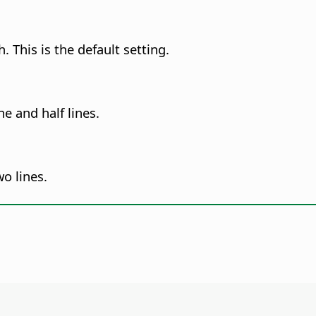
. This is the default setting.
e and half lines.
o lines.