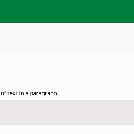
of text in a paragraph.