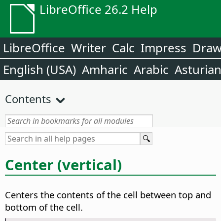
LibreOffice 26.2 Help
LibreOffice
Writer
Calc
Impress
Dra
English (USA)
Amharic
Arabic
Asturia
Contents
Center (vertical)
Centers the contents of the cell between top and
bottom of the cell.