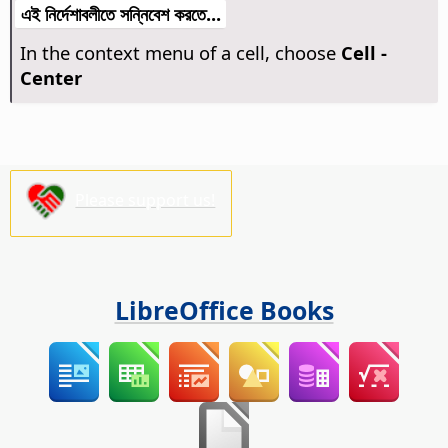
এই নির্দেশাবলীতে সন্নিবেশ করতে...
In the context menu of a cell, choose
Cell -
Center
Please support us!
LibreOffice Books