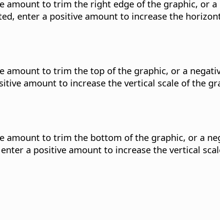
ve amount to trim the right edge of the graphic, or 
ted, enter a positive amount to increase the horizont
ive amount to trim the top of the graphic, or a negat
sitive amount to increase the vertical scale of the g
ive amount to trim the bottom of the graphic, or a 
 enter a positive amount to increase the vertical sca