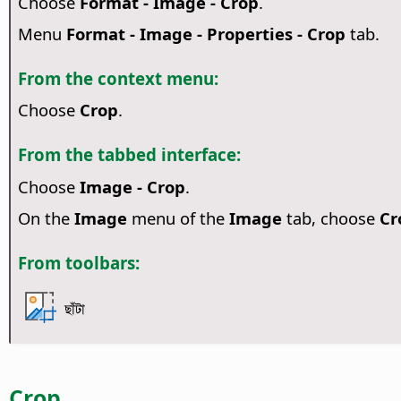
Choose
Format - Image - Crop
.
Menu
Format - Image - Properties - Crop
tab.
From the context menu:
Choose
Crop
.
From the tabbed interface:
Choose
Image - Crop
.
On the
Image
menu of the
Image
tab, choose
Cr
From toolbars:
ছাঁটা
Crop