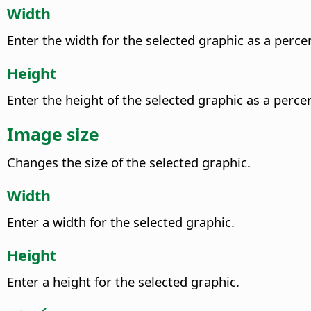
Width
Enter the width for the selected graphic as a perce
Height
Enter the height of the selected graphic as a perce
Image size
Changes the size of the selected graphic.
Width
Enter a width for the selected graphic.
Height
Enter a height for the selected graphic.