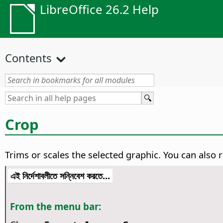
LibreOffice 26.2 Help
Contents
Crop
Trims or scales the selected graphic. You can also re
এই নির্দেশাবলীতে সন্নিবেশ করতে...
From the menu bar: