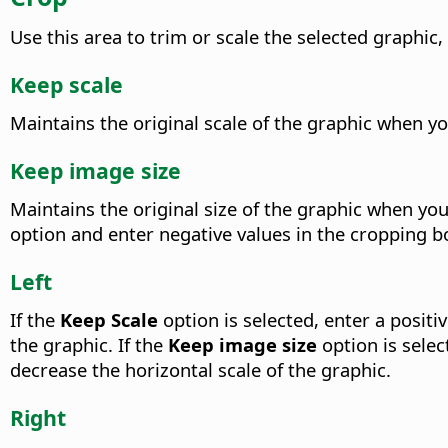
Use this area to trim or scale the selected graphic
Keep scale
Maintains the original scale of the graphic when yo
Keep image size
Maintains the original size of the graphic when you 
option and enter negative values in the cropping bo
Left
If the
Keep Scale
option is selected, enter a positi
the graphic. If the
Keep image size
option is selec
decrease the horizontal scale of the graphic.
Right