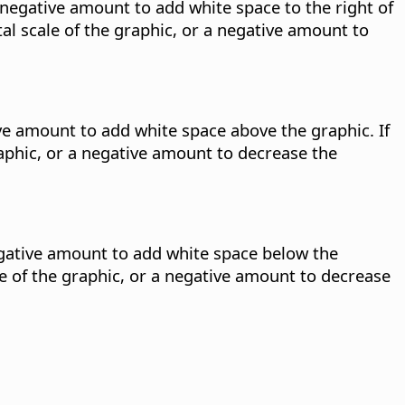
a negative amount to add white space to the right of
al scale of the graphic, or a negative amount to
ive amount to add white space above the graphic. If
raphic, or a negative amount to decrease the
negative amount to add white space below the
le of the graphic, or a negative amount to decrease