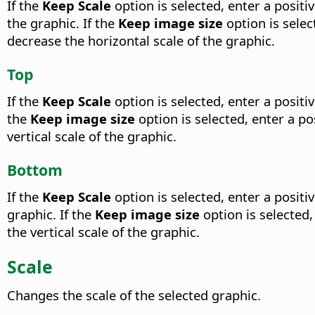
If the
Keep Scale
option is selected, enter a positi
the graphic. If the
Keep image size
option is selec
decrease the horizontal scale of the graphic.
Top
If the
Keep Scale
option is selected, enter a posit
the
Keep image size
option is selected, enter a po
vertical scale of the graphic.
Bottom
If the
Keep Scale
option is selected, enter a posit
graphic. If the
Keep image size
option is selected,
the vertical scale of the graphic.
Scale
Changes the scale of the selected graphic.