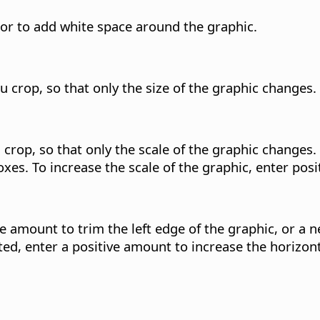
, or to add white space around the graphic.
u crop, so that only the size of the graphic changes.
crop, so that only the scale of the graphic changes. 
xes. To increase the scale of the graphic, enter posi
ve amount to trim the left edge of the graphic, or a 
ted, enter a positive amount to increase the horizont