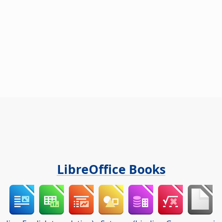
LibreOffice Books