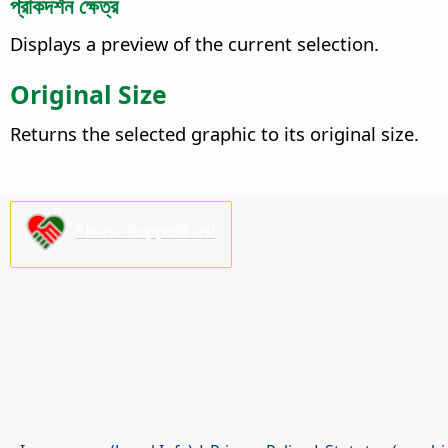
প্রাকদর্শন ক্ষেত্র
Displays a preview of the current selection.
Original Size
Returns the selected graphic to its original size.
Please support us!