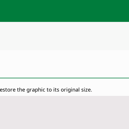
store the graphic to its original size.