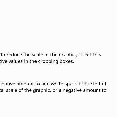
To reduce the scale of the graphic, select this
tive values in the cropping boxes.
negative amount to add white space to the left of
al scale of the graphic, or a negative amount to