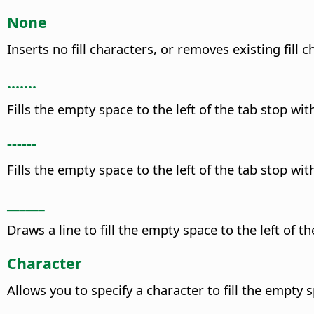
None
Inserts no fill characters, or removes existing fill c
.......
Fills the empty space to the left of the tab stop wit
------
Fills the empty space to the left of the tab stop wit
______
Draws a line to fill the empty space to the left of th
Character
Allows you to specify a character to fill the empty s