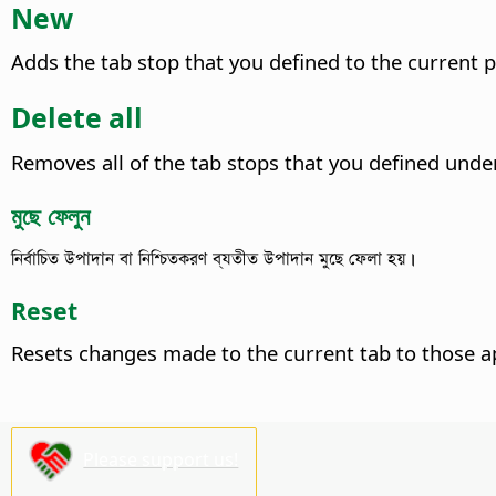
New
Adds the tab stop that you defined to the current 
Delete all
Removes all of the tab stops that you defined und
মুছে ফেলুন
নির্বাচিত উপাদান বা নিশ্চিতকরণ ব্যতীত উপাদান মুছে ফেলা হয়।
Reset
Resets changes made to the current tab to those a
Please support us!