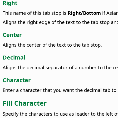
Right
This name of this tab stop is
Right/Bottom
if Asia
Aligns the right edge of the text to the tab stop and
Center
Aligns the center of the text to the tab stop.
Decimal
Aligns the decimal separator of a number to the cent
Character
Enter a character that you want the decimal tab to 
Fill Character
Specify the characters to use as leader to the left o