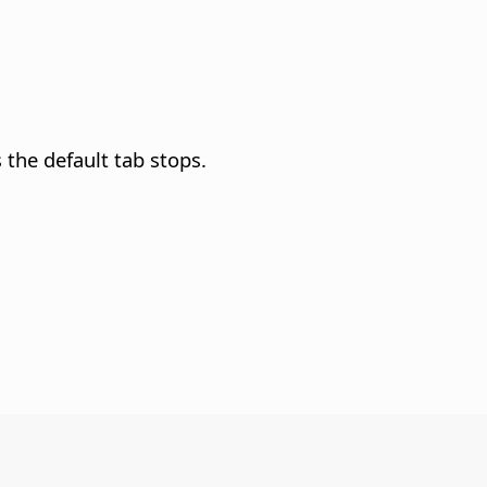
 the default tab stops.