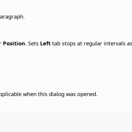
paragraph.
er
Position
. Sets
Left
tab stops at regular intervals as
pplicable when this dialog was opened.