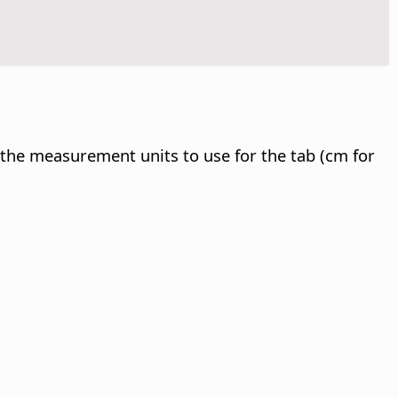
y the measurement units to use for the tab (cm for