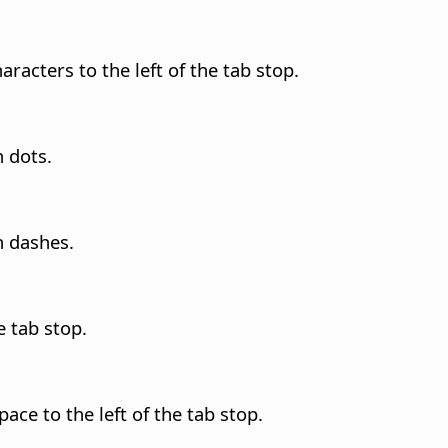
haracters to the left of the tab stop.
h dots.
h dashes.
e tab stop.
pace to the left of the tab stop.