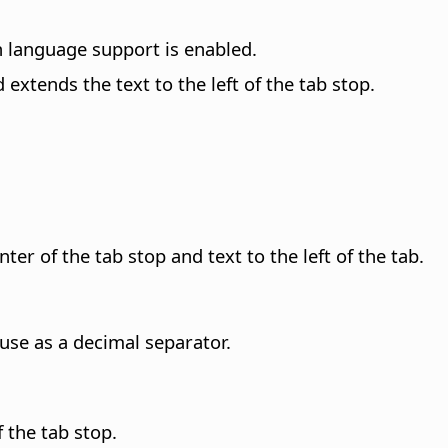
n language support is enabled.
 extends the text to the left of the tab stop.
er of the tab stop and text to the left of the tab.
use as a decimal separator.
f the tab stop.