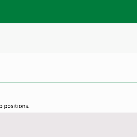
b positions.