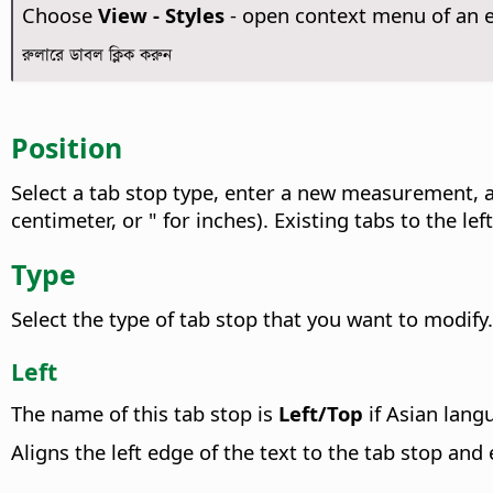
Choose
View - Styles
- open context menu of an 
রুলারে ডাবল ক্লিক করুন
Position
Select a tab stop type, enter a new measurement, 
centimeter, or " for inches). Existing tabs to the lef
Type
Select the type of tab stop that you want to modify.
Left
The name of this tab stop is
Left/Top
if Asian lang
Aligns the left edge of the text to the tab stop and 