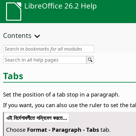
LibreOffice 26.2 Help
Contents
Tabs
Set the position of a tab stop in a paragraph.
If you want, you can also use the ruler to set the ta
এই নির্দেশাবলীতে সন্নিবেশ করতে...
Choose
Format - Paragraph - Tabs
tab.