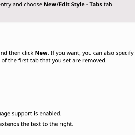
entry and choose
New/Edit Style - Tabs
tab.
and then click
New
. If you want, you can also specif
t of the first tab that you set are removed.
uage support is enabled.
extends the text to the right.