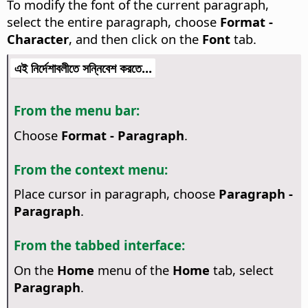
To modify the font of the current paragraph,
select the entire paragraph, choose
Format -
Character
, and then click on the
Font
tab.
এই নির্দেশাবলীতে সন্নিবেশ করতে...
From the menu bar:
Choose
Format - Paragraph
.
From the context menu:
Place cursor in paragraph, choose
Paragraph -
Paragraph
.
From the tabbed interface:
On the
Home
menu of the
Home
tab, select
Paragraph
.