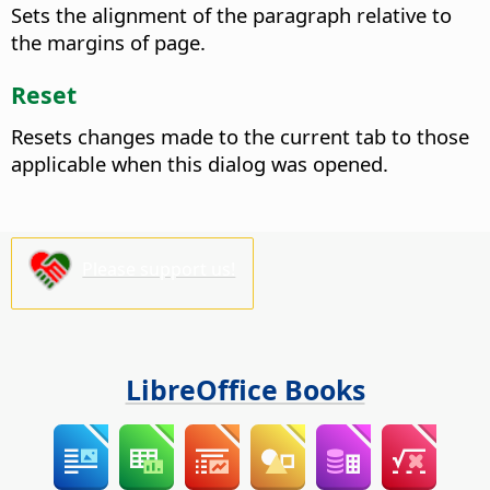
Sets the alignment of the paragraph relative to
the margins of page.
Reset
Resets changes made to the current tab to those
applicable when this dialog was opened.
Please support us!
LibreOffice Books