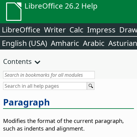
LibreOffice 26.2 Help
LibreOffice
Writer
Calc
Impress
Dra
English (USA)
Amharic
Arabic
Asturia
Contents
Paragraph
Modifies the format of the current paragraph,
such as indents and alignment.