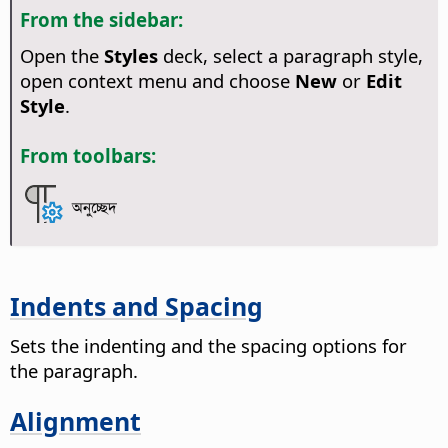
From the sidebar:
Open the
Styles
deck, select a paragraph style,
open context menu and choose
New
or
Edit
Style
.
From toolbars:
অনুচ্ছেদ
Indents and Spacing
Sets the indenting and the spacing options for
the paragraph.
Alignment