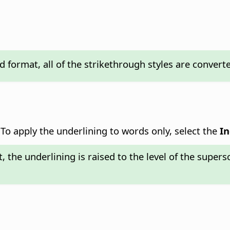
format, all of the strikethrough styles are converted 
 To apply the underlining to words only, select the
In
, the underlining is raised to the level of the supers