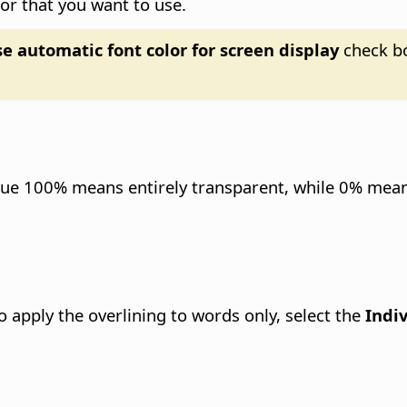
lor that you want to use.
e automatic font color for screen display
check bo
alue 100% means entirely transparent, while 0% means
To apply the overlining to words only, select the
Indi