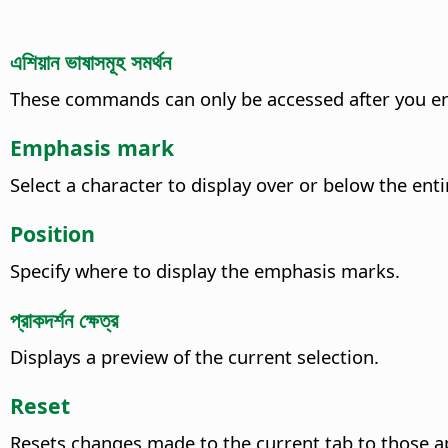
এশিয়ান ভাষাসমূহ সমর্থন
These commands can only be accessed after you en
Emphasis mark
Select a character to display over or below the enti
Position
Specify where to display the emphasis marks.
প্রাকদর্শন ক্ষেত্র
Displays a preview of the current selection.
Reset
Resets changes made to the current tab to those a