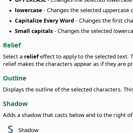
lowercase
-
Changes the selected uppercase c
Capitalize Every Word
-
Changes the first cha
Small capitals
-
Changes the selected lowercas
Relief
Select a
relief
effect to apply to the selected text.
relief makes the characters appear as if they are p
Outline
Displays the outline of the selected characters. Thi
Shadow
Adds a shadow that casts below and to the right of
Shadow