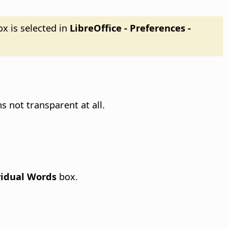
x is selected in
LibreOffice - Preferences
-
 not transparent at all.
vidual Words
box.