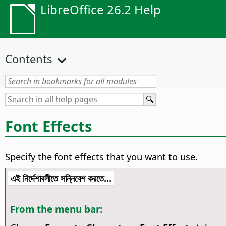
LibreOffice 26.2 Help
Contents
Font Effects
Specify the font effects that you want to use.
এই নির্দেশাবলীতে সন্নিবেশ করতে...
From the menu bar: