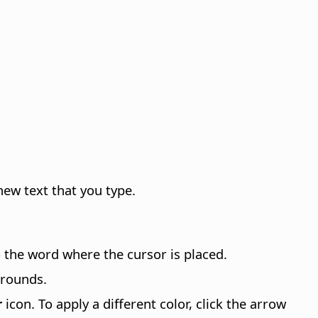
new text that you type.
to the word where the cursor is placed.
grounds.
r
icon. To apply a different color, click the arrow