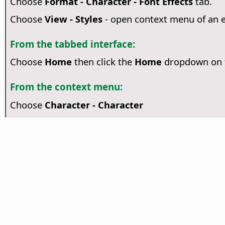
Choose
Format - Character - Font Effects
tab.
Choose
View - Styles
- open context menu of an 
From the tabbed interface:
Choose
Home
then click the
Home
dropdown on t
From the context menu:
Choose
Character - Character