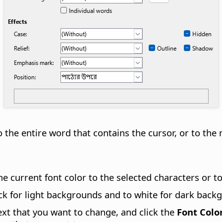
 the entire word that contains the cursor, or to the 
 the current font color to the selected characters or 
black for light backgrounds and to white for dark back
text that you want to change, and click the
Font Colo