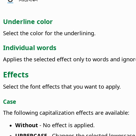
Underline color
Select the color for the underlining.
Individual words
Applies the selected effect only to words and ignor
Effects
Select the font effects that you want to apply.
Case
The following capitalization effects are available:
Without
- No effect is applied.
UPPERCASE
-
Changes the selected lowercase 