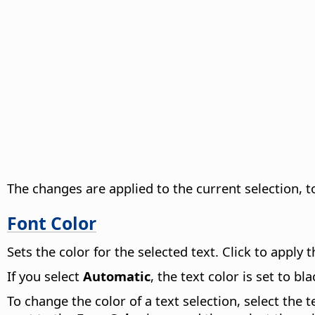
The changes are applied to the current selection, to
Font Color
Sets the color for the selected text. Click to apply
If you select
Automatic
, the text color is set to 
To change the color of a text selection, select the 