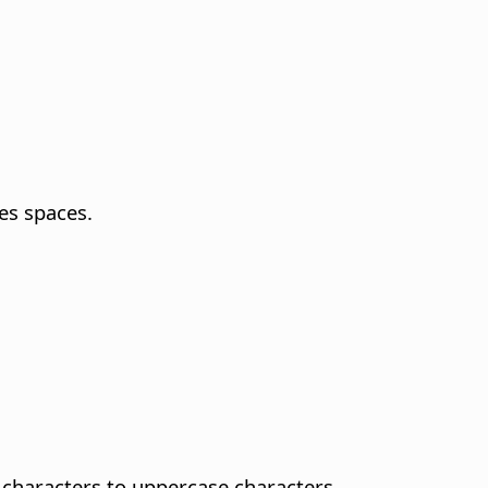
es spaces.
characters to uppercase characters.