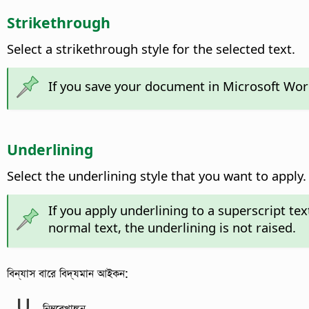
Strikethrough
Select a strikethrough style for the selected text.
If you save your document in Microsoft Word 
Underlining
Select the underlining style that you want to apply.
If you apply underlining to a superscript text
normal text, the underlining is not raised.
বিন্যাস বারে বিদ্যমান আইকন:
নিম্নরেখাঙ্কন