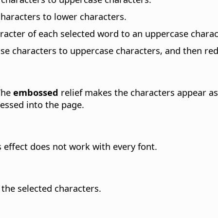
haracters to lower characters.
racter of each selected word to an uppercase charac
e characters to uppercase characters, and then redu
 The
embossed
relief makes the characters appear as
ressed into the page.
s effect does not work with every font.
 the selected characters.