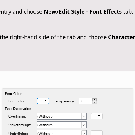
entry and choose
New/Edit Style - Font Effects
tab.
he right-hand side of the tab and choose
Characte