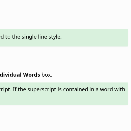
to the single line style.
dividual Words
box.
cript. If the superscript is contained in a word with