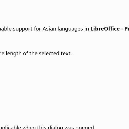
able support for Asian languages in
LibreOffice - 
re length of the selected text.
pplicable when this dialog was opened.