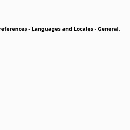
Preferences
- Languages and Locales - General
.