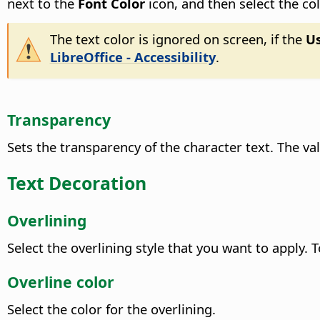
next to the
Font Color
icon, and then select the co
The text color is ignored on screen, if the
Us
LibreOffice - Accessibility
.
Transparency
Sets the transparency of the character text. The v
Text Decoration
Overlining
Select the overlining style that you want to apply. 
Overline color
Select the color for the overlining.