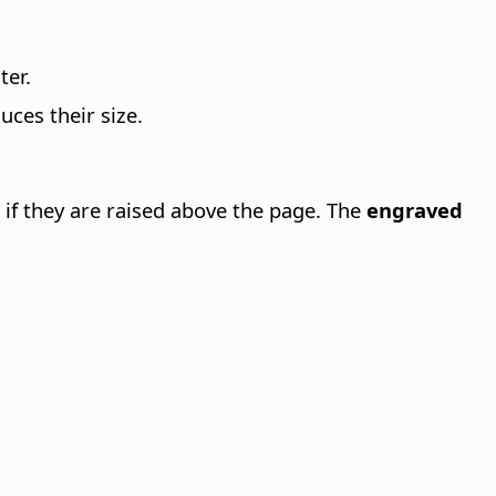
ter.
ces their size.
 if they are raised above the page. The
engraved