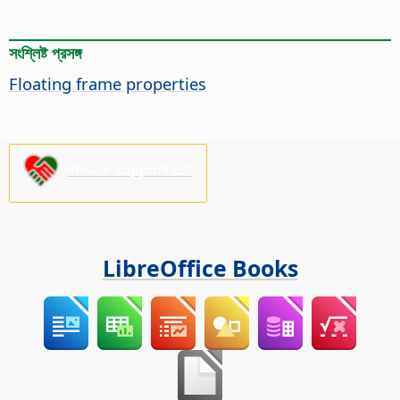
সংশ্লিষ্ট প্রসঙ্গ
Floating frame properties
Please support us!
LibreOffice Books