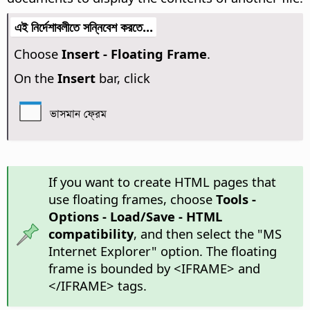
এই নির্দেশাবলীতে সন্নিবেশ করতে...
Choose
Insert - Floating Frame
.
On the
Insert
bar, click
ভাসমান ফ্রেম
If you want to create HTML pages that
use floating frames, choose
Tools -
Options
- Load/Save - HTML
compatibility
, and then select the "MS
Internet Explorer" option. The floating
frame is bounded by <IFRAME> and
</IFRAME> tags.