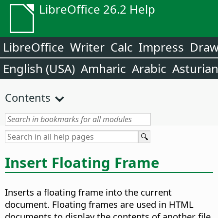
LibreOffice 26.2 Help
LibreOffice
Writer
Calc
Impress
Dra
English (USA)
Amharic
Arabic
Asturia
Contents
Insert Floating Frame
Inserts a floating frame into the current
document. Floating frames are used in HTML
documents to display the contents of another file.