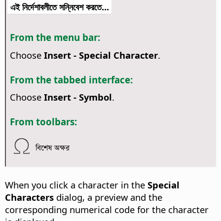
এই নির্দেশাবলীতে সন্নিবেশ করতে...
From the menu bar:
Choose
Insert - Special Character
.
From the tabbed interface:
Choose
Insert - Symbol
.
From toolbars:
বিশেষ অক্ষর
When you click a character in the
Special
Characters
dialog, a preview and the
corresponding numerical code for the character