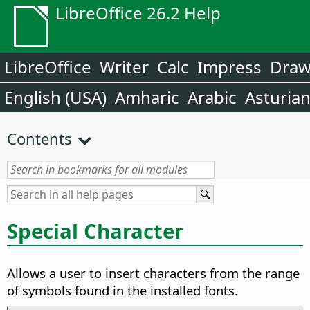
LibreOffice 26.2 Help
LibreOffice
Writer
Calc
Impress
Dra
English (USA)
Amharic
Arabic
Asturia
Contents
Special Character
Allows a user to insert characters from the range
of symbols found in the installed fonts.