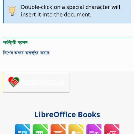
Double-click on a special character will
insert it into the document.
সংশ্লিষ্ট প্রসঙ্গ
বিশেষ অক্ষর অন্তর্ভুক্ত করছে
Please support us!
LibreOffice Books