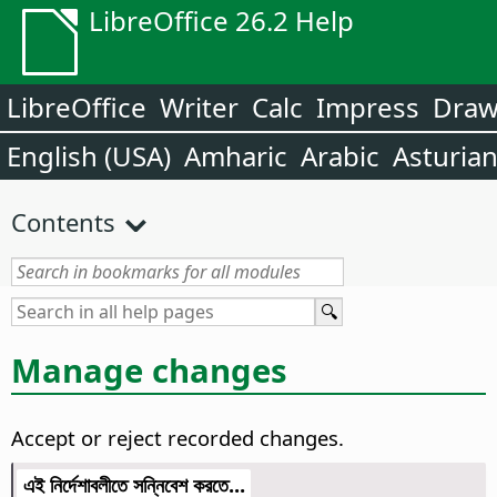
LibreOffice 26.2 Help
LibreOffice
Writer
Calc
Impress
Dra
English (USA)
Amharic
Arabic
Asturia
Contents
Manage changes
Accept or reject recorded changes.
এই নির্দেশাবলীতে সন্নিবেশ করতে...