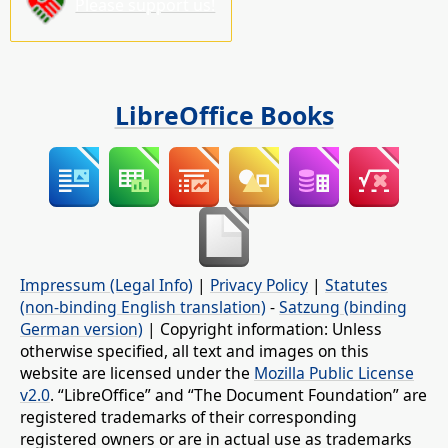
Please support us!
LibreOffice Books
Impressum (Legal Info)
|
Privacy Policy
|
Statutes
(non-binding English translation)
-
Satzung (binding
German version)
| Copyright information: Unless
otherwise specified, all text and images on this
website are licensed under the
Mozilla Public License
v2.0
. “LibreOffice” and “The Document Foundation” are
registered trademarks of their corresponding
registered owners or are in actual use as trademarks