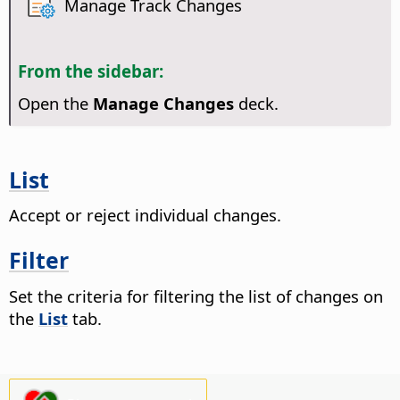
Manage Track Changes
From the sidebar:
Open the
Manage Changes
deck.
List
Accept or reject individual changes.
Filter
Set the criteria for filtering the list of changes on
the
List
tab.