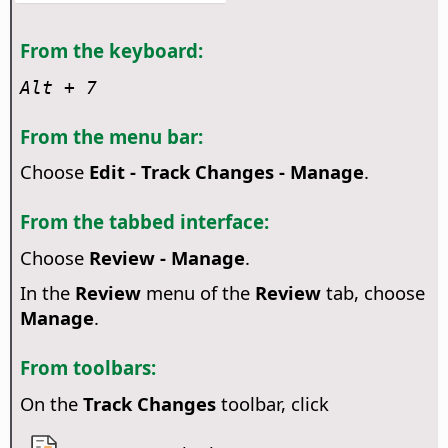
From the keyboard:
Alt
+ 7
From the menu bar:
Choose
Edit - Track Changes - Manage
.
From the tabbed interface:
Choose
Review - Manage
.
In the
Review
menu of the
Review
tab, choose
Manage
.
From toolbars:
On the
Track Changes
toolbar, click