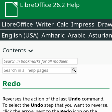
LibreOffice 26.2 Help
LibreOffice
Writer
Calc
Impress
Dra
English (USA)
Amharic
Arabic
Asturia
Contents
Redo
Reverses the action of the last
Undo
command.
To select the
Undo
step that you want to reverse,
click the arrow next to the
Redo
icon on the