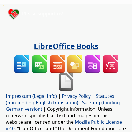
Please support us!
LibreOffice Books
Impressum (Legal Info)
|
Privacy Policy
|
Statutes
(non-binding English translation)
-
Satzung (binding
German version)
| Copyright information: Unless
otherwise specified, all text and images on this
website are licensed under the
Mozilla Public License
v2.0
. “LibreOffice” and “The Document Foundation” are