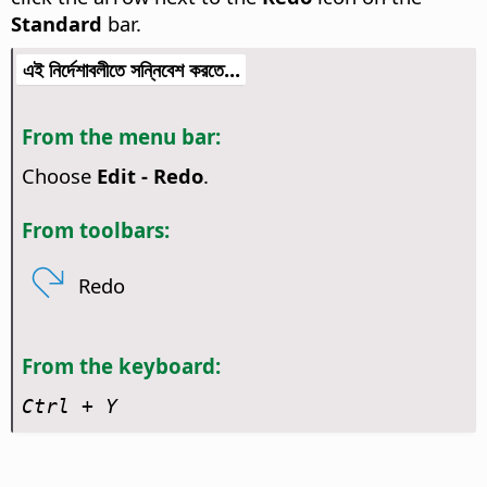
Standard
bar.
এই নির্দেশাবলীতে সন্নিবেশ করতে...
From the menu bar:
Choose
Edit - Redo
.
From toolbars:
Redo
From the keyboard:
Ctrl
+ Y