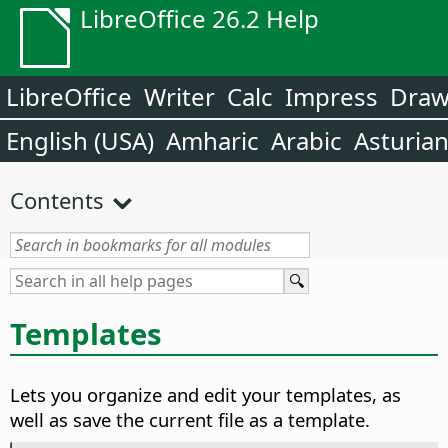
LibreOffice 26.2 Help
LibreOffice
Writer
Calc
Impress
Dra
English (USA)
Amharic
Arabic
Asturia
Contents
Templates
Lets you organize and edit your templates, as
well as save the current file as a template.