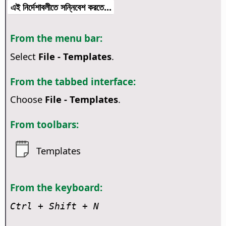
এই নির্দেশাবলীতে সন্নিবেশ করতে...
From the menu bar:
Select
File - Templates
.
From the tabbed interface:
Choose
File - Templates
.
From toolbars:
Templates
From the keyboard:
Ctrl
+ Shift + N