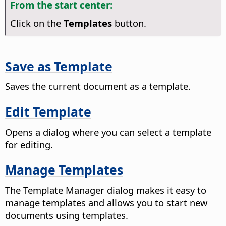
From the start center:
Click on the
Templates
button.
Save as Template
Saves the current document as a template.
Edit Template
Opens a dialog where you can select a template
for editing.
Manage Templates
The Template Manager dialog makes it easy to
manage templates and allows you to start new
documents using templates.