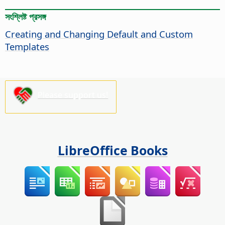
সংশ্লিষ্ট প্রসঙ্গ
Creating and Changing Default and Custom
Templates
Please support us!
LibreOffice Books