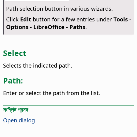
Path selection button in various wizards.
Click
Edit
button for a few entries under
Tools -
Options
- LibreOffice - Paths
.
Select
Selects the indicated path.
Path:
Enter or select the path from the list.
সংশ্লিষ্ট প্রসঙ্গ
Open dialog