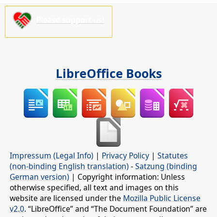
Please support us!
LibreOffice Books
Impressum (Legal Info)
|
Privacy Policy
|
Statutes
(non-binding English translation)
-
Satzung (binding
German version)
| Copyright information: Unless
otherwise specified, all text and images on this
website are licensed under the
Mozilla Public License
v2.0
. “LibreOffice” and “The Document Foundation” are