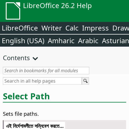
LibreOffice 26.2 Help
LibreOffice
Writer
Calc
Impress
Dra
English (USA)
Amharic
Arabic
Asturia
Contents
Select Path
Sets file paths.
এই নির্দেশাবলীতে সন্নিবেশ করতে...