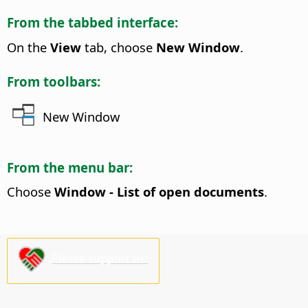
From the tabbed interface:
On the
View
tab, choose
New Window
.
From toolbars:
New Window
From the menu bar:
Choose
Window - List of open documents
.
Please support us!