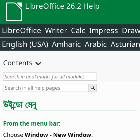
LibreOffice 26.2 Help
LibreOffice
Writer
Calc
Impress
Dra
English (USA)
Amharic
Arabic
Asturia
Contents
উইন্ডো মেনু
From the menu bar:
Choose
Window - New Window
.