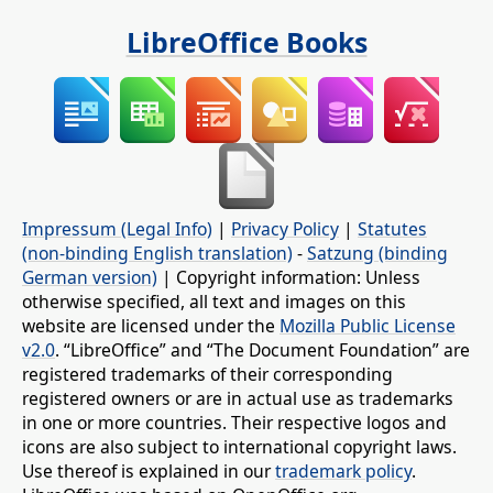
LibreOffice Books
Impressum (Legal Info)
|
Privacy Policy
|
Statutes
(non-binding English translation)
-
Satzung (binding
German version)
| Copyright information: Unless
otherwise specified, all text and images on this
website are licensed under the
Mozilla Public License
v2.0
. “LibreOffice” and “The Document Foundation” are
registered trademarks of their corresponding
registered owners or are in actual use as trademarks
in one or more countries. Their respective logos and
icons are also subject to international copyright laws.
Use thereof is explained in our
trademark policy
.