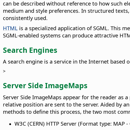
can be described without reference to how such el
medium and style preferences. In structured texts,
consistently used.
HTML
is a specialized application of SGML. This 
SGML-enabled systems can produce attractive HT
Search Engines
A search engine is a service in the Internet based
>
Server Side ImageMaps
Server Side ImageMaps appear for the reader as a 
relative position are sent to the server. Aided by 
methods to define this process, the two most com
W3C (CERN) HTTP Server (Format type: MAP -