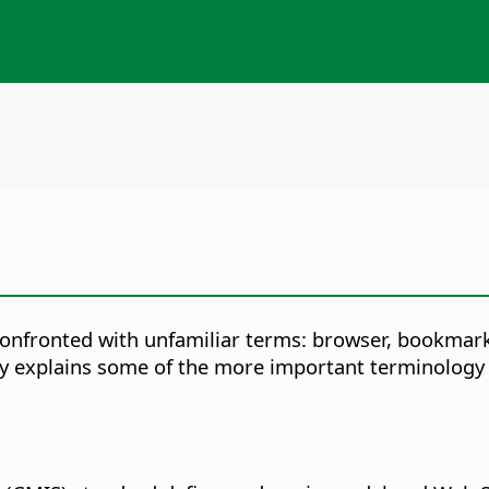
e confronted with unfamiliar terms: browser, bookma
ary explains some of the more important terminology 