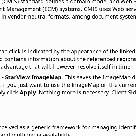
 (CMIS) standard defines a domain model and Web Se
tent Management (ECM) systems. CMIS uses Web servi
s in vendor-neutral formats, among document systems
an click is indicated by the appearance of the linke
nd contains information about the referenced region
dvantage that will, however, resolve itself in time.
P - StarView ImageMap
. This saves the ImageMap di
 if you just want to use the ImageMap on the current
ly click
Apply
. Nothing more is necessary. Client S
nceived as a generic framework for managing identifi
and multimedia availability.