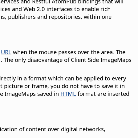
rvices and Restful AtomPub bindings that will
ces and Web 2.0 interfaces to enable rich
, publishers and repositories, within one
d
URL
when the mouse passes over the area. The
s. The only disadvantage of Client Side ImageMaps
rectly in a format which can be applied to every
 picture or frame, you do not have to save it in
ide ImageMaps saved in
HTML
format are inserted
cation of content over digital networks,