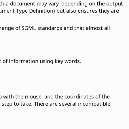
such a document may vary, depending on the output
ument Type Definition) but also ensures they are
 range of SGML standards and that almost all
t of information using key words.
p with the mouse, and the coordinates of the
 step to take. There are several incompatible