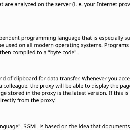
 are analyzed on the server (i. e. your Internet pro
endent programming language that is especially sui
n be used on all modern operating systems. Program
then compiled to a "byte code".
ind of clipboard for data transfer. Whenever you ac
colleague, the proxy will be able to display the page
page stored in the proxy is the latest version. If this
rectly from the proxy.
guage". SGML is based on the idea that documents 