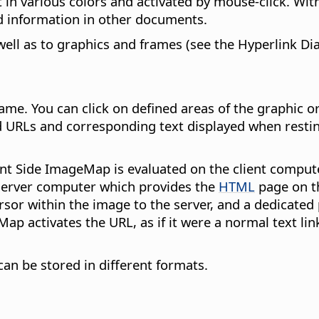
 in various colors and activated by mouse-click. With
ed information in other documents.
 well as to graphics and frames (see the Hyperlink Di
me. You can click on defined areas of the graphic or
ed URLs and corresponding text displayed when resti
nt Side ImageMap is evaluated on the client compute
 server computer which provides the
HTML
page on th
sor within the image to the server, and a dedicated 
eMap activates the URL, as if it were a normal text 
an be stored in different formats.