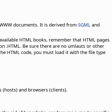
r WWW documents. It is derived from
SGML
and
y available HTML books, remember that HTML pages
sion .HTML. Be sure there are no umlauts or other
 the HTML code, you must load it with the file type
hosts) and browsers (clients).