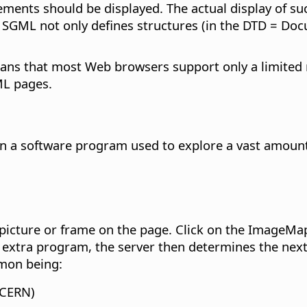
ements should be displayed. The actual display of 
 SGML not only defines structures (in the DTD = Doc
means that most Web browsers support only a limited
ML pages.
 on a software program used to explore a vast amoun
picture or frame on the page. Click on the ImageMa
an extra program, the server then determines the next
mon being:
 CERN)