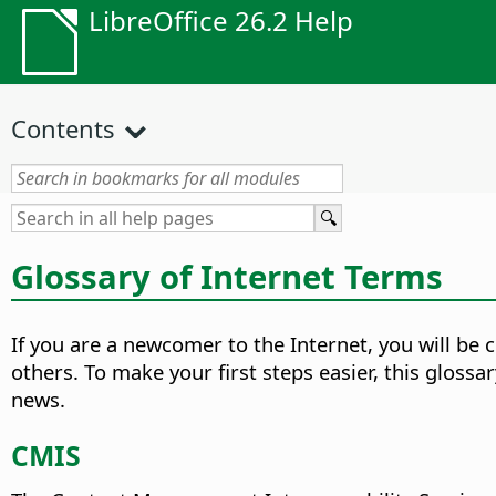
LibreOffice 26.2 Help
Contents
Glossary of Internet Terms
If you are a newcomer to the Internet, you will b
others. To make your first steps easier, this gloss
news.
CMIS