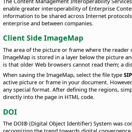
The Content Management Interoperability Services
enable greater interoperability of Enterprise Con
information to be shared across Internet protocol
enterprise and between companies.
Client Side ImageMap
The area of the picture or frame where the reader c
ImageMap is stored in a layer below the picture a
is that older Web browsers cannot read them; a disa
When saving the ImageMap, select the file type
SI
active picture or frame in your document. However,
any special format. After defining the regions, simp
directly into the page in HTML code.
DOI
The DOI® (Digital Object Identifier) System was co
recognizing the trend towards digital convergence 