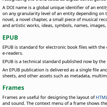
A DOI name is a global unique identifier of an entity
on any granularity level of an entity depending on 
novel, a novel chapter, a small piece of musical re
and artistic works, ideas, symbols, names, images, 
EPUB
EPUB is standard for electronic book files with th
e-readers.
EPUB is a technical standard published now by the
An EPUB publication is delivered as a single file a
sheets, and other assets such as metadata, multime
Frames
Frames are useful for designing the layout of
HTM
and sound. The context menu of a frame shows the 