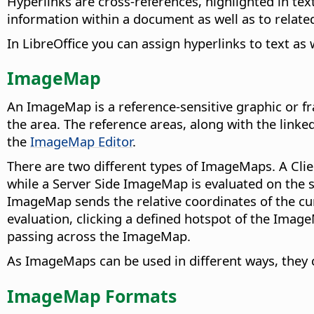
Hyperlinks are cross-references, highlighted in text
information within a document as well as to relat
In LibreOffice you can assign hyperlinks to text as
ImageMap
An ImageMap is a reference-sensitive graphic or fra
the area. The reference areas, along with the link
the
ImageMap Editor
.
There are two different types of ImageMaps. A Clie
while a Server Side ImageMap is evaluated on the
ImageMap sends the relative coordinates of the cur
evaluation, clicking a defined hotspot of the Imag
passing across the ImageMap.
As ImageMaps can be used in different ways, they c
ImageMap Formats