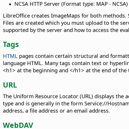
NCSA HTTP Server (Format type: MAP - NCSA)
LibreOffice creates ImageMaps for both methods. 
Files are created which you must upload to the ser
supported by the server and how to access the eva
Tags
HTML
pages contain certain structural and formatt
language HTML. Many tags contain text or hyperlin
<h1> at the beginning and </h1> at the end of the t
URL
The Uniform Resource Locator (URL) displays the ad
type and is generally in the form Service://Host
address, a file address or an email address.
WebDAV