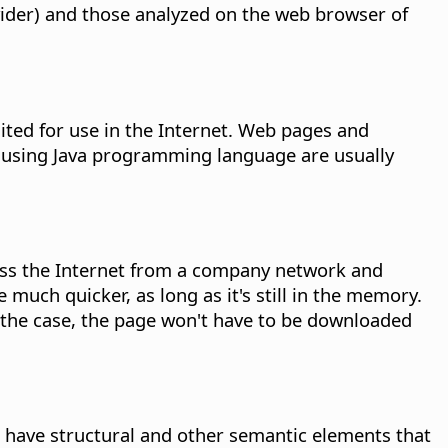
vider) and those analyzed on the web browser of
ted for use in the Internet. Web pages and
s using Java programming language are usually
cess the Internet from a company network and
 much quicker, as long as it's still in the memory.
 is the case, the page won't have to be downloaded
have structural and other semantic elements that