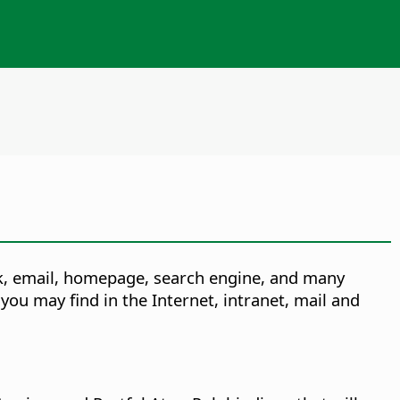
rk, email, homepage, search engine, and many
you may find in the Internet, intranet, mail and