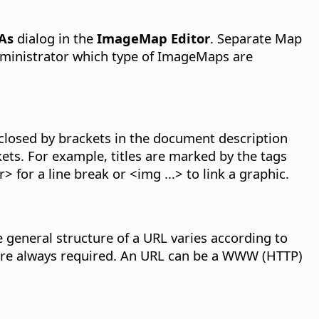
 As
dialog in the
ImageMap Editor
. Separate Map
administrator which type of ImageMaps are
nclosed by brackets in the document description
ts. For example, titles are marked by the tags
 for a line break or <img ...> to link a graphic.
 general structure of a URL varies according to
 are always required. An URL can be a WWW (HTTP)