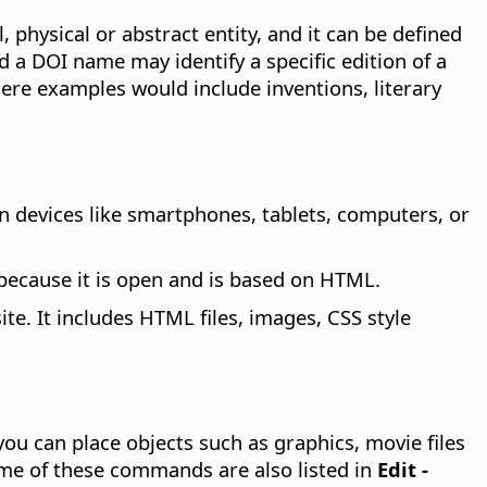
, physical or abstract entity, and it can be defined
d a DOI name may identify a specific edition of a
where examples would include inventions, literary
 devices like smartphones, tablets, computers, or
 because it is open and is based on HTML.
te. It includes HTML files, images, CSS style
you can place objects such as graphics, movie files
ome of these commands are also listed in
Edit -