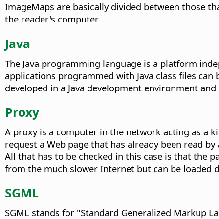
ImageMaps are basically divided between those that
the reader's computer.
Java
The Java programming language is a platform indep
applications programmed with Java class files ca
developed in a Java development environment and 
Proxy
A proxy is a computer in the network acting as a k
request a Web page that has already been read by a 
All that has to be checked in this case is that the 
from the much slower Internet but can be loaded di
SGML
SGML stands for "Standard Generalized Markup Lan