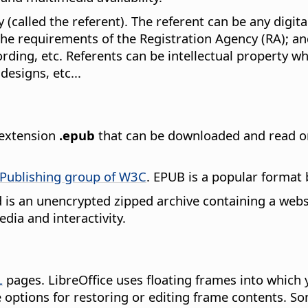
 (called the referent). The referent can be any digital
the requirements of the Registration Agency (RA); an
cording, etc. Referents can be intellectual property 
designs, etc...
e extension
.epub
that can be downloaded and read on
Publishing group of W3C
. EPUB is a popular format
nd is an unencrypted zipped archive containing a websi
dia and interactivity.
L
pages. LibreOffice uses floating frames into which 
options for restoring or editing frame contents. S