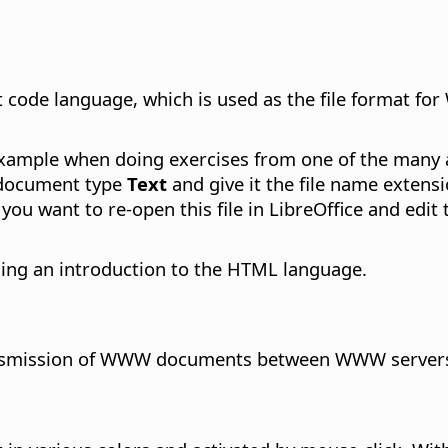
ode language, which is used as the file format fo
 example when doing exercises from one of the man
e document type
Text
and give it the file name exten
 you want to re-open this file in LibreOffice and edit
ding an introduction to the HTML language.
ransmission of WWW documents between WWW servers (