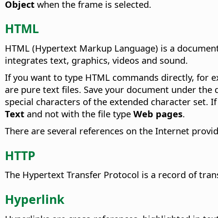
Object
when the frame is selected.
HTML
HTML (Hypertext Markup Language) is a document c
integrates text, graphics, videos and sound.
If you want to type HTML commands directly, for
are pure text files. Save your document under th
special characters of the extended character set. If
Text
and not with the file type
Web pages
.
There are several references on the Internet provi
HTTP
The Hypertext Transfer Protocol is a record of t
Hyperlink