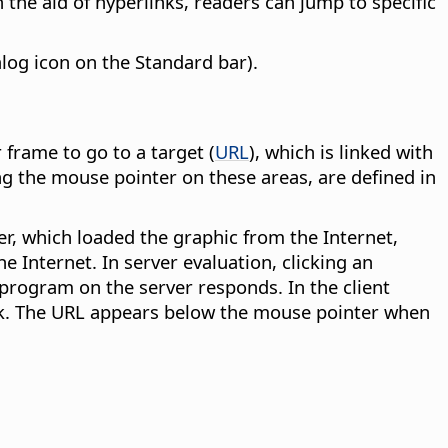
 the aid of hyperlinks, readers can jump to specific
alog icon on the Standard bar).
 frame to go to a target (
URL
), which is linked with
ng the mouse pointer on these areas, are defined in
r, which loaded the graphic from the Internet,
e Internet. In server evaluation, clicking an
program on the server responds. In the client
link. The URL appears below the mouse pointer when