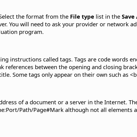
Select the format from the
File type
list in the
Save
ver. You will need to ask your provider or network 
luation program.
ing instructions called tags. Tags are code words e
k references between the opening and closing bracke
itle. Some tags only appear on their own such as <br>
dress of a document or a server in the Internet. The
name:Port/Path/Page#Mark although not all elements