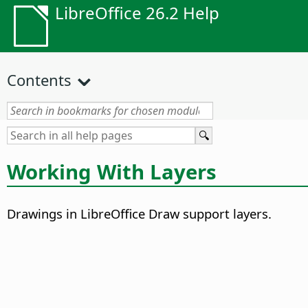
LibreOffice 26.2 Help
Contents
Working With Layers
Drawings in LibreOffice Draw support layers.