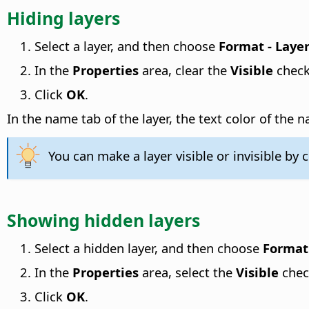
Hiding layers
Select a layer, and then choose
Format - Laye
In the
Properties
area, clear the
Visible
check
Click
OK
.
In the name tab of the layer, the text color of the
You can make a layer visible or invisible by c
Showing hidden layers
Select a hidden layer, and then choose
Format 
In the
Properties
area, select the
Visible
chec
Click
OK
.