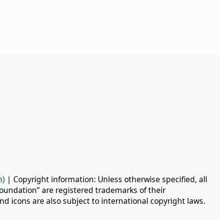
n)
| Copyright information: Unless otherwise specified, all
oundation” are registered trademarks of their
d icons are also subject to international copyright laws.