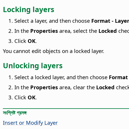
Locking layers
Select a layer, and then choose
Format - Laye
In the
Properties
area, select the
Locked
chec
Click
OK
.
You cannot edit objects on a locked layer.
Unlocking layers
Select a locked layer, and then choose
Format 
In the
Properties
area, clear the
Locked
chec
Click
OK
.
সংশ্লিষ্ট প্রসঙ্গ
Insert or Modify Layer