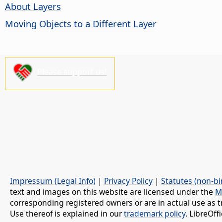
About Layers
Moving Objects to a Different Layer
Please support us!
Impressum (Legal Info)
|
Privacy Policy
|
Statutes (non-bi
text and images on this website are licensed under the
M
corresponding registered owners or are in actual use as t
Use thereof is explained in our
trademark policy
. LibreOf