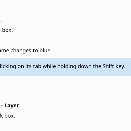
r
.
 box.
 name changes to blue.
licking on its tab while holding down the Shift key.
- Layer
.
k box.