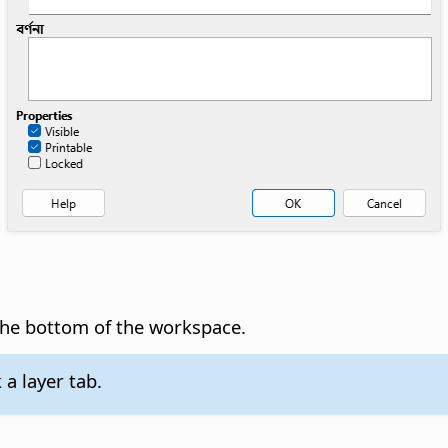
t the bottom of the workspace.
 a layer tab.