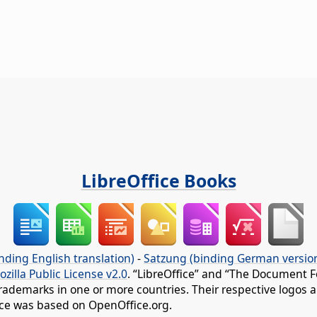
LibreOffice Books
nding English translation)
-
Satzung (binding German versio
ozilla Public License v2.0
. “LibreOffice” and “The Document F
rademarks in one or more countries. Their respective logos an
fice was based on OpenOffice.org.