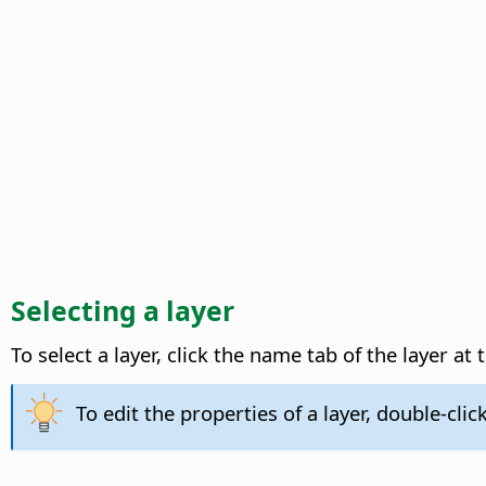
Selecting a layer
To select a layer, click the name tab of the layer a
To edit the properties of a layer, double-click