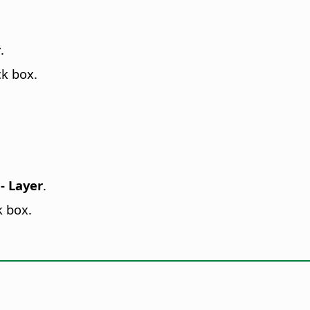
r
.
k box.
- Layer
.
k box.