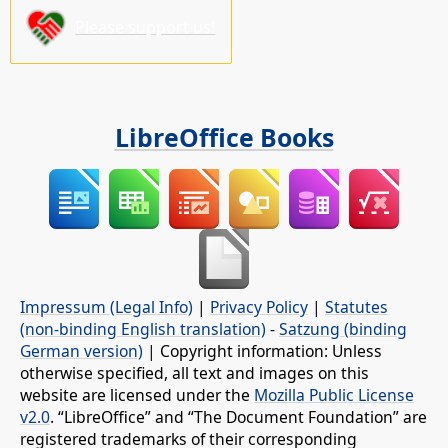
Please support us!
LibreOffice Books
Impressum (Legal Info)
|
Privacy Policy
|
Statutes
(non-binding English translation)
-
Satzung (binding
German version)
| Copyright information: Unless
otherwise specified, all text and images on this
website are licensed under the
Mozilla Public License
v2.0
. “LibreOffice” and “The Document Foundation” are
registered trademarks of their corresponding