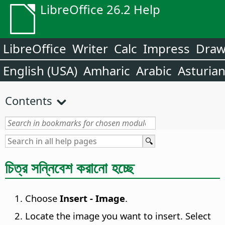
LibreOffice 26.2 Help
LibreOffice
Writer
Calc
Impress
Dra
English (USA)
Amharic
Arabic
Asturia
Contents
চিত্র সন্নিবেশ করানো হচ্ছে
Choose
Insert - Image
.
Locate the image you want to insert. Select