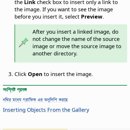
the
Link
check box to insert only a link to
the image. If you want to see the image
before you insert it, select
Preview
.
After you insert a linked image, do
not change the name of the source
image or move the source image to
another directory.
Click
Open
to insert the image.
সংশ্লিষ্ট প্রসঙ্গ
নথির মধ্যে গ্রাফিক এর অনুলিপি করছে
Inserting Objects From the Gallery