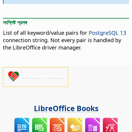
সংশ্লিষ্ট প্রসঙ্গ
List of all keyword/value pairs for
PostgreSQL 13
connection string. Not every pair is handled by
the LibreOffice driver manager.
Please support us!
LibreOffice Books