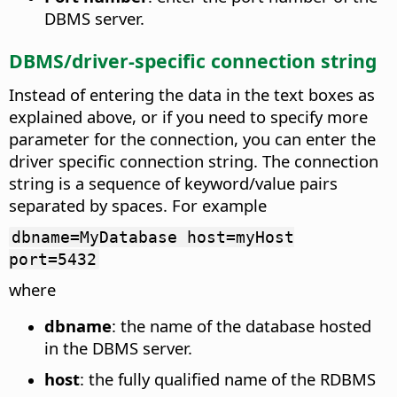
DBMS server.
DBMS/driver-specific connection string
Instead of entering the data in the text boxes as
explained above, or if you need to specify more
parameter for the connection, you can enter the
driver specific connection string. The connection
string is a sequence of keyword/value pairs
separated by spaces. For example
dbname=MyDatabase host=myHost
port=5432
where
dbname
: the name of the database hosted
in the DBMS server.
host
: the fully qualified name of the RDBMS