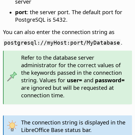
server
port
: the server port. The default port for
PostgreSQL is 5432.
You can also enter the connection string as
.
postgresql://myHost:port/MyDatabase
Refer to the database server
administrator for the correct values of
the keywords passed in the connection
string. Values for
user=
and
password=
are ignored but will be requested at
connection time.
The connection string is displayed in the
LibreOffice Base status bar.