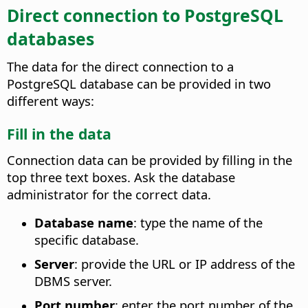
Direct connection to PostgreSQL
databases
The data for the direct connection to a
PostgreSQL database can be provided in two
different ways:
Fill in the data
Connection data can be provided by filling in the
top three text boxes. Ask the database
administrator for the correct data.
Database name
: type the name of the
specific database.
Server
: provide the URL or IP address of the
DBMS server.
Port number
: enter the port number of the