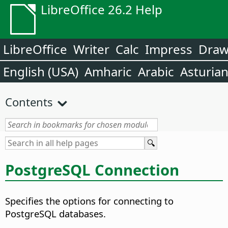
LibreOffice 26.2 Help
LibreOffice
Writer
Calc
Impress
Dra
English (USA)
Amharic
Arabic
Asturia
Contents
PostgreSQL Connection
Specifies the options for connecting to
PostgreSQL databases.