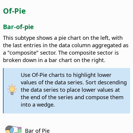
Of-Pie
Bar-of-pie
This subtype shows a pie chart on the left, with
the last entries in the data column aggregated as
a "composite" sector. The composite sector is
broken down in a bar chart on the right.
Use Of-Pie charts to highlight lower
values of the data series. Sort descending
the data series to place lower values at
the end of the series and compose them
into a wedge.
Bar of Pie