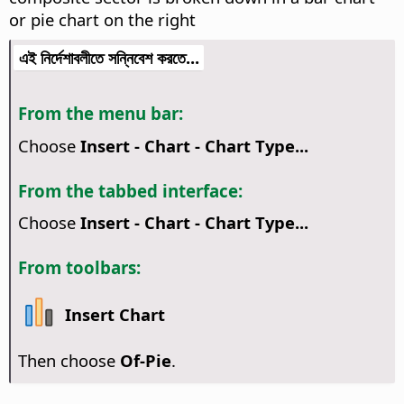
or pie chart on the right
এই নির্দেশাবলীতে সন্নিবেশ করতে...
From the menu bar:
Choose
Insert - Chart - Chart Type...
From the tabbed interface:
Choose
Insert - Chart - Chart Type...
From toolbars:
Insert Chart
Then choose
Of-Pie
.