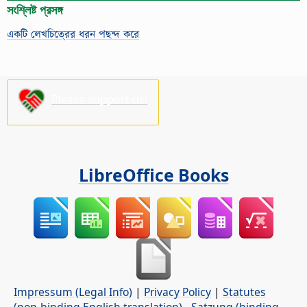
সংশ্লিষ্ট প্রসঙ্গ
একটি লেখচিত্রের ধরন পছন্দ করে
Please support us!
LibreOffice Books
Impressum (Legal Info)
|
Privacy Policy
|
Statutes
(non-binding English translation)
-
Satzung (binding