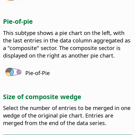
Pie-of-pie
This subtype shows a pie chart on the left, with
the last entries in the data column aggregated as
a "composite" sector. The composite sector is
displayed on the right as another pie chart.
Pie-of-Pie
Size of composite wedge
Select the number of entries to be merged in one
wedge of the original pie chart. Entries are
merged from the end of the data series.