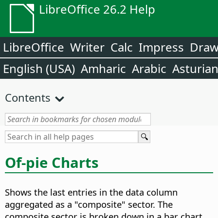
LibreOffice 26.2 Help
LibreOffice
Writer
Calc
Impress
Dra
English (USA)
Amharic
Arabic
Asturia
Contents
Of-pie Charts
Shows the last entries in the data column
aggregated as a "composite" sector. The
composite sector is broken down in a bar chart