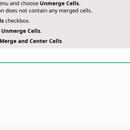
 menu and choose
Unmerge Cells
.
on does not contain any merged cells.
ls
checkbox.
- Unmerge Cells
.
Merge and Center Cells