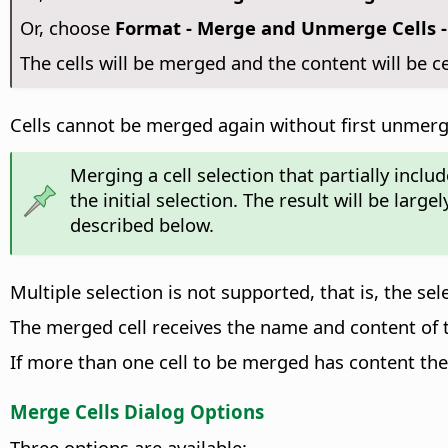
Or, choose
Format - Merge and Unmerge Cells -
The cells will be merged and the content will be c
Cells cannot be merged again without first unmer
Merging a cell selection that partially inclu
the initial selection. The result will be la
described below.
Multiple selection is not supported, that is, the se
The merged cell receives the name and content of the
If more than one cell to be merged has content th
Merge Cells Dialog Options
Three options are available: