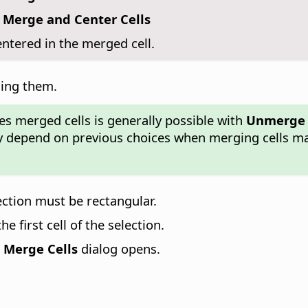
 Merge and Center Cells
entered in the merged cell.
ging them.
des merged cells is generally possible with
Unmerge 
rgely depend on previous choices when merging cells 
lection must be rectangular.
 first cell of the selection.
e
Merge Cells
dialog opens.