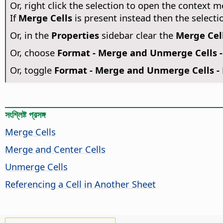
Or, right click the selection to open the context
If
Merge Cells
is present instead then the selecti
Or, in the
Properties
sidebar clear the
Merge Cel
Or, choose
Format - Merge and Unmerge Cells 
Or, toggle
Format - Merge and Unmerge Cells - 
সংশ্লিষ্ট প্রসঙ্গ
Merge Cells
Merge and Center Cells
Unmerge Cells
Referencing a Cell in Another Sheet