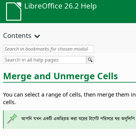
LibreOffice 26.2 Help
Contents
Merge and Unmerge Cells
You can select a range of cells, then merge them int
cells.
আপনি যখন একটি একত্রিত করা ঘরের টার্গেট পরিসরে ঘর অনুলিপি