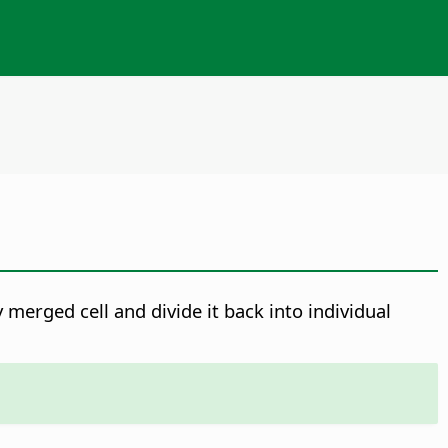
 merged cell and divide it back into individual