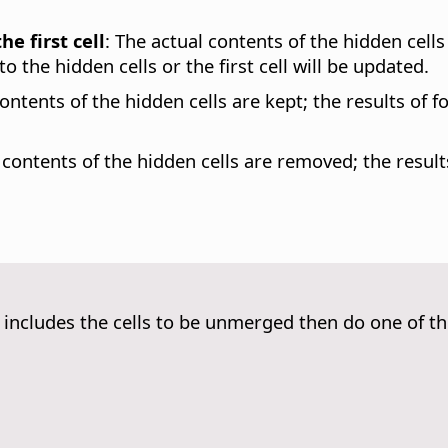
e first cell
:
The actual contents of the hidden cells 
o the hidden cells or the first cell will be updated.
ontents of the hidden cells are kept; the results of f
contents of the hidden cells are removed; the results
t includes the cells to be unmerged then do one of th