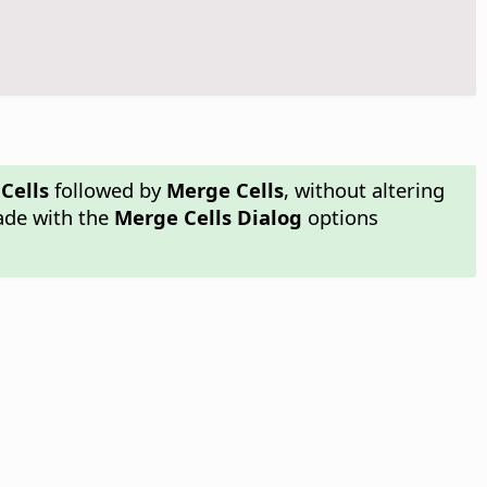
Cells
followed by
Merge Cells
, without altering
made with the
Merge Cells Dialog
options