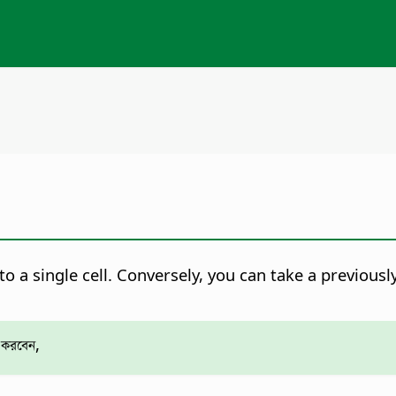
o a single cell. Conversely, you can take a previously
 করবেন,