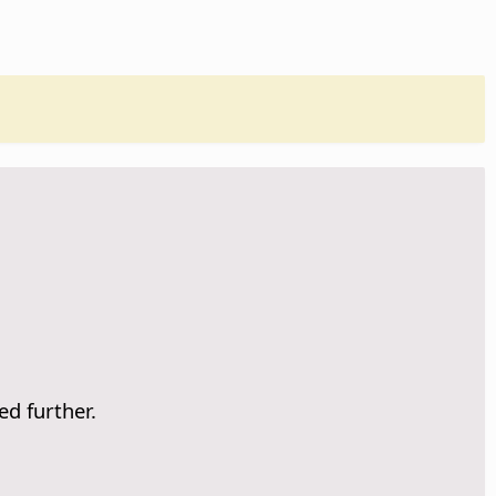
ed further.