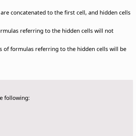
are concatenated to the first cell, and hidden cells
ormulas referring to the hidden cells will not
 of formulas referring to the hidden cells will be
e following: