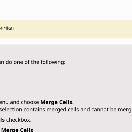
তে পারে।
en do one of the following:
 menu and choose
Merge Cells
.
l selection contains merged cells and cannot be merg
ls
checkbox.
 Merge Cells