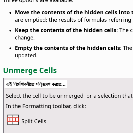
Move the contents of the hidden cells into th
are emptied; the results of formulas referring t
Keep the contents of the hidden cells
:
The c
change.
Empty the contents of the hidden cells
:
The 
updated.
Unmerge Cells
এই নির্দেশাবলীতে সন্নিবেশ করতে...
Select the cell to be unmerged, or a selection tha
In the Formatting toolbar, click:
Split Cells