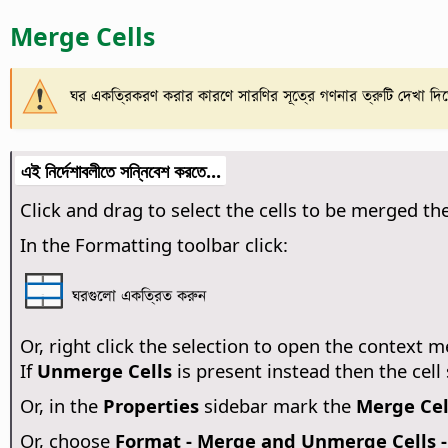
Merge Cells
ঘর একত্রিকরণ করার কারণে সারণির সূত্রে গণনার ত্রুটি দেখা দি
এই নির্দেশাবলীতে সন্নিবেশ করতে...
Click and drag to select the cells to be merged th
In the Formatting toolbar click:
ঘরগুলো একত্রিত করুন
Or, right click the selection to open the context
If
Unmerge Cells
is present instead then the cel
Or, in the
Properties
sidebar mark the
Merge Cel
Or, choose
Format - Merge and Unmerge Cells -