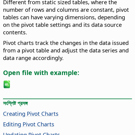
Different from static sized tables, where the
number of rows and columns are constant, pivot
tables can have varying dimensions, depending
on the pivot table settings and its data source
contents.
Pivot charts track the changes in the data issued
from a pivot table and adjust the data series and
data range accordingly.
Open file with example:
সংশ্লিষ্ট প্রসঙ্গ
Creating Pivot Charts
Editing Pivot Charts
Updating Pivot Charts