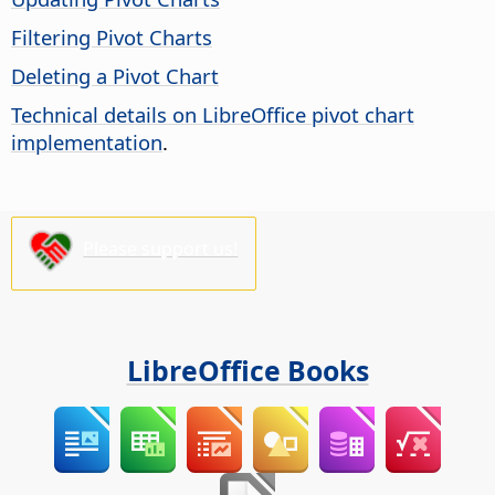
Filtering Pivot Charts
Deleting a Pivot Chart
Technical details on LibreOffice pivot chart
implementation
.
Please support us!
LibreOffice Books