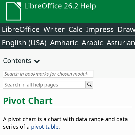
LibreOffice 26.2 Help
LibreOffice
Writer
Calc
Impress
Dra
English (USA)
Amharic
Arabic
Asturia
Contents
Pivot Chart
A pivot chart is a chart with data range and data
series of a
pivot table
.