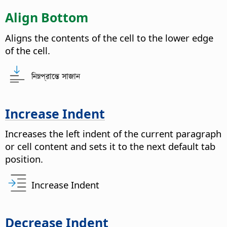
Align Bottom
Aligns the contents of the cell to the lower edge
of the cell.
নিম্নপ্রান্তে সাজান
Increase Indent
Increases the left indent of the current paragraph
or cell content and sets it to the next default tab
position.
Increase Indent
Decrease Indent