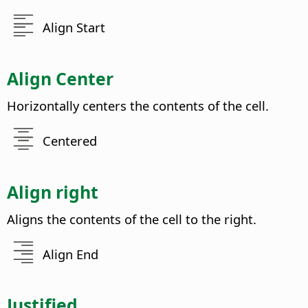
Align Start
Align Center
Horizontally centers the contents of the cell.
Centered
Align right
Aligns the contents of the cell to the right.
Align End
Justified