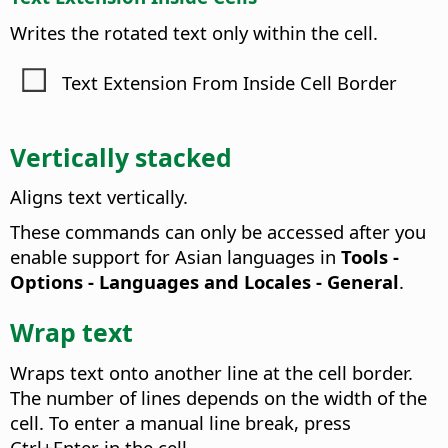
Writes the rotated text only within the cell.
Text Extension From Inside Cell Border
Vertically stacked
Aligns text vertically.
These commands can only be accessed after you
enable support for Asian languages in
Tools -
Options
- Languages and Locales - General
.
Wrap text
Wraps text onto another line at the cell border.
The number of lines depends on the width of the
cell.
To enter a manual line break, press
Ctrl
+Enter in the cell.