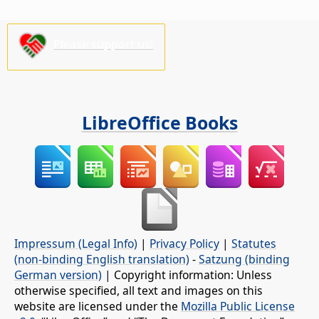
Please support us!
LibreOffice Books
Impressum (Legal Info)
|
Privacy Policy
|
Statutes
(non-binding English translation)
-
Satzung (binding
German version)
| Copyright information: Unless
otherwise specified, all text and images on this
website are licensed under the
Mozilla Public License