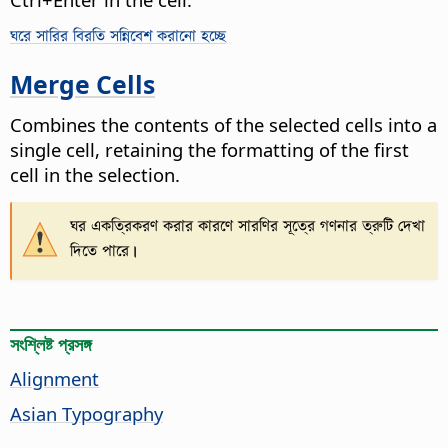
ঘরে সারির বিরতি সন্নিবেশ করানো হচ্ছে
Merge Cells
Combines the contents of the selected cells into a
single cell, retaining the formatting of the first
cell in the selection.
ঘর একত্রিকরণ করার কারণে সারণির সূত্রে গণনার ত্রুটি দেখা
দিতে পারে।
সংশ্লিষ্ট প্রসঙ্গ
Alignment
Asian Typography