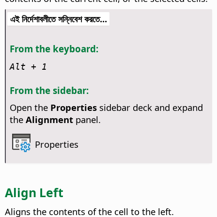
এই নির্দেশাবলীতে সন্নিবেশ করতে...
From the keyboard:
Alt
+ 1
From the sidebar:
Open the
Properties
sidebar deck and expand
the
Alignment
panel.
Properties
Align Left
Aligns the contents of the cell to the left.