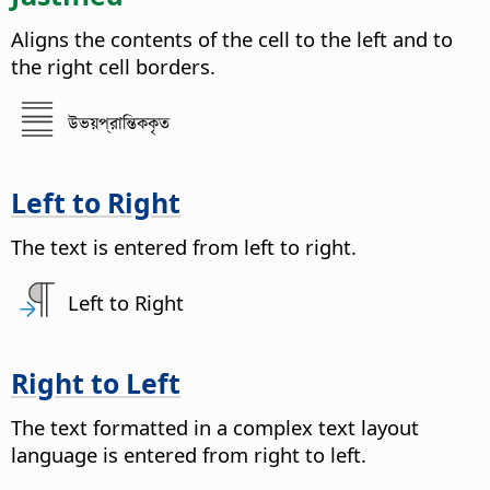
Aligns the contents of the cell to the left and to
the right cell borders.
উভয়প্রান্তিককৃত
Left to Right
The text is entered from left to right.
Left to Right
Right to Left
The text formatted in a complex text layout
language is entered from right to left.