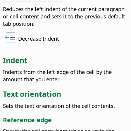
Reduces the left indent of the current paragraph
or cell content and sets it to the previous default
tab position.
Decrease Indent
Indent
Indents from the left edge of the cell by the
amount that you enter.
Text orientation
Sets the text orientation of the cell contents.
Reference edge
Specify the cell edge from which to write the