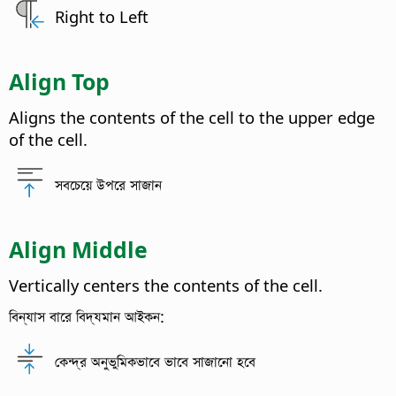
Right to Left
Align Top
Aligns the contents of the cell to the upper edge
of the cell.
সবচেয়ে উপরে সাজান
Align Middle
Vertically centers the contents of the cell.
বিন্যাস বারে বিদ্যমান আইকন:
কেন্দ্র অনুভুমিকভাবে ভাবে সাজানো হবে