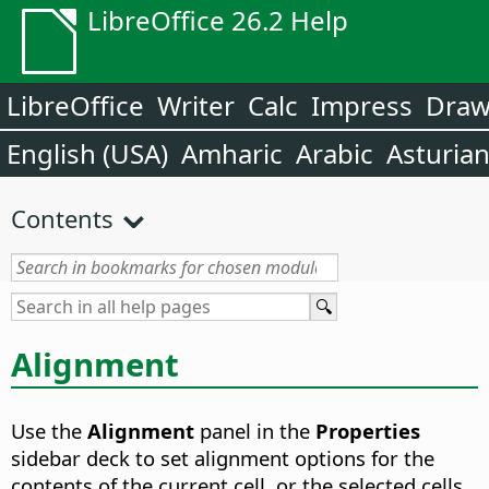
LibreOffice 26.2 Help
LibreOffice
Writer
Calc
Impress
Dra
English (USA)
Amharic
Arabic
Asturia
Contents
Alignment
Use the
Alignment
panel in the
Properties
sidebar deck to set alignment options for the
contents of the current cell, or the selected cells.