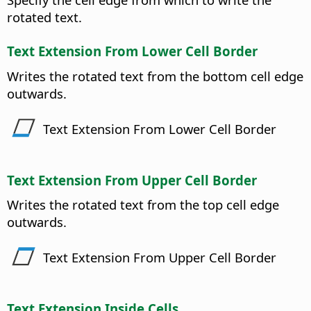
rotated text.
Text Extension From Lower Cell Border
Writes the rotated text from the bottom cell edge
outwards.
Text Extension From Lower Cell Border
Text Extension From Upper Cell Border
Writes the rotated text from the top cell edge
outwards.
Text Extension From Upper Cell Border
Text Extension Inside Cells