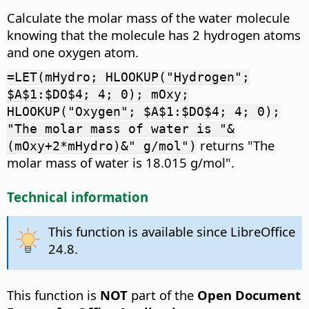
Calculate the molar mass of the water molecule
knowing that the molecule has 2 hydrogen atoms
and one oxygen atom.
=LET(mHydro; HLOOKUP("Hydrogen";
$A$1:$DO$4; 4; 0); mOxy;
HLOOKUP("Oxygen"; $A$1:$DO$4; 4; 0);
"The molar mass of water is "&
returns "The
(mOxy+2*mHydro)&" g/mol")
molar mass of water is 18.015 g/mol".
Technical information
This function is available since LibreOffice
24.8.
This function is
NOT
part of the
Open Document