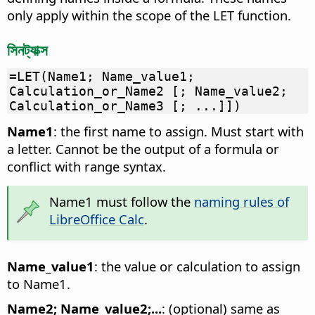
only apply within the scope of the LET function.
সিনট্যাক্স
=LET(Name1; Name_value1;
Calculation_or_Name2 [; Name_value2;
Calculation_or_Name3 [; ...]])
Name1
: the first name to assign. Must start with
a letter. Cannot be the output of a formula or
conflict with range syntax.
Name1 must follow the
naming rules of
LibreOffice Calc
.
Name_value1
: the value or calculation to assign
to Name1.
Name2; Name_value2;...
: (optional) same as