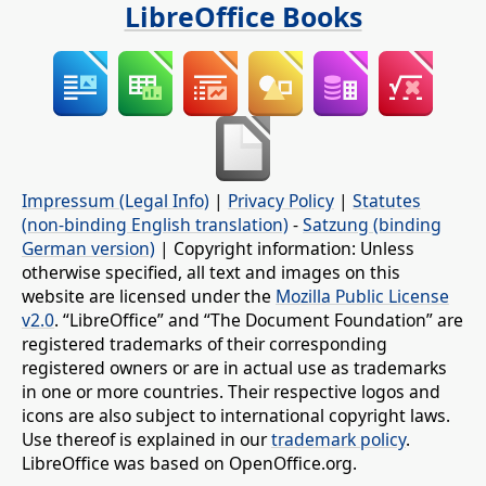
LibreOffice Books
Impressum (Legal Info)
|
Privacy Policy
|
Statutes
(non-binding English translation)
-
Satzung (binding
German version)
| Copyright information: Unless
otherwise specified, all text and images on this
website are licensed under the
Mozilla Public License
v2.0
. “LibreOffice” and “The Document Foundation” are
registered trademarks of their corresponding
registered owners or are in actual use as trademarks
in one or more countries. Their respective logos and
icons are also subject to international copyright laws.
Use thereof is explained in our
trademark policy
.
LibreOffice was based on OpenOffice.org.