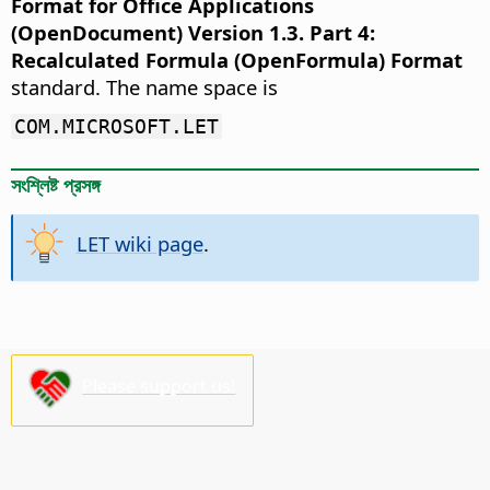
Format for Office Applications
(OpenDocument) Version 1.3. Part 4:
Recalculated Formula (OpenFormula) Format
standard. The name space is
COM.MICROSOFT.LET
সংশ্লিষ্ট প্রসঙ্গ
LET wiki page
.
Please support us!