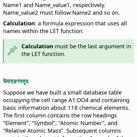
Name1 and Name_value1, respectively.
Name_value2 must follow Name2 and so on.
Calculation
: a formula expression that uses all
names within the LET function.
Calculation
must be the last argument in
the LET function.
উদাহরণসমূহ
Suppose we have built a small database table
occupying the cell range A1:DO4 and containing
basic information about 118 chemical elements.
The first column contains the row headings
“Element”, “Symbol”, “Atomic Number”, and
“Relative Atomic Mass”. Subsequent columns