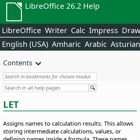
LibreOffice 26.2 Help
LibreOffice
Writer
Calc
Impress
Dra
English (USA)
Amharic
Arabic
Asturia
Contents
LET
Assigns names to calculation results. This allows
storing intermediate calculations, values, or
defining names inside a formula. These names