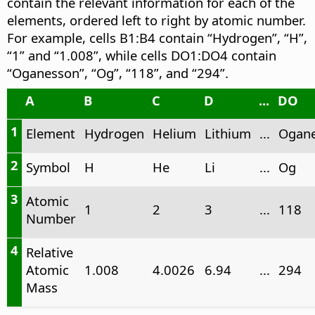
contain the relevant information for each of the
elements, ordered left to right by atomic number.
For example, cells B1:B4 contain “Hydrogen”, “H”,
“1” and “1.008”, while cells DO1:DO4 contain
“Oganesson”, “Og”, “118”, and “294”.
A
B
C
D
...
DO
1
Element
Hydrogen
Helium
Lithium
...
Ogan
2
Symbol
H
He
Li
...
Og
3
Atomic
1
2
3
...
118
Number
4
Relative
Atomic
1.008
4.0026
6.94
...
294
Mass