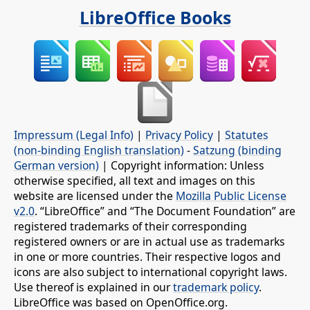
LibreOffice Books
Impressum (Legal Info)
|
Privacy Policy
|
Statutes
(non-binding English translation)
-
Satzung (binding
German version)
| Copyright information: Unless
otherwise specified, all text and images on this
website are licensed under the
Mozilla Public License
v2.0
. “LibreOffice” and “The Document Foundation” are
registered trademarks of their corresponding
registered owners or are in actual use as trademarks
in one or more countries. Their respective logos and
icons are also subject to international copyright laws.
Use thereof is explained in our
trademark policy
.
LibreOffice was based on OpenOffice.org.