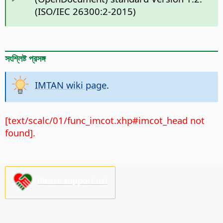
(ISO/IEC 26300:2-2015)
সংশ্লিষ্ট প্রসঙ্গ
IMTAN wiki page
.
[text/scalc/01/func_imcot.xhp#imcot_head not
found].
Please support us!