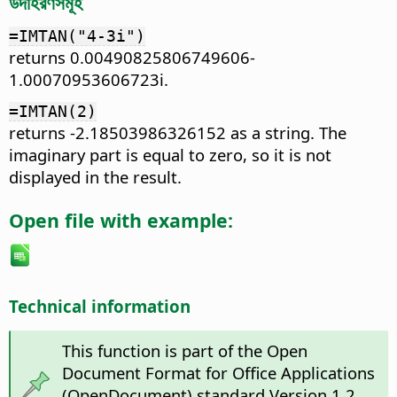
উদাহরণসমূহ
=IMTAN("4-3i")
returns 0.00490825806749606-
1.00070953606723i.
=IMTAN(2)
returns -2.18503986326152 as a string. The
imaginary part is equal to zero, so it is not
displayed in the result.
Open file with example:
Technical information
This function is part of the Open
Document Format for Office Applications
(OpenDocument) standard Version 1.2.