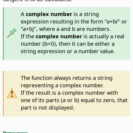
A
complex number
is a string
expression resulting in the form "a+bi" or
"a+bj", where a and b are numbers.
If the
complex number
is actually a real
number (b=0), then it can be either a
string expression or a number value.
The function always returns a string
representing a complex number.
If the result is a complex number with
one of its parts (a or b) equal to zero, that
part is not displayed.