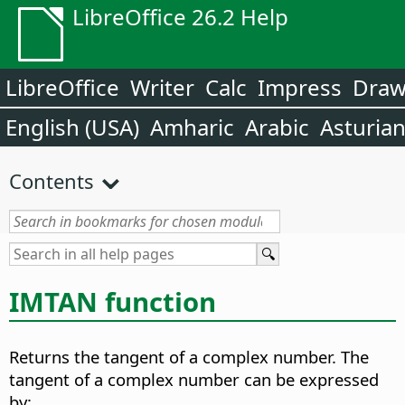
LibreOffice 26.2 Help
LibreOffice
Writer
Calc
Impress
Dra
English (USA)
Amharic
Arabic
Asturia
Contents
IMTAN function
Returns the tangent of a complex number. The
tangent of a complex number can be expressed
by: