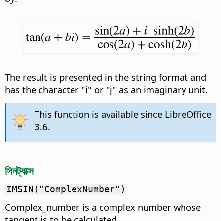
The result is presented in the string format and
has the character "i" or "j" as an imaginary unit.
This function is available since LibreOffice
3.6.
সিনট্যাক্স
IMSIN("ComplexNumber")
Complex_number is a complex number whose
tangent is to be calculated.