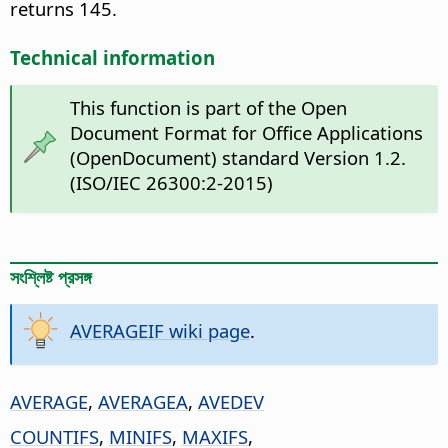
returns 145.
Technical information
This function is part of the Open
Document Format for Office Applications
(OpenDocument) standard Version 1.2.
(ISO/IEC 26300:2-2015)
সংশ্লিষ্ট প্রসঙ্গ
AVERAGEIF wiki page
.
AVERAGE
,
AVERAGEA
,
AVEDEV
COUNTIFS
,
MINIFS
,
MAXIFS
,