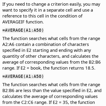
If you need to change a criterion easily, you may
want to specify it in a separate cell and use a
reference to this cell in the condition of
AVERAGEIF function.
=AVERAGE(A1:A50)
The function searches what cells from the range
A2:A6 contain a combination of characters
specified in E2 starting and ending with any
quantity of other characters, and calculates the
average of corresponding values from the B2:B6
range. If E2 = book, the function returns 18.5.
=AVERAGE(A1:A50)
The function searches what cells from the range
B2:B6 are less than the value specified in E2, and
calculates the average of corresponding values
from the C2:C6 range. If E2 = 35, the function