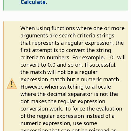
Calculate
.
When using functions where one or more
arguments are search criteria strings
that represents a regular expression, the
first attempt is to convert the string
criteria to numbers. For example, ".0" will
convert to 0.0 and so on. If successful,
the match will not be a regular
expression match but a numeric match.
However, when switching to a locale
where the decimal separator is not the
dot makes the regular expression
conversion work. To force the evaluation
of the regular expression instead of a
numeric expression, use some
expression that can not be misread as