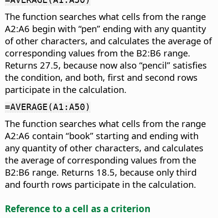
The function searches what cells from the range
A2:A6 begin with “pen” ending with any quantity
of other characters, and calculates the average of
corresponding values from the B2:B6 range.
Returns 27.5, because now also “pencil” satisfies
the condition, and both, first and second rows
participate in the calculation.
=AVERAGE(A1:A50)
The function searches what cells from the range
A2:A6 contain “book” starting and ending with
any quantity of other characters, and calculates
the average of corresponding values from the
B2:B6 range. Returns 18.5, because only third
and fourth rows participate in the calculation.
Reference to a cell as a criterion