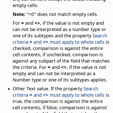
empty cells.
Note:
"=0" does not match empty cells.
For
=
and
<>
, if the value is not empty and
can not be interpreted as a number type or
one of its subtypes and the property
Search
criteria
=
and
<>
must apply to whole cells
is
checked, comparison is against the entire
cell contents, if unchecked, comparison is
against any subpart of the field that matches
the criteria. For
=
and
<>
, if the value is not
empty and can not be interpreted as a
Number type or one of its subtypes applies.
Other Text value. If the property
Search
criteria
=
and
<>
must apply to whole cells
is
true, the comparison is against the entire
cell contents, if false, comparison is against