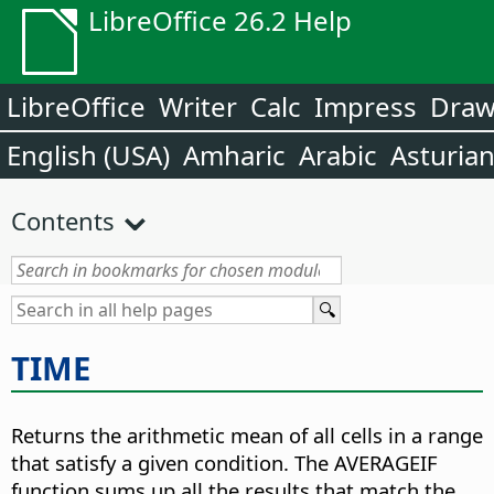
LibreOffice 26.2 Help
LibreOffice
Writer
Calc
Impress
Dra
English (USA)
Amharic
Arabic
Asturia
Contents
TIME
Returns the arithmetic mean of all cells in a range
that satisfy a given condition. The AVERAGEIF
function sums up all the results that match the