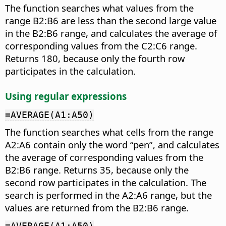
The function searches what values from the
range B2:B6 are less than the second large value
in the B2:B6 range, and calculates the average of
corresponding values from the C2:C6 range.
Returns 180, because only the fourth row
participates in the calculation.
Using regular expressions
=AVERAGE(A1:A50)
The function searches what cells from the range
A2:A6 contain only the word “pen”, and calculates
the average of corresponding values from the
B2:B6 range. Returns 35, because only the
second row participates in the calculation. The
search is performed in the A2:A6 range, but the
values are returned from the B2:B6 range.
=AVERAGE(A1:A50)