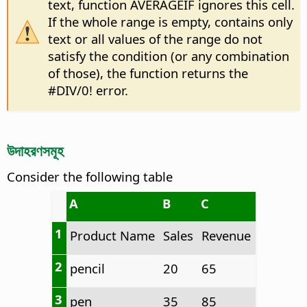
text, function AVERAGEIF ignores this cell.
If the whole range is empty, contains only
text or all values of the range do not
satisfy the condition (or any combination
of those), the function returns the
#DIV/0! error.
উদাহরণসমূহ
Consider the following table
A
B
C
1
Product Name
Sales
Revenue
2
pencil
20
65
3
pen
35
85