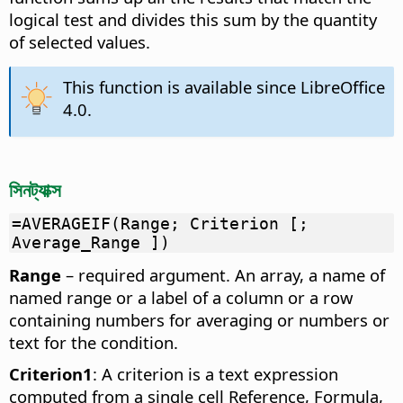
logical test and divides this sum by the quantity
of selected values.
This function is available since LibreOffice
4.0.
সিনট্যাক্স
=AVERAGEIF(Range; Criterion [;
Average_Range ])
Range
– required argument. An array, a name of
named range or a label of a column or a row
containing numbers for averaging or numbers or
text for the condition.
Criterion1
: A criterion is a text expression
computed from a single cell Reference, Formula,