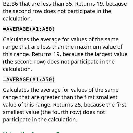
B2:B6 that are less than 35. Returns 19, because
the second row does not participate in the
calculation.
=AVERAGE(A1:A50)
Calculates the average for values of the same
range that are less than the maximum value of
this range. Returns 19, because the largest value
(the second row) does not participate in the
calculation.
=AVERAGE(A1:A50)
Calculates the average for values of the same
range that are greater than the first smallest
value of this range. Returns 25, because the first
smallest value (the fourth row) does not
participate in the calculation.