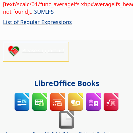
[text/scalc/01/func_averageifs.xhp#averageifs_hea
not found].
,
SUMIFS
List of Regular Expressions
Please support us!
LibreOffice Books