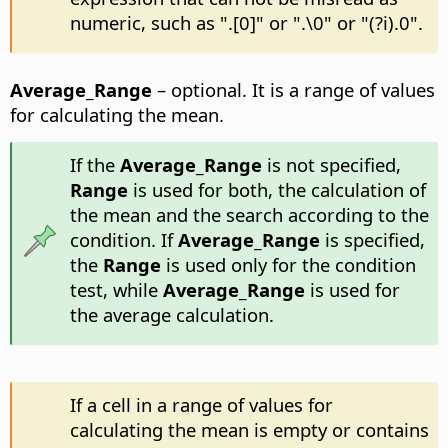
numeric, such as ".[0]" or ".\0" or "(?i).0".
Average_Range
– optional. It is a range of values
for calculating the mean.
If the
Average_Range
is not specified,
Range
is used for both, the calculation of
the mean and the search according to the
condition. If
Average_Range
is specified,
the
Range
is used only for the condition
test, while
Average_Range
is used for
the average calculation.
If a cell in a range of values for
calculating the mean is empty or contains