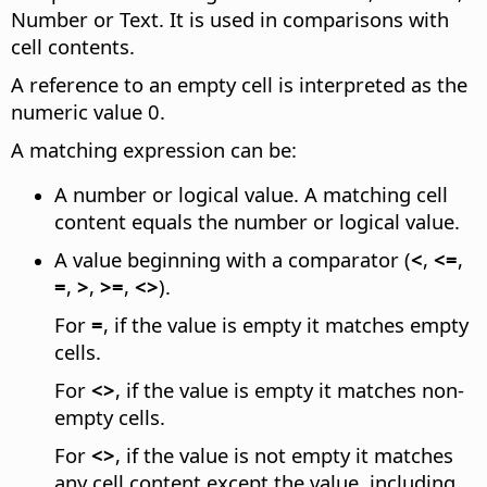
Number or Text. It is used in comparisons with
cell contents.
A reference to an empty cell is interpreted as the
numeric value 0.
A matching expression can be:
A number or logical value. A matching cell
content equals the number or logical value.
A value beginning with a comparator (
<
,
<=
,
=
,
>
,
>=
,
<>
).
For
=
, if the value is empty it matches empty
cells.
For
<>
, if the value is empty it matches non-
empty cells.
For
<>
, if the value is not empty it matches
any cell content except the value, including