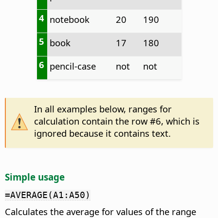
4
notebook
20
190
5
book
17
180
6
pencil-case
not
not
In all examples below, ranges for
calculation contain the row #6, which is
ignored because it contains text.
Simple usage
=AVERAGE(A1:A50)
Calculates the average for values of the range