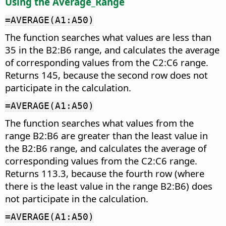
Using the Average_Range
=AVERAGE(A1:A50)
The function searches what values are less than
35 in the B2:B6 range, and calculates the average
of corresponding values from the C2:C6 range.
Returns 145, because the second row does not
participate in the calculation.
=AVERAGE(A1:A50)
The function searches what values from the
range B2:B6 are greater than the least value in
the B2:B6 range, and calculates the average of
corresponding values from the C2:C6 range.
Returns 113.3, because the fourth row (where
there is the least value in the range B2:B6) does
not participate in the calculation.
=AVERAGE(A1:A50)