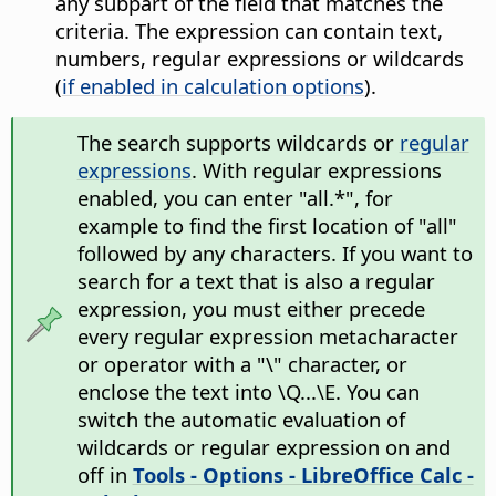
any subpart of the field that matches the
criteria. The expression can contain text,
numbers, regular expressions or wildcards
(
if enabled in calculation options
).
The search supports wildcards or
regular
expressions
. With regular expressions
enabled, you can enter "all.*", for
example to find the first location of "all"
followed by any characters. If you want to
search for a text that is also a regular
expression, you must either precede
every regular expression metacharacter
or operator with a "\" character, or
enclose the text into \Q...\E. You can
switch the automatic evaluation of
wildcards or regular expression on and
off in
Tools - Options
- LibreOffice Calc -