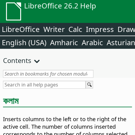
LibreOffice 26.2 Help
LibreOffice
Writer
Calc
Impress
Dra
English (USA)
Amharic
Arabic
Asturia
Contents
কলাম
Inserts columns to the left or to the right of the
active cell. The number of columns inserted
corresponds to the number of columns selected.