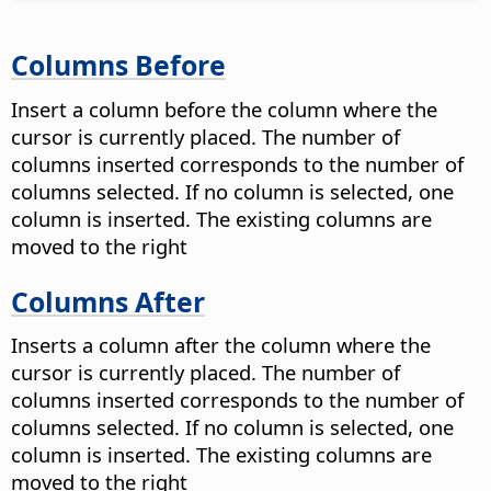
Columns Before
Insert a column before the column where the
cursor is currently placed. The number of
columns inserted corresponds to the number of
columns selected. If no column is selected, one
column is inserted. The existing columns are
moved to the right
Columns After
Inserts a column after the column where the
cursor is currently placed. The number of
columns inserted corresponds to the number of
columns selected. If no column is selected, one
column is inserted. The existing columns are
moved to the right