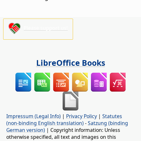
Please support us!
LibreOffice Books
Impressum (Legal Info)
|
Privacy Policy
|
Statutes
(non-binding English translation)
-
Satzung (binding
German version)
| Copyright information: Unless
otherwise specified, all text and images on this