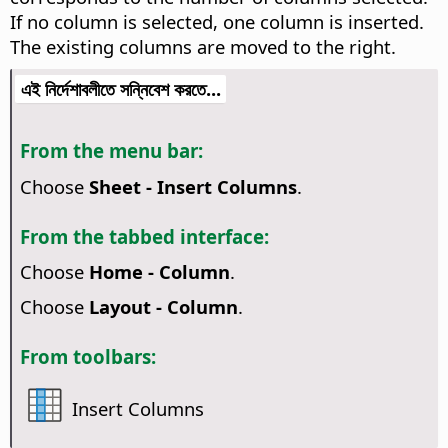
If no column is selected, one column is inserted.
The existing columns are moved to the right.
এই নির্দেশাবলীতে সন্নিবেশ করতে...
From the menu bar:
Choose
Sheet - Insert Columns
.
From the tabbed interface:
Choose
Home - Column
.
Choose
Layout - Column
.
From toolbars:
Insert Columns