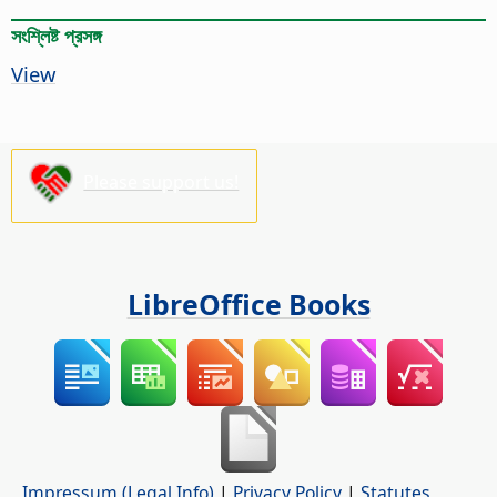
সংশ্লিষ্ট প্রসঙ্গ
View
Please support us!
LibreOffice Books
Impressum (Legal Info)
|
Privacy Policy
|
Statutes