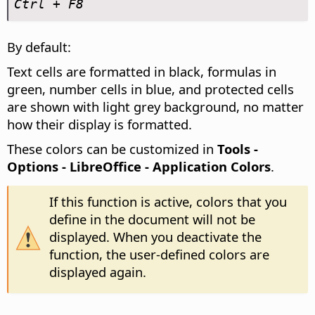
Ctrl
+ F8
By default:
Text cells are formatted in black, formulas in
green, number cells in blue, and protected cells
are shown with light grey background, no matter
how their display is formatted.
These colors can be customized in
Tools -
Options
- LibreOffice - Application Colors
.
If this function is active, colors that you
define in the document will not be
displayed. When you deactivate the
function, the user-defined colors are
displayed again.