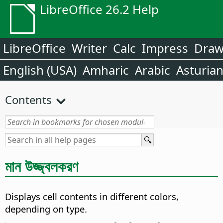
LibreOffice 26.2 Help
LibreOffice
Writer
Calc
Impress
Dra
English (USA)
Amharic
Arabic
Asturia
Contents
মান উজ্জ্বলকরণ
Displays cell contents in different colors,
depending on type.