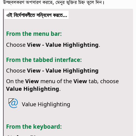
উজ্জ্বলকরণ অপসারণ করতে, মেনুর ভুক্তির চিহ্ন তুলে দিন।
এই নির্দেশাবলীতে সন্নিবেশ করতে...
From the menu bar:
Choose
View - Value Highlighting
.
From the tabbed interface:
Choose
View - Value Highlighting
On the
View
menu of the
View
tab, choose
Value Highlighting
.
Value Highlighting
From the keyboard: