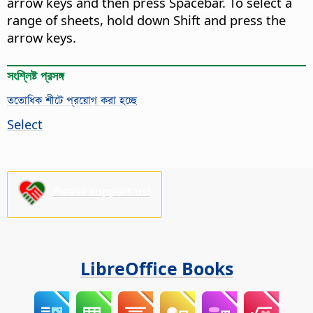
arrow keys and then press Spacebar. To select a
range of sheets, hold down Shift and press the
arrow keys.
সংশ্লিষ্ট প্রসঙ্গ
ততোধিক শীটে প্রয়োগ করা হচ্ছে
Select
Please support us!
LibreOffice Books