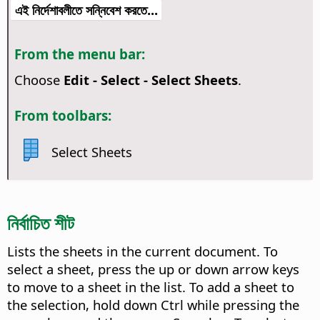
এই নির্দেশাবলীতে সন্নিবেশ করতে...
From the menu bar:
Choose
Edit - Select - Select Sheets
.
From toolbars:
Select Sheets
নির্বাচিত শীট
Lists the sheets in the current document. To
select a sheet, press the up or down arrow keys
to move to a sheet in the list. To add a sheet to
the selection, hold down
Ctrl
while pressing the