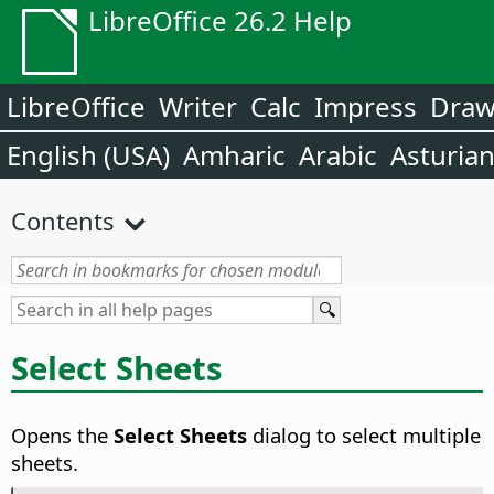
LibreOffice 26.2 Help
LibreOffice
Writer
Calc
Impress
Dra
English (USA)
Amharic
Arabic
Asturia
Contents
Select Sheets
Opens the
Select Sheets
dialog to select multiple
sheets.