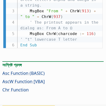
a string.
    MsgBox 
"From "
+
 ChrW
(
913
)
+
" to "
+
 ChrW
(
937
)
' The printout appears in the 
dialog as: From Α to Ω
    MsgBox ChrW
(
charcode 
:
=
116
)
' "t" lowercase T letter
End
Sub
সংশ্লিষ্ট প্রসঙ্গ
Asc Function (BASIC)
AscW Function [VBA]
Chr Function