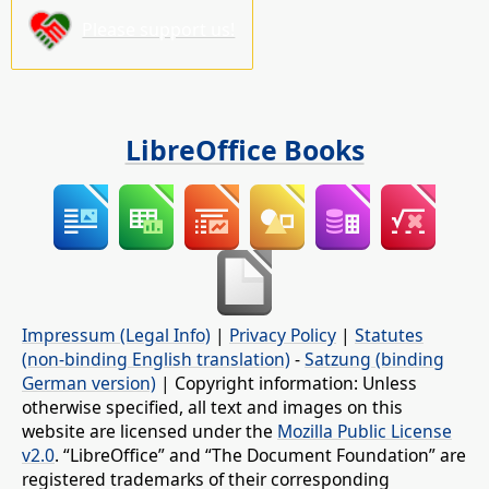
Please support us!
LibreOffice Books
Impressum (Legal Info)
|
Privacy Policy
|
Statutes
(non-binding English translation)
-
Satzung (binding
German version)
| Copyright information: Unless
otherwise specified, all text and images on this
website are licensed under the
Mozilla Public License
v2.0
. “LibreOffice” and “The Document Foundation” are
registered trademarks of their corresponding