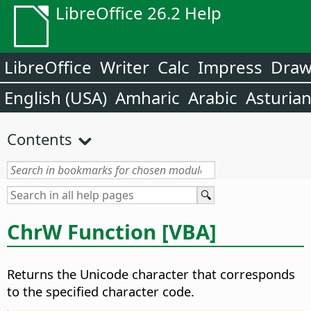
LibreOffice 26.2 Help
LibreOffice
Writer
Calc
Impress
Dra
English (USA)
Amharic
Arabic
Asturia
Contents
ChrW Function [VBA]
Returns the Unicode character that corresponds
to the specified character code.