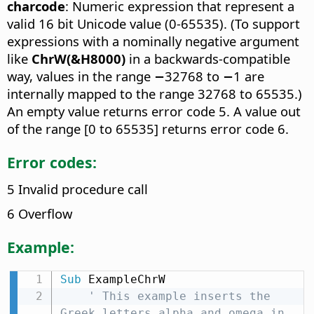
charcode
: Numeric expression that represent a
valid 16 bit Unicode value (0-65535). (To support
expressions with a nominally negative argument
like
ChrW(&H8000)
in a backwards-compatible
way, values in the range −32768 to −1 are
internally mapped to the range 32768 to 65535.)
An empty value returns error code 5. A value out
of the range [0 to 65535] returns error code 6.
Error codes:
5 Invalid procedure call
6 Overflow
Example:
Sub
 ExampleChrW

' This example inserts the 
Greek letters alpha and omega in 