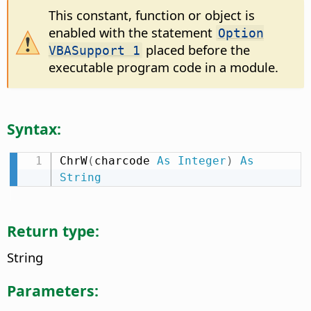
This constant, function or object is
enabled with the statement
Option
placed before the
VBASupport 1
executable program code in a module.
Syntax:
ChrW
(
charcode 
As
Integer
)
As
String
Return type:
String
Parameters: