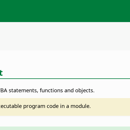
t
VBA statements, functions and objects.
xecutable program code in a module.