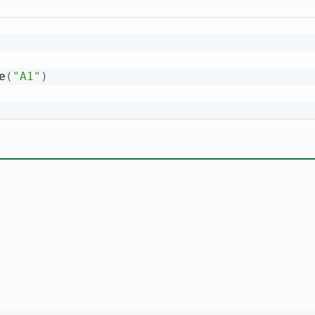
e
(
"A1"
)