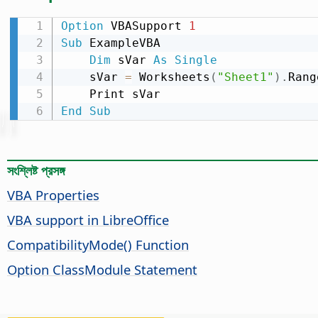
Option
 VBASupport 
1
Sub
 ExampleVBA

Dim
 sVar 
As
Single
    sVar 
=
 Worksheets
(
"Sheet1"
)
.
Rang
End
Sub
সংশ্লিষ্ট প্রসঙ্গ
VBA Properties
VBA support in LibreOffice
CompatibilityMode() Function
Option ClassModule Statement