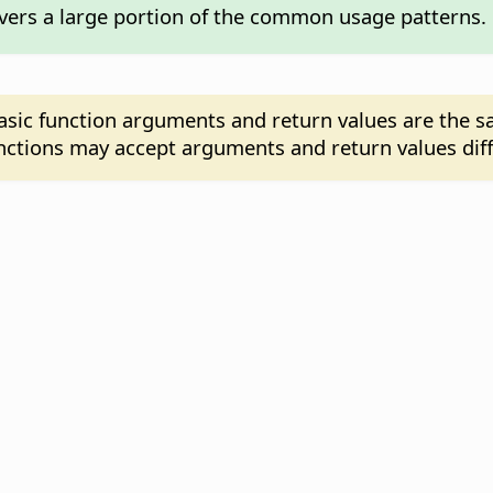
overs a large portion of the common usage patterns.
asic function arguments and return values are the 
functions may accept arguments and return values dif