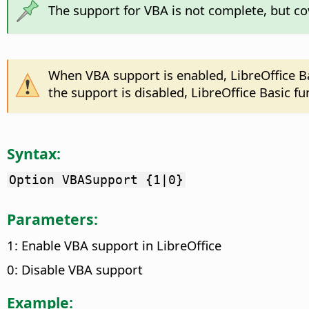
The support for VBA is not complete, but c
When VBA support is enabled, LibreOffice B
the support is disabled, LibreOffice Basic 
Syntax:
Option VBASupport {1|0}
Parameters:
1: Enable VBA support in LibreOffice
0: Disable VBA support
Example: