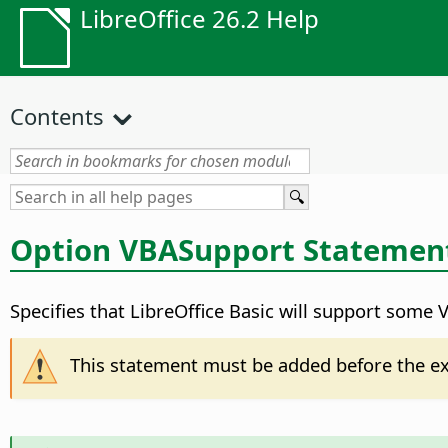
LibreOffice 26.2 Help
Contents
Option VBASupport Statemen
Specifies that LibreOffice Basic will support some 
This statement must be added before the e