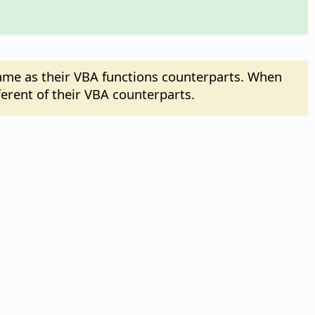
same as their VBA functions counterparts. When
ferent of their VBA counterparts.