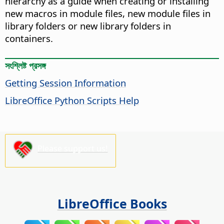
hierarchy as a guide when creating or installing
new macros in module files, new module files in
library folders or new library folders in
containers.
সংশ্লিষ্ট প্রসঙ্গ
Getting Session Information
LibreOffice Python Scripts Help
Please support us!
LibreOffice Books