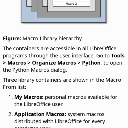
Figure:
Macro Library hierarchy
The containers are accessible in all LibreOffice
programs through the user interface. Go to
Tools
> Macros > Organize Macros > Python
, to open
the Python Macros dialog.
Three library containers are shown in the Macro
From list:
My Macros:
personal macros available for
the LibreOffice user
Application Macros:
system macros
distributed with LibreOffice for every