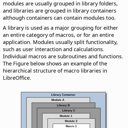
modules are usually grouped in library folders,
and libraries are grouped in library containers
although containers can contain modules too.
A library is used as a major grouping for either
an entire category of macros, or for an entire
application. Modules usually split functionality,
such as user interaction and calculations.
Individual macros are subroutines and functions.
The Figure below shows an example of the
hierarchical structure of macro libraries in
LibreOffice.