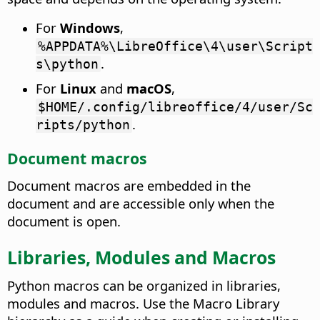
For
Windows
,
%APPDATA%\LibreOffice\4\user\Script
.
s\python
For
Linux
and
macOS
,
$HOME/.config/libreoffice/4/user/Sc
.
ripts/python
Document macros
Document macros are embedded in the
document and are accessible only when the
document is open.
Libraries, Modules and Macros
Python macros can be organized in libraries,
modules and macros. Use the Macro Library