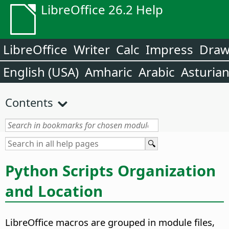
LibreOffice 26.2 Help
LibreOffice
Writer
Calc
Impress
Dra
English (USA)
Amharic
Arabic
Asturia
Contents
Python Scripts Organization
and Location
LibreOffice macros are grouped in module files,