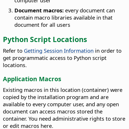
computer user
Document macros:
every document can
contain macro libraries available in that
document for all users
Python Script Locations
Refer to
Getting Session Information
in order to
get programmatic access to Python script
locations.
Application Macros
Existing macros in this location (container) were
copied by the installation program and are
available to every computer user, and any open
document can access macros stored the
container. You need administrative rights to store
or edit macros here.