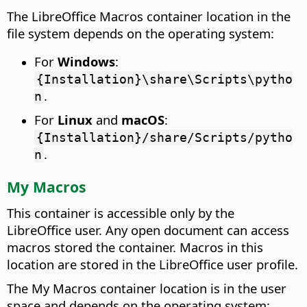
The LibreOffice Macros container location in the
file system depends on the operating system:
For
Windows
:
{Installation}\share\Scripts\pytho
.
n
For
Linux
and
macOS
:
{Installation}/share/Scripts/pytho
.
n
My Macros
This container is accessible only by the
LibreOffice user. Any open document can access
macros stored the container. Macros in this
location are stored in the LibreOffice user profile.
The My Macros container location is in the user
space and depends on the operating system: