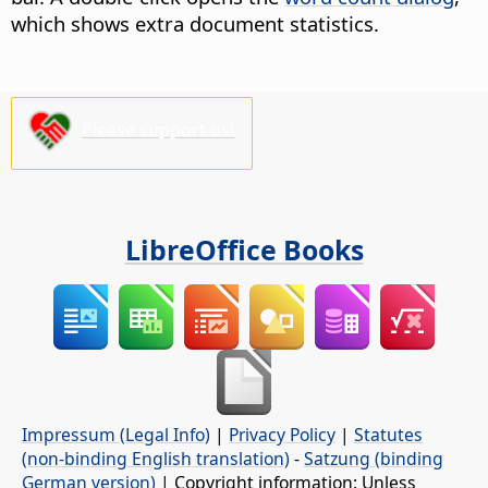
which shows extra document statistics.
Please support us!
LibreOffice Books
Impressum (Legal Info)
|
Privacy Policy
|
Statutes
(non-binding English translation)
-
Satzung (binding
German version)
| Copyright information: Unless