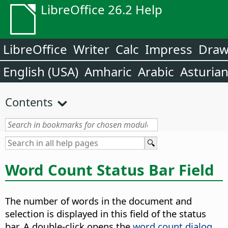
LibreOffice 26.2 Help
LibreOffice
Writer
Calc
Impress
Dra
English (USA)
Amharic
Arabic
Asturia
Contents
Word Count Status Bar Field
The number of words in the document and
selection is displayed in this field of the status
bar. A double-click opens the
word count dialog
,