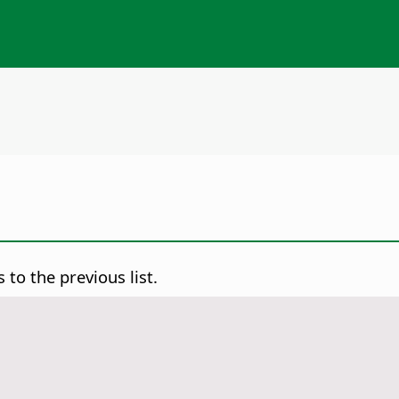
to the previous list.