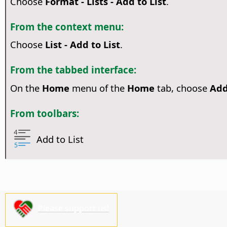
Choose
Format - Lists - Add to List
.
From the context menu:
Choose
List - Add to List
.
From the tabbed interface:
On the
Home
menu of the
Home
tab, choose
Add
From toolbars:
Add to List
Please support us!