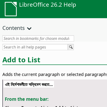
LibreOffice 26.2 Help
Contents
Add to List
Adds the current paragraph or selected paragraphs 
এই নির্দেশাবলীতে সন্নিবেশ করতে...
From the menu bar: