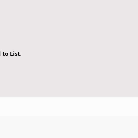
 to List
.