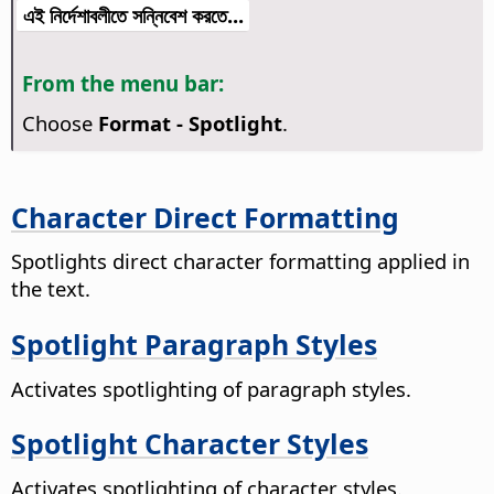
এই নির্দেশাবলীতে সন্নিবেশ করতে...
From the menu bar:
Choose
Format - Spotlight
.
Character Direct Formatting
Spotlights direct character formatting applied in
the text.
Spotlight Paragraph Styles
Activates spotlighting of paragraph styles.
Spotlight Character Styles
Activates spotlighting of character styles.