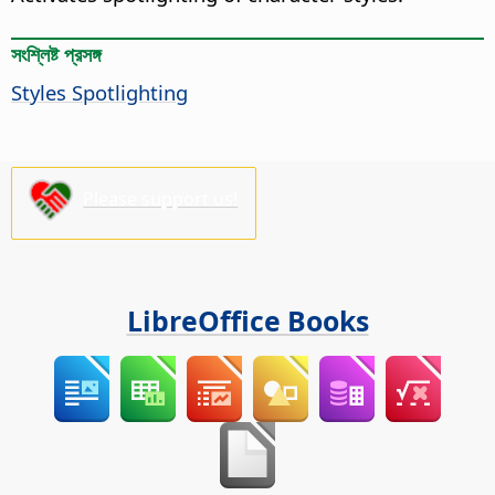
সংশ্লিষ্ট প্রসঙ্গ
Styles Spotlighting
Please support us!
LibreOffice Books