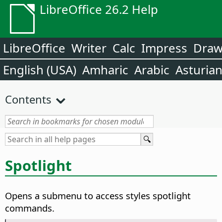
LibreOffice 26.2 Help
LibreOffice
Writer
Calc
Impress
Dra
English (USA)
Amharic
Arabic
Asturia
Contents
Spotlight
Opens a submenu to access styles spotlight
commands.