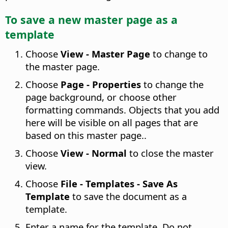
To save a new master
page
as a
template
Choose
View - Master Page
to change to
the master page
.
Choose
Page - Properties
to change the
page background, or choose other
formatting commands. Objects that you add
here will be visible on all pages that are
based on this master page.
.
Choose
View - Normal
to close the master
view.
Choose
File - Templates - Save As
Template
to save the document as a
template.
Enter a name for the template. Do not