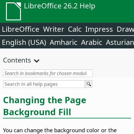
LibreOffice 26.2 Help
LibreOffice
Writer
Calc
Impress
Dra
English (USA)
Amharic
Arabic
Asturia
Contents
Changing the
Page
Background Fill
You can change the background color or the