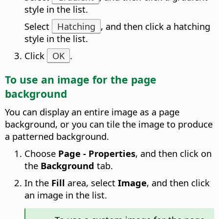
style in the list.
Select
Hatching
, and then click a hatching
style in the list.
Click
OK
.
To use an image for the
page
background
You can display an entire image as a
page
background, or you can tile the image to produce
a patterned background.
Choose
Page - Properties
, and then click on
the
Background
tab.
In the
Fill
area, select
Image
, and then click
an image in the list.