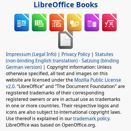
LibreOffice Books
Impressum (Legal Info)
|
Privacy Policy
|
Statutes
(non-binding English translation)
-
Satzung (binding
German version)
| Copyright information: Unless
otherwise specified, all text and images on this
website are licensed under the
Mozilla Public License
v2.0
. “LibreOffice” and “The Document Foundation” are
registered trademarks of their corresponding
registered owners or are in actual use as trademarks
in one or more countries. Their respective logos and
icons are also subject to international copyright laws.
Use thereof is explained in our
trademark policy
.
LibreOffice was based on OpenOffice.org.