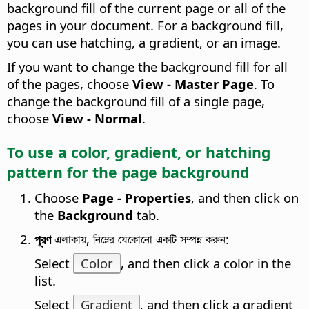
background fill of the current page or all of the
pages in your document. For a background fill,
you can use hatching, a gradient, or an image.
If you want to change the background fill for all
of the pages, choose
View - Master Page
. To
change the background fill of a single page,
choose
View - Normal
.
To use a color, gradient, or hatching
pattern for the
page
background
Choose
Page - Properties
, and then click on
the
Background
tab.
পূরণ
এলাকায়, নিম্নের যেকোনো একটি সম্পন্ন করুন:
Select
Color
, and then click a color in the
list.
Select
Gradient
, and then click a gradient