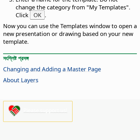
change the category from "My Templates".
Click
OK
.
Now you can use the Templates window to open a
new presentation or drawing based on your new
template.
সংশ্লিষ্ট প্রসঙ্গ
Changing and Adding a Master
Page
About Layers
Please support us!