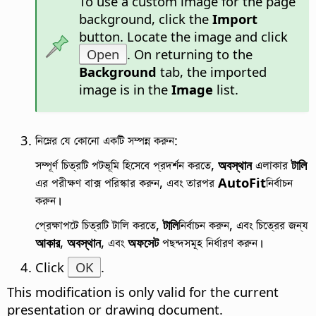
To use a custom image for the
page
background, click the
Import
button. Locate the image and click
Open
. On returning to the
Background
tab, the imported
image is in the
Image
list.
নিম্নের যে কোনো একটি সম্পন্ন করুন:
সম্পূর্ণ চিত্রটি পটভূমি হিসেবে প্রদর্শন করতে,
অবস্থান
এলাকার
টালি
এর পরীক্ষণ বাক্স পরিস্কার করুন, এবং তারপর
AutoFit
নির্বাচন
করুন।
প্রেক্ষাপটে চিত্রটি টালি করতে,
টালি
নির্বাচন করুন, এবং চিত্রের জন্য
আকার
,
অবস্থান
, এবং
অফসেট
পছন্দসমূহ নির্ধারণ করুন।
Click
OK
.
This modification is only valid for the current
presentation or drawing document.