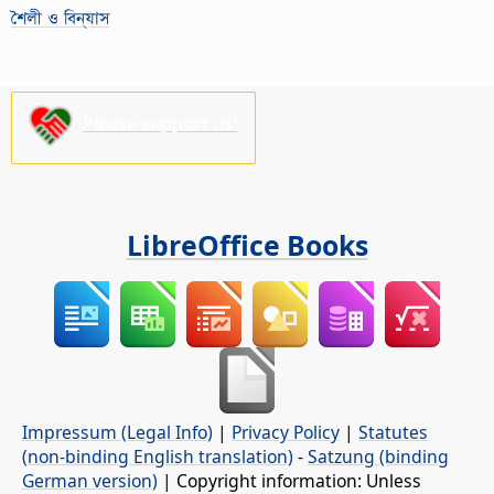
শৈলী ও বিন্যাস
Please support us!
LibreOffice Books
Impressum (Legal Info)
|
Privacy Policy
|
Statutes
(non-binding English translation)
-
Satzung (binding
German version)
| Copyright information: Unless