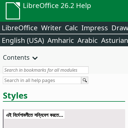
LibreOffice 26.2 Help
LibreOffice
Writer
Calc
Impress
Dra
English (USA)
Amharic
Arabic
Asturia
Contents
Styles
এই নির্দেশাবলীতে সন্নিবেশ করতে...