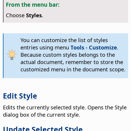
From the menu bar:
Choose
Styles
.
You can customize the list of styles
entries using menu
Tools - Customize
.
Because custom styles belongs to the
actual document, remember to store the
customized menu in the document scope.
Edit Style
Edits the currently selected style. Opens the Style
dialog box of the current style.
Update Selected Style