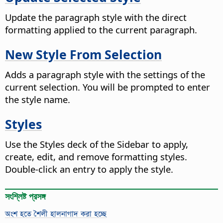
Update the paragraph style with the direct
formatting applied to the current paragraph.
New Style From Selection
Adds a paragraph style with the settings of the
current selection. You will be prompted to enter
the style name.
Styles
Use the Styles deck of the Sidebar to apply,
create, edit, and remove formatting styles.
Double-click an entry to apply the style.
সংশ্লিষ্ট প্রসঙ্গ
অংশ হতে শৈলী হালনাগাদ করা হচ্ছে