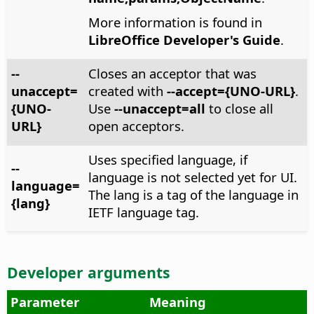
More information is found in
LibreOffice Developer's Guide
.
--
Closes an acceptor that was
unaccept=
created with
--accept={UNO-URL}
.
{UNO-
Use
--unaccept=all
to close all
URL}
open acceptors.
Uses specified language, if
--
language is not selected yet for UI.
language=
The lang is a tag of the language in
{lang}
IETF language tag.
Developer arguments
Parameter
Meaning