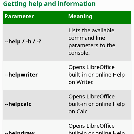
Getting help and information
Parameter
Meaning
Lists the available
command line
--help / -h / -?
parameters to the
console.
Opens LibreOffice
--helpwriter
built-in or online Help
on Writer.
Opens LibreOffice
--helpcalc
built-in or online Help
on Calc.
Opens LibreOffice
--helpdraw
built-in or online Help