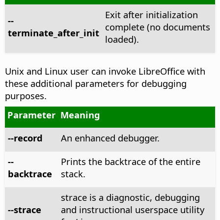
Exit after initialization
--
complete (no documents
terminate_after_init
loaded).
Unix and Linux user can invoke LibreOffice with
these additional parameters for debugging
purposes.
Parameter
Meaning
--record
An enhanced debugger.
--
Prints the backtrace of the entire
backtrace
stack.
strace is a diagnostic, debugging
--strace
and instructional userspace utility