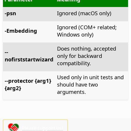
-psn
Ignored (macOS only)
Ignored (COM+ related;
-Embedding
Windows only)
Does nothing, accepted
--
only for backward
nofirststartwizard
compatibility.
Used only in unit tests and
--protector {arg1}
should have two
{arg2}
arguments.
Please support us!