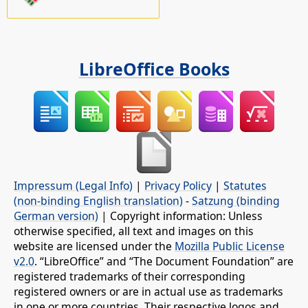
LibreOffice Books
Impressum (Legal Info)
|
Privacy Policy
|
Statutes
(non-binding English translation)
-
Satzung (binding
German version)
| Copyright information: Unless
otherwise specified, all text and images on this
website are licensed under the
Mozilla Public License
v2.0
. “LibreOffice” and “The Document Foundation” are
registered trademarks of their corresponding
registered owners or are in actual use as trademarks
in one or more countries. Their respective logos and