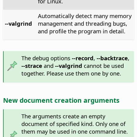
for Linux.
Automatically detect many memory
--valgrind
management and threading bugs,
and profile the program in detail.
The debug options
--record
,
--backtrace
,
--strace
and
--valgrind
cannot be used
together. Please use them one by one.
New document creation arguments
The arguments create an empty
document of specified kind. Only one of
them may be used in one command line.