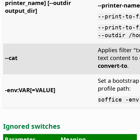
printer_name] [--outdir
--printer-name
output_dir]
--print-to-f
--print-to-f
--outdir /ho
Applies filter 
--cat
text content to
convert-to
.
Set a bootstrap
profile path:
-env:VAR[=VALUE]
soffice -env
Ignored switches
Parameter
Meaning