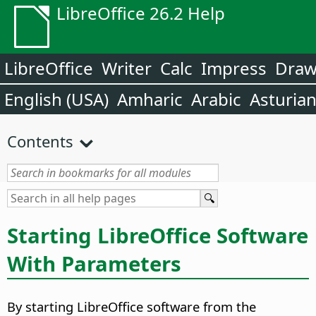
LibreOffice 26.2 Help
LibreOffice
Writer
Calc
Impress
Dra
English (USA)
Amharic
Arabic
Asturia
Contents
Starting LibreOffice Software
With Parameters
By starting LibreOffice software from the