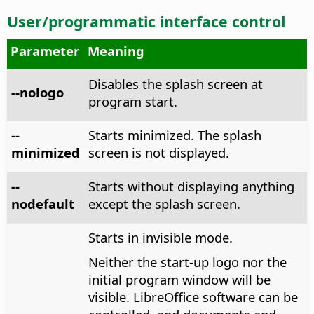
User/programmatic interface control
Parameter
Meaning
Disables the splash screen at
--nologo
program start.
--
Starts minimized. The splash
minimized
screen is not displayed.
--
Starts without displaying anything
nodefault
except the splash screen.
Starts in invisible mode.
Neither the start-up logo nor the
initial program window will be
visible. LibreOffice software can be