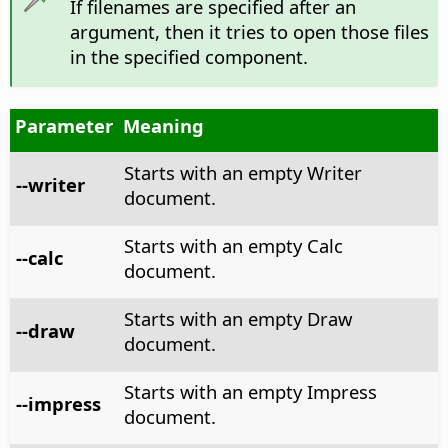
If filenames are specified after an
argument, then it tries to open those files
in the specified component.
Parameter
Meaning
Starts with an empty Writer
--writer
document.
Starts with an empty Calc
--calc
document.
Starts with an empty Draw
--draw
document.
Starts with an empty Impress
--impress
document.