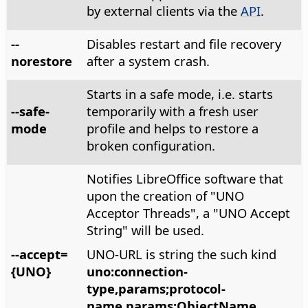
by external clients via the
API
.
--
Disables restart and file recovery
norestore
after a system crash.
Starts in a safe mode, i.e. starts
--safe-
temporarily with a fresh user
mode
profile and helps to restore a
broken configuration.
Notifies LibreOffice software that
upon the creation of "UNO
Acceptor Threads", a "UNO Accept
String" will be used.
--accept=
UNO-URL is string the such kind
{UNO}
uno:connection-
type,params;protocol-
name,params;ObjectName
.