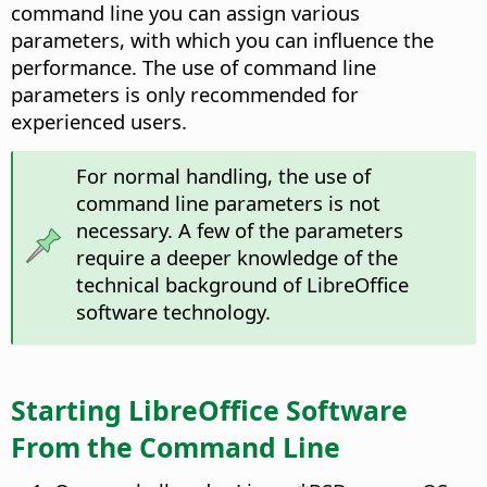
command line you can assign various
parameters, with which you can influence the
performance. The use of command line
parameters is only recommended for
experienced users.
For normal handling, the use of
command line parameters is not
necessary. A few of the parameters
require a deeper knowledge of the
technical background of LibreOffice
software technology.
Starting LibreOffice Software
From the Command Line