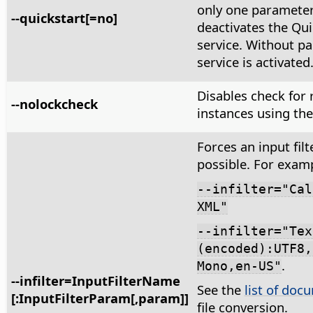
only one paramete
--quickstart[=no]
deactivates the Qui
service. Without p
service is activated
Disables check for
--nolockcheck
instances using the 
Forces an input filte
possible. For exam
--infilter="Cal
XML"
--infilter="Tex
(encoded):UTF8,
.
Mono,en-US"
--infilter=InputFilterName
See the
list of docu
[:InputFilterParam[,param]]
file conversion.