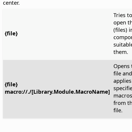
center.
Tries t
open th
(files) 
{file}
compo
suitabl
them.
Opens 
file and
applies
{file}
specifi
macro://./[Library.Module.MacroName]
macro
from t
file.