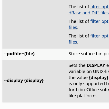
The list of
filter op
dBase and Diff files
The list of
filter op
files
.
The list of
filter op
files
.
--pidfile={file}
Store soffice.bin pi
Sets the
DISPLAY
e
variable on UNIX-li
the value
{display}
--display {display}
is only supported by
for LibreOffice sof
like platforms.