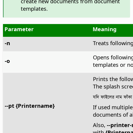
create new documents from document
templates.
Parameter
Meaning
-n
Treats followin
Opens following
-o
templates or no
Prints the follo
The splash scre
যদি ফাইলের নাম ফাঁকা 
--pt {Printername}
If used multiple
documents of a
Also,
--printer
with
{Printern