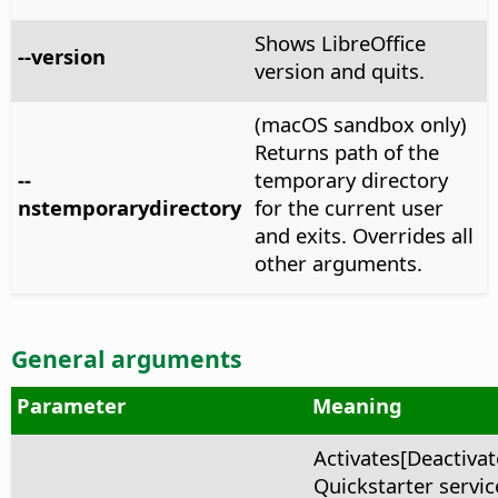
Shows LibreOffice
--version
version and quits.
(macOS sandbox only)
Returns path of the
--
temporary directory
nstemporarydirectory
for the current user
and exits. Overrides all
other arguments.
General arguments
Parameter
Meaning
Activates[Deactivat
Quickstarter service