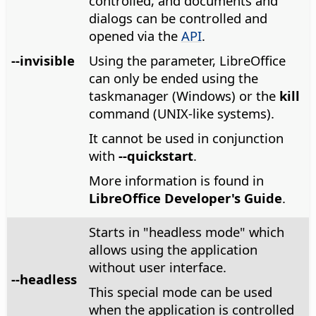
controlled, and documents and
dialogs can be controlled and
opened via the
API
.
--invisible
Using the parameter, LibreOffice
can only be ended using the
taskmanager (Windows) or the
kill
command (UNIX-like systems).
It cannot be used in conjunction
with
--quickstart
.
More information is found in
LibreOffice Developer's Guide
.
Starts in "headless mode" which
allows using the application
without user interface.
--headless
This special mode can be used
when the application is controlled