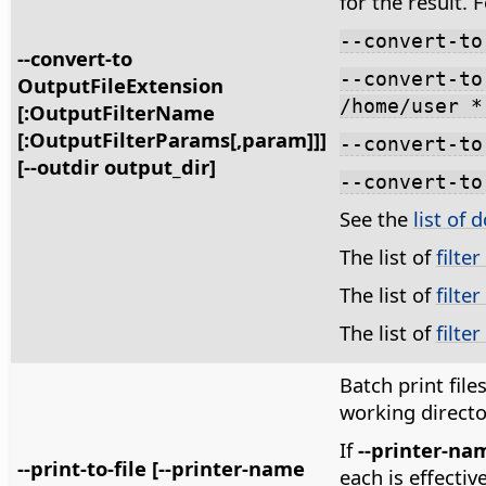
for the result. 
--convert-to
--convert-to
--convert-to
OutputFileExtension
/home/user *
[:OutputFilterName
[:OutputFilterParams[,param]]]
--convert-to
[--outdir output_dir]
--convert-to
See the
list of 
The list of
filte
The list of
filte
The list of
filte
Batch print files 
working directo
If
--printer-na
--print-to-file [--printer-name
each is effectiv