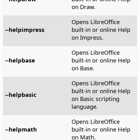
on Draw.
Opens LibreOffice
--helpimpress
built-in or online Help
on Impress.
Opens LibreOffice
--helpbase
built-in or online Help
on Base.
Opens LibreOffice
built-in or online Help
--helpbasic
on Basic scripting
language.
Opens LibreOffice
--helpmath
built-in or online Help
on Math.