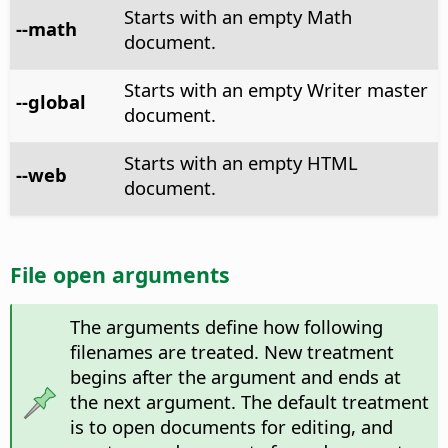
Starts with an empty Math
--math
document.
Starts with an empty Writer master
--global
document.
Starts with an empty HTML
--web
document.
File open arguments
The arguments define how following
filenames are treated. New treatment
begins after the argument and ends at
the next argument. The default treatment
is to open documents for editing, and