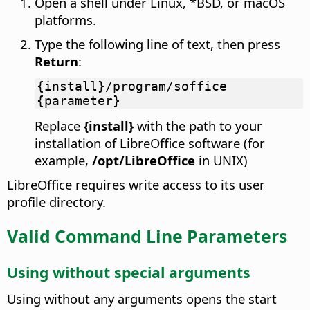
Open a shell under Linux, *BSD, or macOS
platforms.
Type the following line of text, then press
Return
:
{install}/program/soffice
{parameter}
Replace
{install}
with the path to your
installation of LibreOffice software (for
example,
/opt/LibreOffice
in UNIX)
LibreOffice requires write access to its user
profile directory.
Valid Command Line Parameters
Using without special arguments
Using without any arguments opens the start