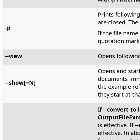
Prints following 
are closed. The
-p
If the file name
quotation mark
--view
Opens following
Opens and start
documents immed
--show[=N]
the example ref
they start at tha
If
--convert-to
i
OutputFileExt
is effective. If
-
effective. In ab