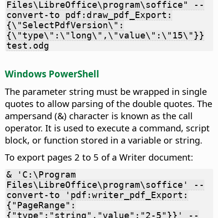
Files\LibreOffice\program\soffice" --
convert-to pdf:draw_pdf_Export:
{\"SelectPdfVersion\":
{\"type\":\"long\",\"value\":\"15\"}}
test.odg
Windows PowerShell
The parameter string must be wrapped in single
quotes to allow parsing of the double quotes. The
ampersand (&) character is known as the call
operator. It is used to execute a command, script
block, or function stored in a variable or string.
To export pages 2 to 5 of a Writer document:
& 'C:\Program
Files\LibreOffice\program\soffice' --
convert-to 'pdf:writer_pdf_Export:
{"PageRange":
{"type":"string","value":"2-5"}}' --