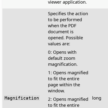
viewer application.
Specifies the action
to be performed
when the PDF
document is
opened. Possible
values are:
0: Opens with
default zoom
magnification.
1: Opens magnified
to fit the entire
page within the
window.
long
Magnification
2: Opens magnified
to fit the entire