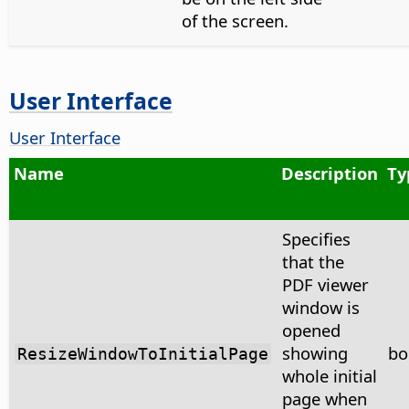
of the screen.
User Interface
User Interface
Name
Description
Ty
Specifies
that the
PDF viewer
window is
opened
showing
bo
ResizeWindowToInitialPage
whole initial
page when