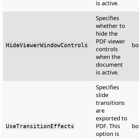
is active.
Specifies
whether to
hide the
PDF viewer
bo
HideViewerWindowControls
controls
when the
document
is active.
Specifies
slide
transitions
are
exported to
PDF. This
bo
UseTransitionEffects
option is