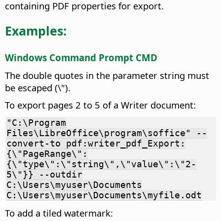
containing PDF properties for export.
Examples:
Windows Command Prompt CMD
The double quotes in the parameter string must
be escaped (\").
To export pages 2 to 5 of a Writer document:
"C:\Program
Files\LibreOffice\program\soffice" --
convert-to pdf:writer_pdf_Export:
{\"PageRange\":
{\"type\":\"string\",\"value\":\"2-
5\"}} --outdir
C:\Users\myuser\Documents
C:\Users\myuser\Documents\myfile.odt
To add a tiled watermark: