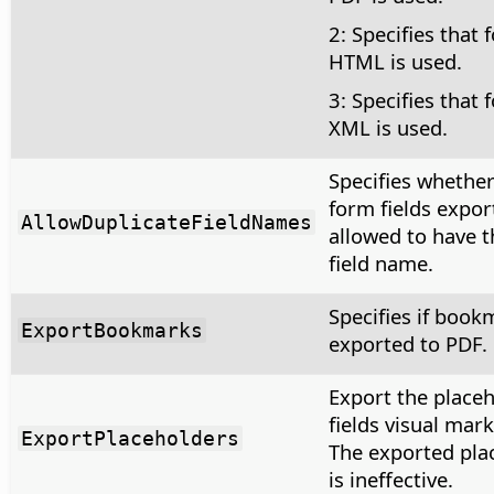
2: Specifies that 
HTML is used.
3: Specifies that 
XML is used.
Specifies whether
form fields expor
AllowDuplicateFieldNames
allowed to have 
field name.
Specifies if book
ExportBookmarks
exported to PDF.
Export the place
fields visual mark
ExportPlaceholders
The exported pla
is ineffective.