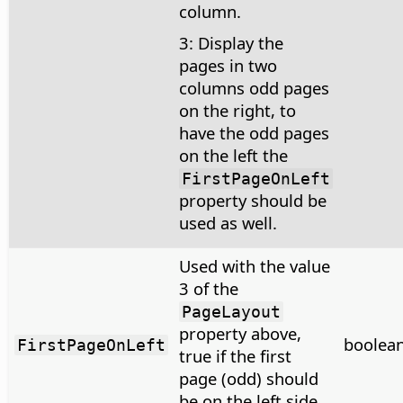
column.
3: Display the
pages in two
columns odd pages
on the right, to
have the odd pages
on the left the
FirstPageOnLeft
property should be
used as well.
Used with the value
3 of the
PageLayout
property above,
boolea
FirstPageOnLeft
true if the first
page (odd) should
be on the left side