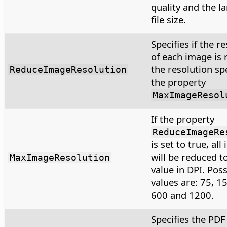
quality and the la
file size.
Specifies if the r
of each image is 
the resolution sp
ReduceImageResolution
the property
MaxImageResol
If the property
ReduceImageRe
is set to true, al
will be reduced t
MaxImageResolution
value in DPI. Poss
values are: 75, 1
600 and 1200.
Specifies the PDF