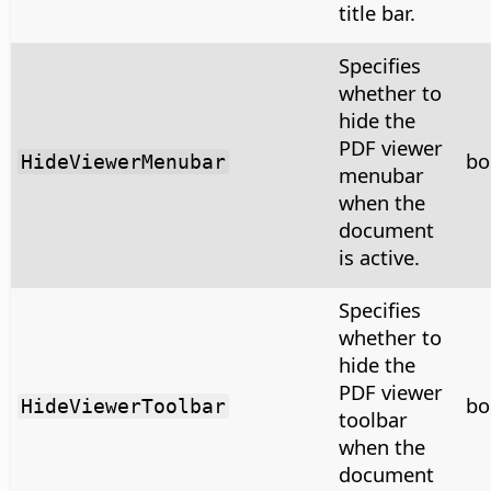
title bar.
Specifies
whether to
hide the
PDF viewer
bo
HideViewerMenubar
menubar
when the
document
is active.
Specifies
whether to
hide the
PDF viewer
bo
HideViewerToolbar
toolbar
when the
document