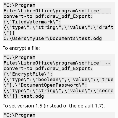
"C:\Program
Files\LibreOffice\program\soffice" --
convert-to pdf:draw_pdf_Export:
{\"TiledWatermark\":
{\"type\":\"string\",\"value\":\"draft
\"}}
C:\Users\myuser\Documents\test.odg
To encrypt a file:
"C:\Program
Files\LibreOffice\program\soffice" --
convert-to pdf:draw_pdf_Export:
{\"EncryptFile\":
{\"type\":\"boolean\",\"value\":\"true
\"},\"DocumentOpenPassword\":
{\"type\":\"string\",\"value\":\"secre
t\"}} test.odg
To set version 1.5 (instead of the default 1.7):
"C:\Program