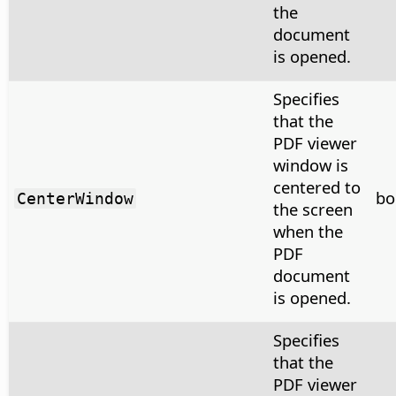
the
document
is opened.
Specifies
that the
PDF viewer
window is
centered to
bo
CenterWindow
the screen
when the
PDF
document
is opened.
Specifies
that the
PDF viewer