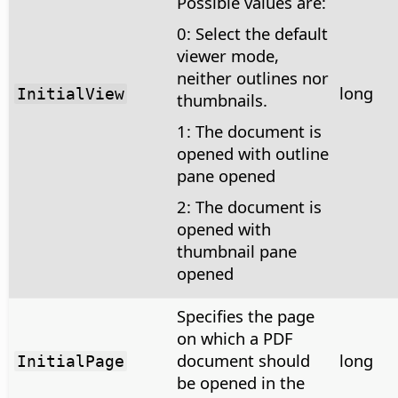
Possible values are:
0: Select the default
viewer mode,
neither outlines nor
long
InitialView
thumbnails.
1: The document is
opened with outline
pane opened
2: The document is
opened with
thumbnail pane
opened
Specifies the page
on which a PDF
document should
long
InitialPage
be opened in the