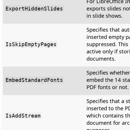
For LibreOffice I
exports slides no
ExportHiddenSlides
in slide shows.
Specifies that au
inserted empty p
suppressed. This 
IsSkipEmptyPages
active only if sto
documents.
Specifies whether
embed the 14 st
EmbedStandardFonts
PDF fonts or not.
Specifies that a s
inserted to the PD
which contains th
IsAddStream
document for arc
purposes.