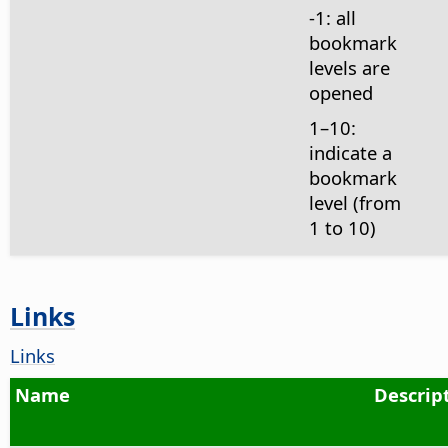
-1: all
bookmark
levels are
opened
1–10:
indicate a
bookmark
level (from
1 to 10)
Links
Links
Name
Descrip