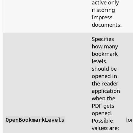
active only
if storing
Impress
documents.
Specifies
how many
bookmark
levels
should be
opened in
the reader
application
when the
PDF gets
opened.
lo
OpenBookmarkLevels
Possible
values are: