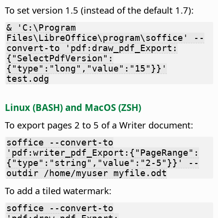
To set version 1.5 (instead of the default 1.7):
& 'C:\Program
Files\LibreOffice\program\soffice' --
convert-to 'pdf:draw_pdf_Export:
{"SelectPdfVersion":
{"type":"long","value":"15"}}'
test.odg
Linux (BASH) and MacOS (ZSH)
To export pages 2 to 5 of a Writer document:
soffice --convert-to
'pdf:writer_pdf_Export:{"PageRange":
{"type":"string","value":"2-5"}}' --
outdir /home/myuser myfile.odt
To add a tiled watermark:
soffice --convert-to