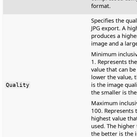
format.
Specifies the qual
JPG export. A hig
produces a higher
image and a larger
Minimum inclusiv
1. Represents the
value that can be
lower the value, 
is the image qual
Quality
the smaller is the 
Maximum inclusiv
100. Represents 
highest value tha
used. The higher 
the better is the