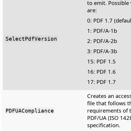
to emit. Possible
are:
0: PDF 1.7 (defaul
1: PDF/A-1b
SelectPdfVersion
2: PDF/A-2b
3: PDF/A-3b
15: PDF 1.5
16: PDF 1.6
17: PDF 1.7
Creates an acces
file that follows t
requirements of 
PDFUACompliance
PDF/UA (ISO 142
specification.