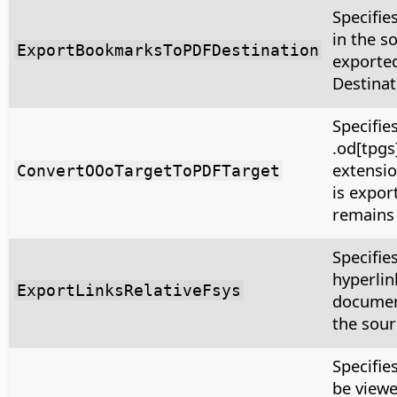
Specifie
in the s
ExportBookmarksToPDFDestination
exported
Destinat
Specifie
.od[tpgs
extensio
ConvertOOoTargetToPDFTarget
is expor
remains
Specifie
hyperlink
ExportLinksRelativeFsys
document
the sour
Specifie
be viewe