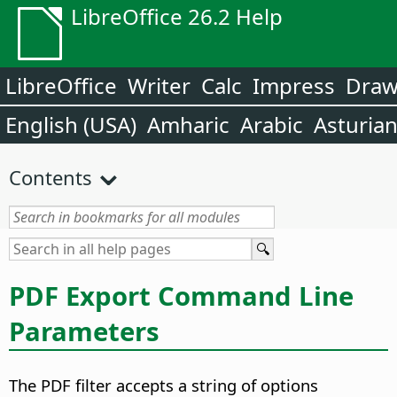
LibreOffice 26.2 Help
LibreOffice
Writer
Calc
Impress
Dra
English (USA)
Amharic
Arabic
Asturia
Contents
PDF Export Command Line
Parameters
The PDF filter accepts a string of options