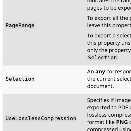
indicates the ran
pages to be expo
To export all the
leave this proper
PageRange
To export a select
this property uns
only the property
.
Selection
An
any
correspon
the current select
Selection
document.
Specifies if image
exported to PDF 
lossless compres
UseLosslessCompression
format like
PNG
compressed usin