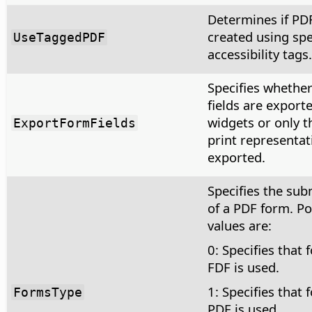
Determines if PD
created using spe
UseTaggedPDF
accessibility tags.
Specifies whethe
fields are export
widgets or only th
ExportFormFields
print representat
exported.
Specifies the sub
of a PDF form. Po
values are:
0: Specifies that 
FDF is used.
1: Specifies that 
FormsType
PDF is used.