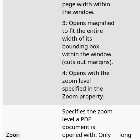
page width within
the window.
3: Opens magnified
to fit the entire
width of its
bounding box
within the window
(cuts out margins).
4: Opens with the
zoom level
specified in the
Zoom property.
Specifies the zoom
level a PDF
document is
opened with. Only
long
Zoom