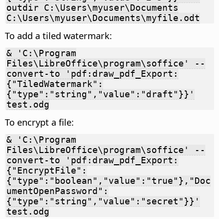
outdir C:\Users\myuser\Documents
C:\Users\myuser\Documents\myfile.odt
To add a tiled watermark:
& 'C:\Program
Files\LibreOffice\program\soffice' --
convert-to 'pdf:draw_pdf_Export:
{"TiledWatermark":
{"type":"string","value":"draft"}}'
test.odg
To encrypt a file:
& 'C:\Program
Files\LibreOffice\program\soffice' --
convert-to 'pdf:draw_pdf_Export:
{"EncryptFile":
{"type":"boolean","value":"true"},"Doc
umentOpenPassword":
{"type":"string","value":"secret"}}'
test.odg