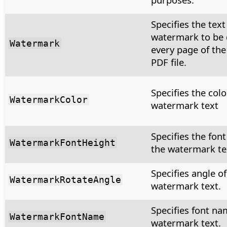
Specifies the text
watermark to be
Watermark
every page of th
PDF file.
Specifies the colo
WatermarkColor
watermark text
Specifies the font
WatermarkFontHeight
the watermark te
Specifies angle of
WatermarkRotateAngle
watermark text.
Specifies font na
WatermarkFontName
watermark text.