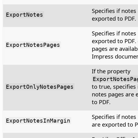
Specifies if notes
ExportNotes
exported to PDF.
Specifies if notes
exported to PDF.
ExportNotesPages
pages are availab
Impress document
If the property
ExportNotesPa
to true, specifies 
ExportOnlyNotesPages
notes pages are 
to PDF.
Specifies if notes
ExportNotesInMargin
are exported to P