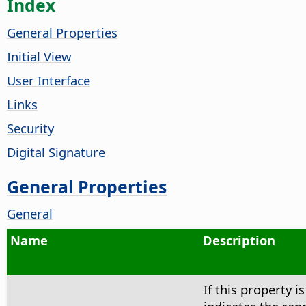
Index
General Properties
Initial View
User Interface
Links
Security
Digital Signature
General Properties
General
Name
Description
If this property is 