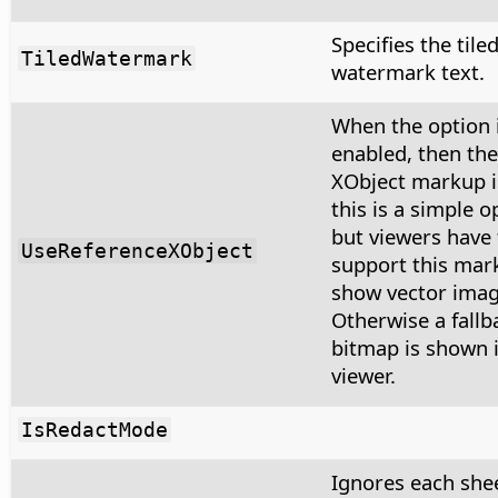
Specifies the tile
TiledWatermark
watermark text.
When the option 
enabled, then the
XObject markup i
this is a simple o
but viewers have 
UseReferenceXObject
support this mar
show vector imag
Otherwise a fallb
bitmap is shown 
viewer.
IsRedactMode
Ignores each shee