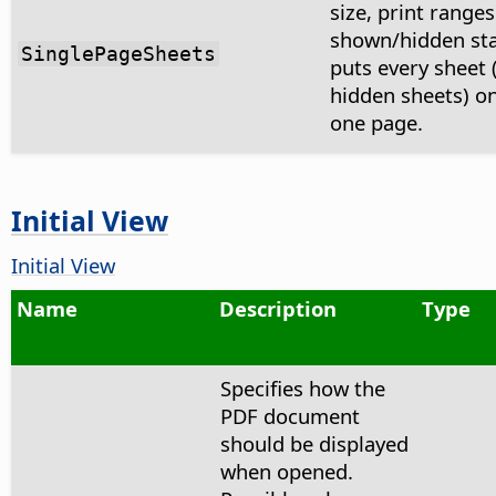
size, print range
shown/hidden st
SinglePageSheets
puts every sheet 
hidden sheets) on
one page.
Initial View
Initial View
Name
Description
Type
Specifies how the
PDF document
should be displayed
when opened.