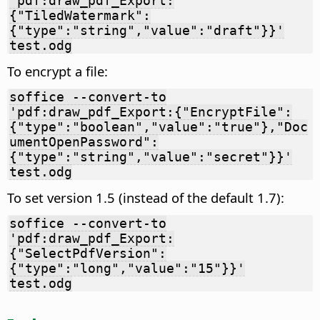
'pdf:draw_pdf_Export:
{"TiledWatermark":
{"type":"string","value":"draft"}}'
test.odg
To encrypt a file:
soffice --convert-to
'pdf:draw_pdf_Export:{"EncryptFile":
{"type":"boolean","value":"true"},"Doc
umentOpenPassword":
{"type":"string","value":"secret"}}'
test.odg
To set version 1.5 (instead of the default 1.7):
soffice --convert-to
'pdf:draw_pdf_Export:
{"SelectPdfVersion":
{"type":"long","value":"15"}}'
test.odg