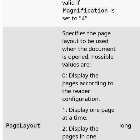
valid if
is
Magnification
set to "4".
Specifies the page
layout to be used
when the document
is opened. Possible
values are:
0: Display the
pages according to
the reader
configuration.
1: Display one page
at a time.
long
PageLayout
2: Display the
pages in one