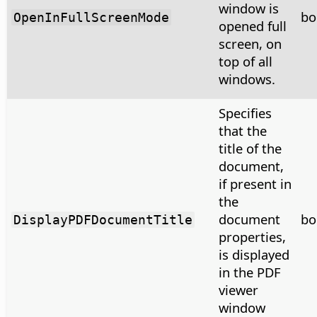
window is
bo
OpenInFullScreenMode
opened full
screen, on
top of all
windows.
Specifies
that the
title of the
document,
if present in
the
document
bo
DisplayPDFDocumentTitle
properties,
is displayed
in the PDF
viewer
window