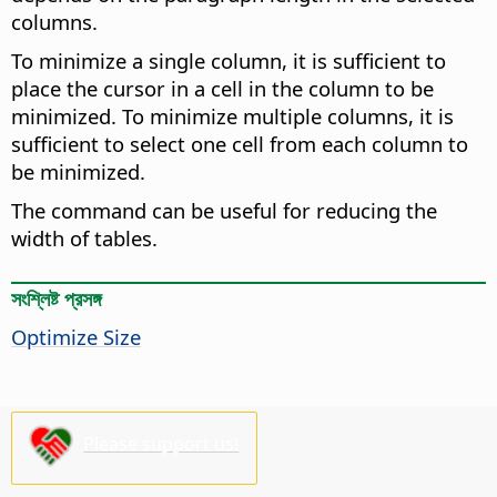
columns.
To minimize a single column, it is sufficient to
place the cursor in a cell in the column to be
minimized. To minimize multiple columns, it is
sufficient to select one cell from each column to
be minimized.
The command can be useful for reducing the
width of tables.
সংশ্লিষ্ট প্রসঙ্গ
Optimize Size
Please support us!