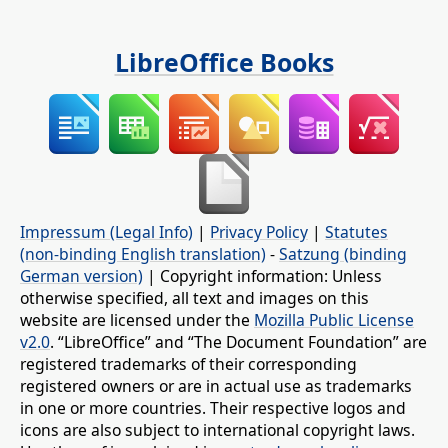
LibreOffice Books
Impressum (Legal Info)
|
Privacy Policy
|
Statutes
(non-binding English translation)
-
Satzung (binding
German version)
| Copyright information: Unless
otherwise specified, all text and images on this
website are licensed under the
Mozilla Public License
v2.0
. “LibreOffice” and “The Document Foundation” are
registered trademarks of their corresponding
registered owners or are in actual use as trademarks
in one or more countries. Their respective logos and
icons are also subject to international copyright laws.