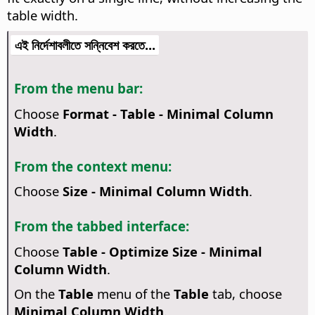
table width.
এই নির্দেশাবলীতে সন্নিবেশ করতে...
From the menu bar:
Choose
Format - Table - Minimal Column
Width
.
From the context menu:
Choose
Size - Minimal Column Width
.
From the tabbed interface:
Choose
Table - Optimize Size - Minimal
Column Width
.
On the
Table
menu of the
Table
tab, choose
Minimal Column Width
.