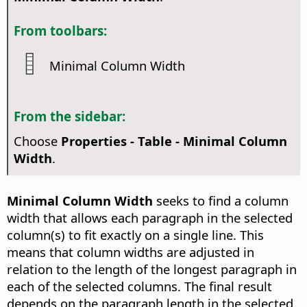
From toolbars:
Minimal Column Width
From the sidebar:
Choose
Properties - Table - Minimal Column
Width
.
Minimal Column Width
seeks to find a column
width that allows each paragraph in the selected
column(s) to fit exactly on a single line. This
means that column widths are adjusted in
relation to the length of the longest paragraph in
each of the selected columns. The final result
depends on the paragraph length in the selected