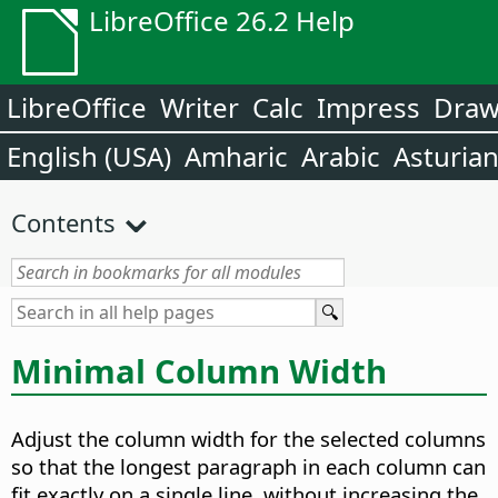
LibreOffice 26.2 Help
LibreOffice
Writer
Calc
Impress
Dra
English (USA)
Amharic
Arabic
Asturia
Contents
Minimal Column Width
Adjust the column width for the selected columns
so that the longest paragraph in each column can
fit exactly on a single line, without increasing the