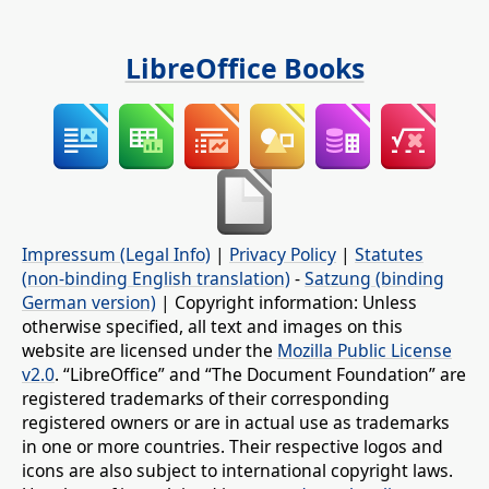
LibreOffice Books
Impressum (Legal Info)
|
Privacy Policy
|
Statutes
(non-binding English translation)
-
Satzung (binding
German version)
| Copyright information: Unless
otherwise specified, all text and images on this
website are licensed under the
Mozilla Public License
v2.0
. “LibreOffice” and “The Document Foundation” are
registered trademarks of their corresponding
registered owners or are in actual use as trademarks
in one or more countries. Their respective logos and
icons are also subject to international copyright laws.