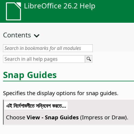
LibreOffice 26.2 Help
Contents
Snap Guides
Specifies the display options for snap guides.
এই নির্দেশাবলীতে সন্নিবেশ করতে...
Choose
View - Snap Guides
(Impress or Draw).