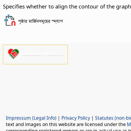
Specifies whether to align the contour of the graph
পৃষ্ঠার মার্জিনসমূহের স্ন্যাপ
Please support us!
Impressum (Legal Info)
|
Privacy Policy
|
Statutes (non-bi
text and images on this website are licensed under the
M
corresponding registered owners or are in actual use as t