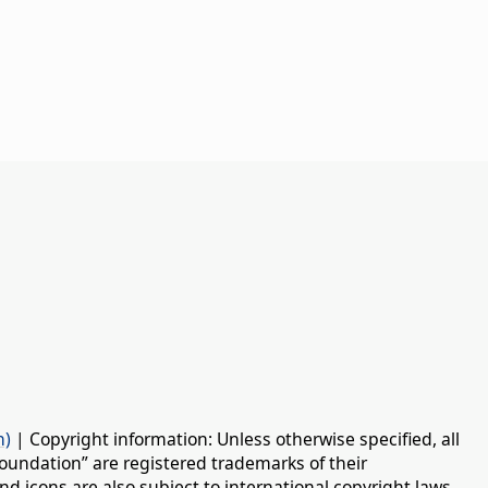
n)
| Copyright information: Unless otherwise specified, all
oundation” are registered trademarks of their
d icons are also subject to international copyright laws.