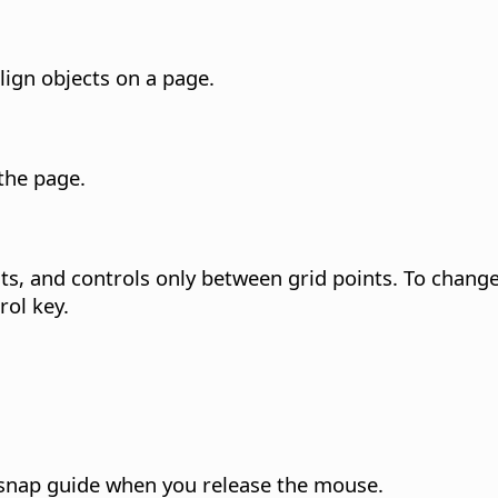
lign objects on a page.
 the
page
.
s, and controls only between grid points.
To change 
rol key
.
 snap guide when you release the mouse.