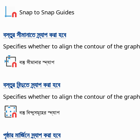
Snap to Snap Guides
বস্তুর সীমানাতে স্ন্যাপ করা হবে
Specifies whether to align the contour of the graph
বস্তু সীমানার স্ন্যাপ
বস্তুর বিন্দুতে স্ন্যাপ করা হবে
Specifies whether to align the contour of the graphi
বস্তু বিন্দুসমূহের স্ন্যাপ
পৃষ্ঠার মার্জিনে স্ন্যাপ করা হবে