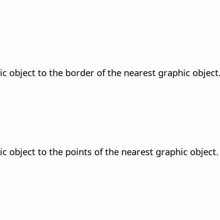
ic object to the border of the nearest graphic object
c object to the points of the nearest graphic object.