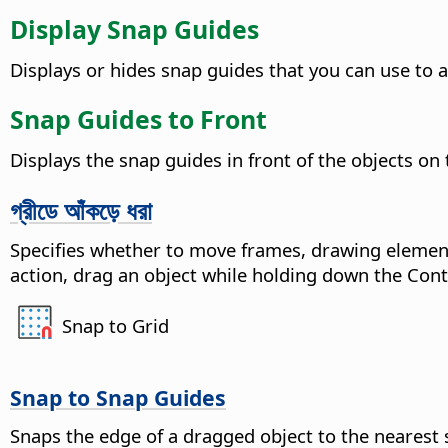
Display Snap Guides
Displays or hides snap guides that you can use to a
Snap Guides to Front
Displays the snap guides in front of the objects on
গ্রীডে আঁকড়ে ধরা
Specifies whether to move frames, drawing element
action, drag an object while holding down the
Cont
Snap to Grid
Snap to Snap Guides
Snaps the edge of a dragged object to the nearest