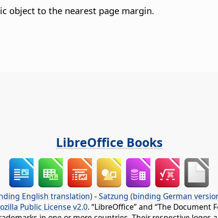
ic object to the nearest page margin.
LibreOffice Books
nding English translation)
-
Satzung (binding German versio
ozilla Public License v2.0
. “LibreOffice” and “The Document F
rademarks in one or more countries. Their respective logos an