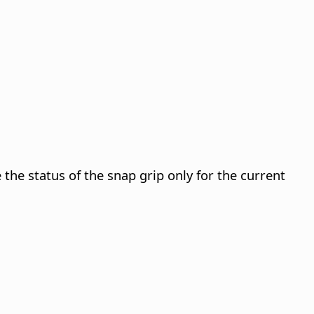
the status of the snap grip only for the current