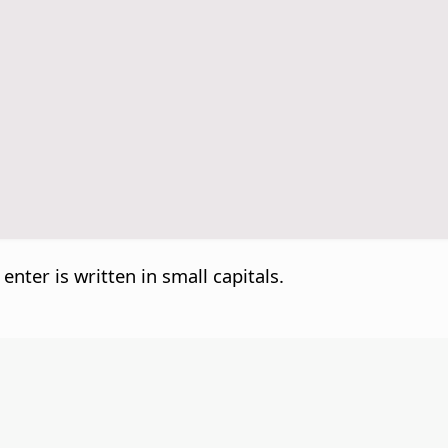
 enter is written in small capitals.