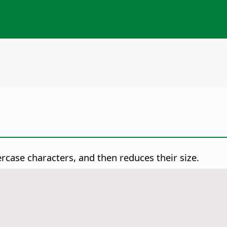
case characters, and then reduces their size.