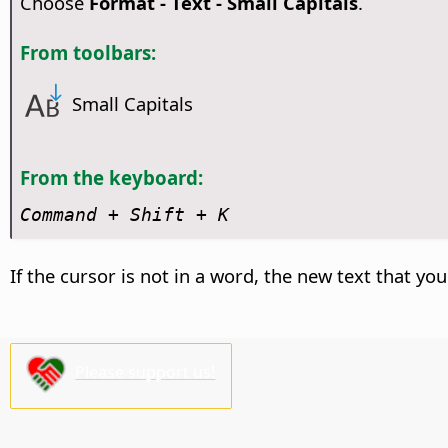
Choose
Format - Text - Small Capitals
.
From toolbars:
Small Capitals
From the keyboard:
Command
+ Shift + K
If the cursor is not in a word, the new text that you
Please support us!