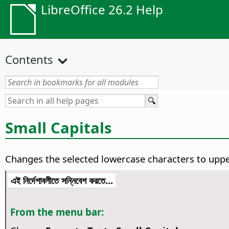
LibreOffice 26.2 Help
Contents
Small Capitals
Changes the selected lowercase characters to upper
এই নির্দেশাবলীতে সন্নিবেশ করতে...
From the menu bar: