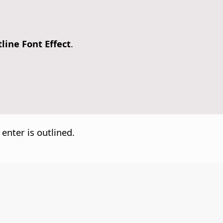
line Font Effect
.
 enter is outlined.