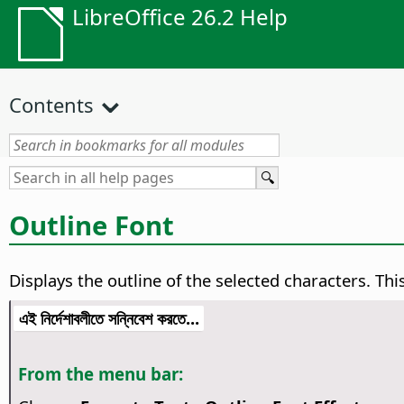
LibreOffice 26.2 Help
Contents
Outline Font
Displays the outline of the selected characters. Thi
এই নির্দেশাবলীতে সন্নিবেশ করতে...
From the menu bar: