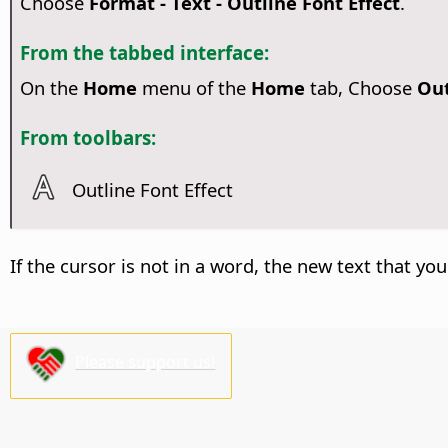
Choose
Format - Text - Outline Font Effect
.
From the tabbed interface:
On the
Home
menu of the
Home
tab, Choose
Out
From toolbars:
Outline Font Effect
If the cursor is not in a word, the new text that you
Please support us!