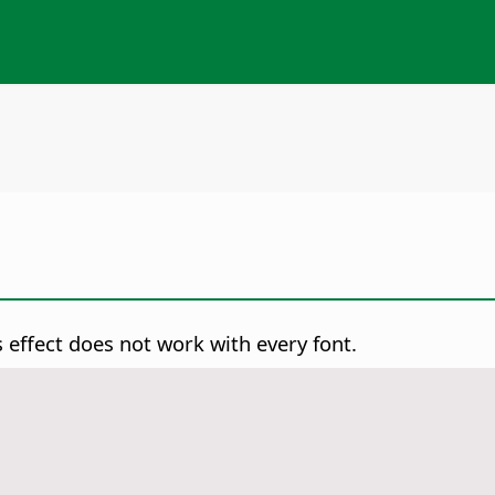
s effect does not work with every font.