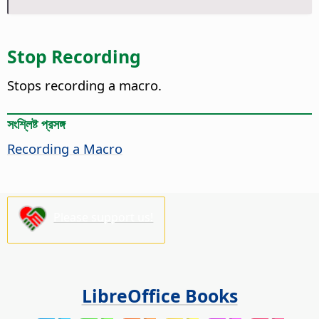
Stop Recording
Stops recording a macro.
সংশ্লিষ্ট প্রসঙ্গ
Recording a Macro
Please support us!
LibreOffice Books