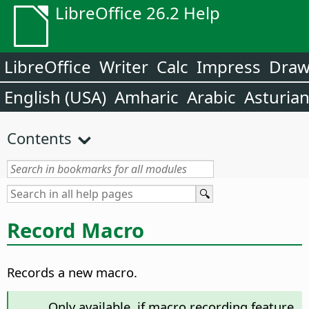
LibreOffice 26.2 Help
LibreOffice
Writer
Calc
Impress
Dra
English (USA)
Amharic
Arabic
Asturia
Contents
Record Macro
Records a new macro.
Only available, if macro recording feature