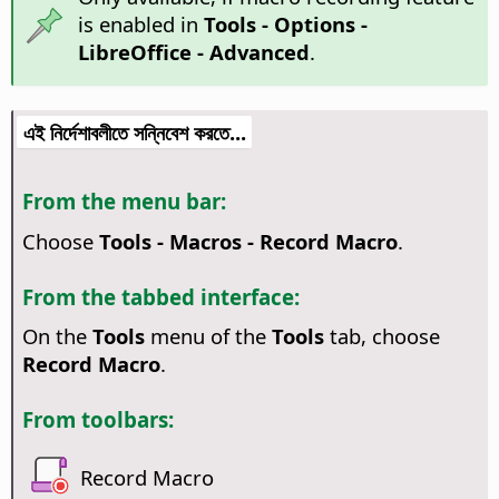
is enabled in
Tools - Options
-
LibreOffice - Advanced
.
এই নির্দেশাবলীতে সন্নিবেশ করতে...
From the menu bar:
Choose
Tools - Macros - Record Macro
.
From the tabbed interface:
On the
Tools
menu of the
Tools
tab, choose
Record Macro
.
From toolbars:
Record Macro