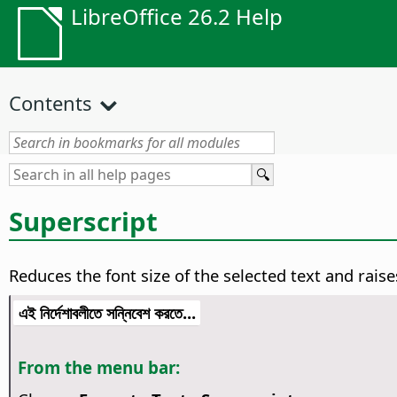
LibreOffice 26.2 Help
Contents
Superscript
Reduces the font size of the selected text and raise
এই নির্দেশাবলীতে সন্নিবেশ করতে...
From the menu bar: