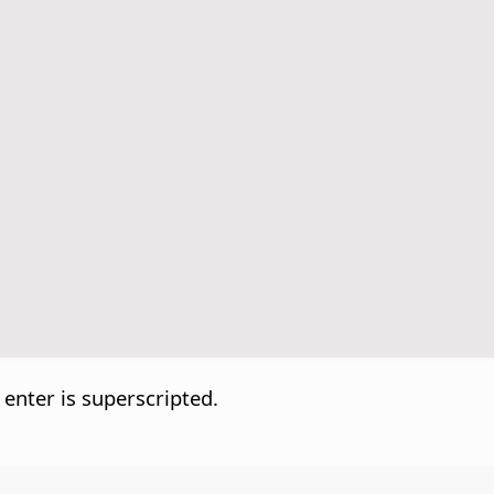
 enter is superscripted.