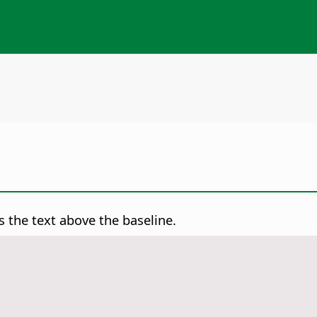
s the text above the baseline.