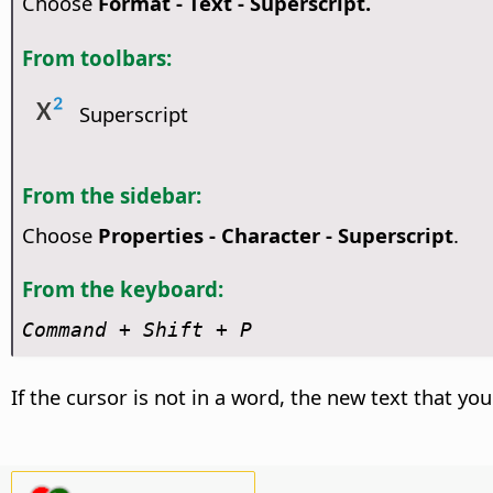
Choose
Format - Text - Superscript.
From toolbars:
Superscript
From the sidebar:
Choose
Properties - Character - Superscript
.
From the keyboard:
Command
+ Shift + P
If the cursor is not in a word, the new text that you