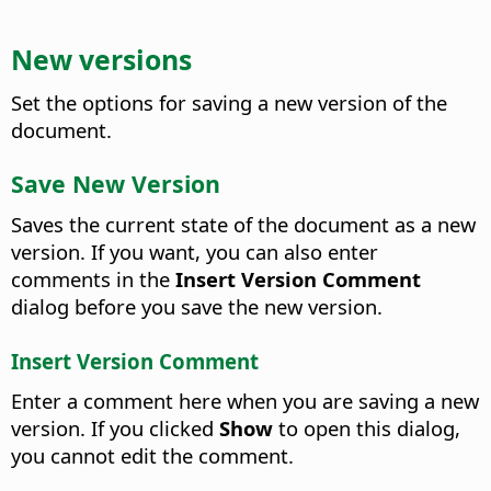
New versions
Set the options for saving a new version of the
document.
Save New Version
Saves the current state of the document as a new
version. If you want, you can also enter
comments in the
Insert Version Comment
dialog before you save the new version.
Insert Version Comment
Enter a comment here when you are saving a new
version. If you clicked
Show
to open this dialog,
you cannot edit the comment.