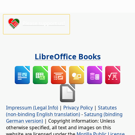
Please support us!
LibreOffice Books
Impressum (Legal Info)
|
Privacy Policy
|
Statutes
(non-binding English translation)
-
Satzung (binding
German version)
| Copyright information: Unless
otherwise specified, all text and images on this
website are licensed under the
Mozilla Public License