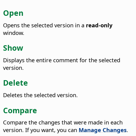
Open
Opens the selected version in a
read-only
window.
Show
Displays the entire comment for the selected
version.
Delete
Deletes the selected version.
Compare
Compare the changes that were made in each
version.
If you want, you can
Manage Changes
.