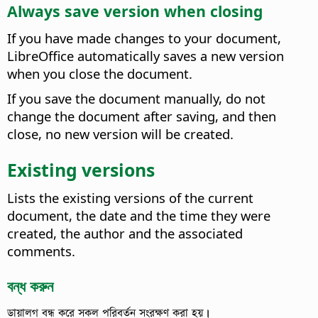
Always save version when closing
If you have made changes to your document,
LibreOffice automatically saves a new version
when you close the document.
If you save the document manually, do not
change the document after saving, and then
close, no new version will be created.
Existing versions
Lists the existing versions of the current
document, the date and the time they were
created, the author and the associated
comments.
বন্ধ করুন
ডায়ালগ বন্ধ করে সকল পরিবর্তন সংরক্ষণ করা হয়।