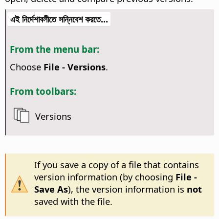
এই নির্দেশাবলীতে সন্নিবেশ করতে...
From the menu bar:
Choose
File - Versions
.
From toolbars:
Versions
If you save a copy of a file that contains
version information (by choosing
File -
Save As
), the version information is
not
saved with the file.