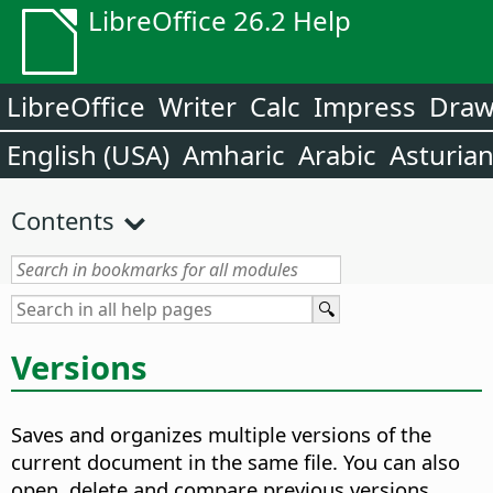
LibreOffice 26.2 Help
LibreOffice
Writer
Calc
Impress
Dra
English (USA)
Amharic
Arabic
Asturia
Contents
Versions
Saves and organizes multiple versions of the
current document in the same file. You can also
open, delete and compare previous versions.