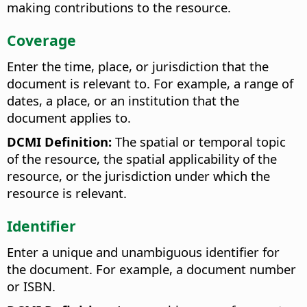
making contributions to the resource.
Coverage
Enter the time, place, or jurisdiction that the
document is relevant to. For example, a range of
dates, a place, or an institution that the
document applies to.
DCMI Definition:
The spatial or temporal topic
of the resource, the spatial applicability of the
resource, or the jurisdiction under which the
resource is relevant.
Identifier
Enter a unique and unambiguous identifier for
the document. For example, a document number
or ISBN.