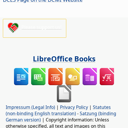
Please support us!
LibreOffice Books
Impressum (Legal Info)
|
Privacy Policy
|
Statutes
(non-binding English translation)
-
Satzung (binding
German version)
| Copyright information: Unless
otherwise specified, all text and images on this