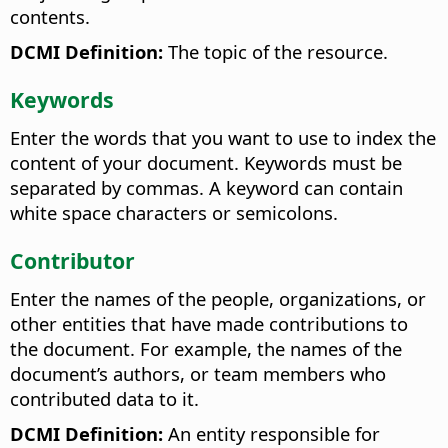
contents.
DCMI Definition:
The topic of the resource.
Keywords
Enter the words that you want to use to index the
content of your document. Keywords must be
separated by commas. A keyword can contain
white space characters or semicolons.
Contributor
Enter the names of the people, organizations, or
other entities that have made contributions to
the document. For example, the names of the
document’s authors, or team members who
contributed data to it.
DCMI Definition:
An entity responsible for