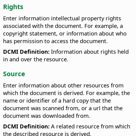
Rights
Enter information intellectual property rights
associated with the document. For example, a
copyright statement, or information about who
has permission to access the document.
DCMI Definition:
Information about rights held
in and over the resource.
Source
Enter information about other resources from
which the document is derived. For example, the
name or identifier of a hard copy that the
document was scanned from, or a url that the
document was downloaded from.
DCMI Definition:
A related resource from which
the described resource is derived.