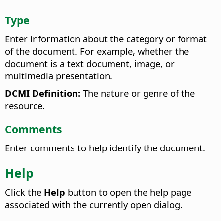
Type
Enter information about the category or format
of the document. For example, whether the
document is a text document, image, or
multimedia presentation.
DCMI Definition:
The nature or genre of the
resource.
Comments
Enter comments to help identify the document.
Help
Click the
Help
button to open the help page
associated with the currently open dialog.