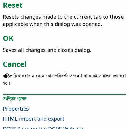
Reset
Resets changes made to the current tab to those
applicable when this dialog was opened.
OK
Saves all changes and closes dialog.
Cancel
বাতিল
ক্লিক করার মাধ্যমে কোন পরিবর্তন সংরক্ষণ না করেই ডায়ালগ বন্ধ করা
হয়।
সংশ্লিষ্ট প্রসঙ্গ
Properties
HTML import and export
DCES Page on the DCMI Website