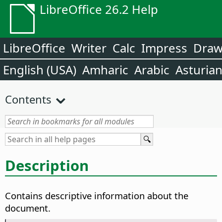
LibreOffice 26.2 Help
LibreOffice
Writer
Calc
Impress
Dra
English (USA)
Amharic
Arabic
Asturia
Contents
Description
Contains descriptive information about the
document.