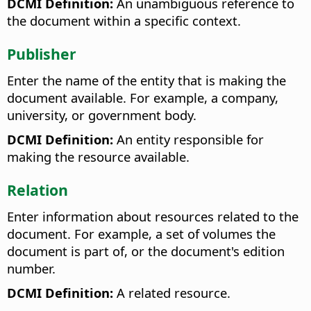
DCMI Definition:
An unambiguous reference to
the document within a specific context.
Publisher
Enter the name of the entity that is making the
document available. For example, a company,
university, or government body.
DCMI Definition:
An entity responsible for
making the resource available.
Relation
Enter information about resources related to the
document. For example, a set of volumes the
document is part of, or the document's edition
number.
DCMI Definition:
A related resource.