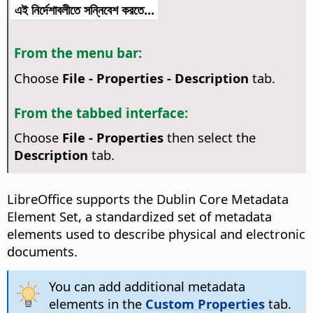
এই নির্দেশাবলীতে সন্নিবেশ করতে...
From the menu bar:
Choose
File - Properties - Description
tab.
From the tabbed interface:
Choose
File - Properties
then select the
Description
tab.
LibreOffice supports the Dublin Core Metadata
Element Set, a standardized set of metadata
elements used to describe physical and electronic
documents.
You can add additional metadata
elements in the
Custom Properties
tab.