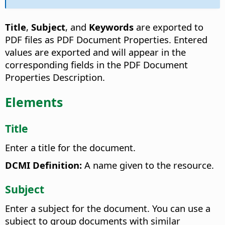
Title
,
Subject
, and
Keywords
are exported to
PDF files as PDF Document Properties. Entered
values are exported and will appear in the
corresponding fields in the PDF Document
Properties Description.
Elements
Title
Enter a title for the document.
DCMI Definition:
A name given to the resource.
Subject
Enter a subject for the document. You can use a
subject to group documents with similar