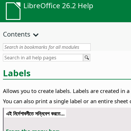
LibreOffice 26.2 Help
Contents
Labels
Allows you to create labels. Labels are created in 
You can also print a single label or an entire sheet o
এই নির্দেশাবলীতে সন্নিবেশ করতে...