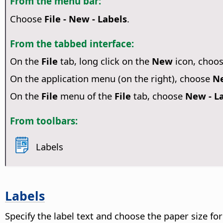
From the menu bar:
Choose
File - New - Labels
.
From the tabbed interface:
On the
File
tab, long click on the
New
icon, choo
On the application menu (on the right), choose
Ne
On the
File
menu of the
File
tab, choose
New - L
From toolbars:
Labels
Labels
Specify the label text and choose the paper size for