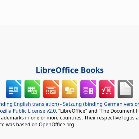
LibreOffice Books
nding English translation)
-
Satzung (binding German versio
ozilla Public License v2.0
. “LibreOffice” and “The Document F
rademarks in one or more countries. Their respective logos an
fice was based on OpenOffice.org.