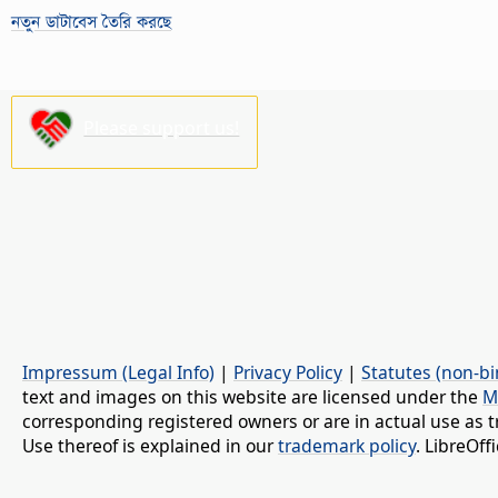
নতুন ডাটাবেস তৈরি করছে
Please support us!
Impressum (Legal Info)
|
Privacy Policy
|
Statutes (non-bi
text and images on this website are licensed under the
M
corresponding registered owners or are in actual use as t
Use thereof is explained in our
trademark policy
. LibreOf