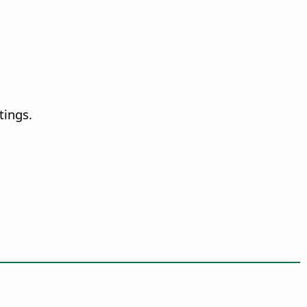
tings.