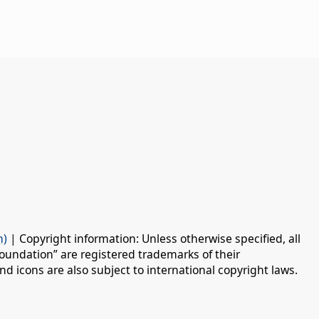
n)
| Copyright information: Unless otherwise specified, all
oundation” are registered trademarks of their
d icons are also subject to international copyright laws.