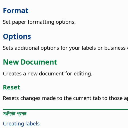
Format
Set paper formatting options.
Options
Sets additional options for your labels or business 
New Document
Creates a new document for editing.
Reset
Resets changes made to the current tab to those a
সংশ্লিষ্ট প্রসঙ্গ
Creating labels