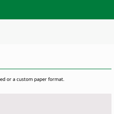
ned or a custom paper format.