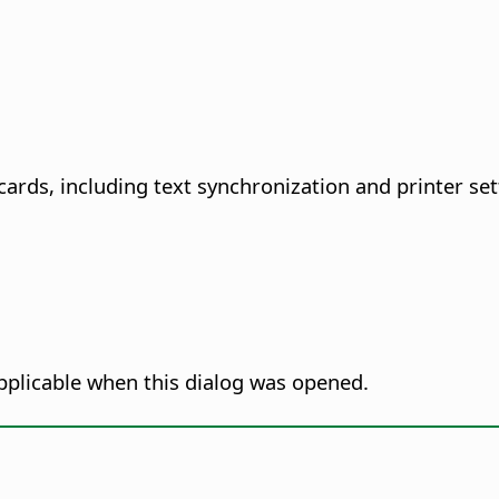
cards, including text synchronization and printer set
pplicable when this dialog was opened.