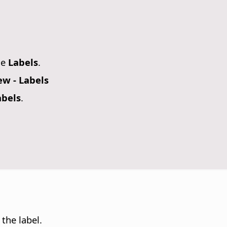
se
Labels
.
w - Labels
abels
.
 the label.