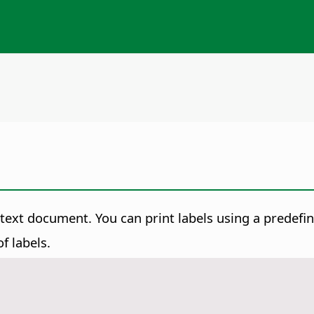
a text document.
You can print labels using a predefi
f labels.